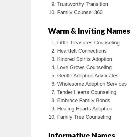
Trustworthy Transition
Family Counsel 360
Warm & Inviting Names
Little Treasures Counseling
Heartfelt Connections
Kindred Spirits Adoption
Love Grows Counseling
Gentle Adoption Advocates
Wholesome Adoption Services
Tender Hearts Counseling
Embrace Family Bonds
Healing Hearts Adoption
Family Tree Counseling
Informative Names