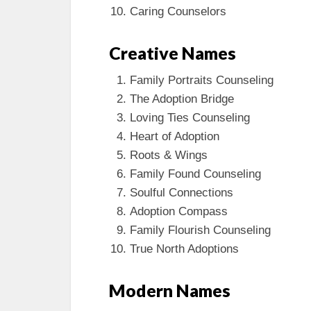
Caring Counselors
Creative Names
Family Portraits Counseling
The Adoption Bridge
Loving Ties Counseling
Heart of Adoption
Roots & Wings
Family Found Counseling
Soulful Connections
Adoption Compass
Family Flourish Counseling
True North Adoptions
Modern Names