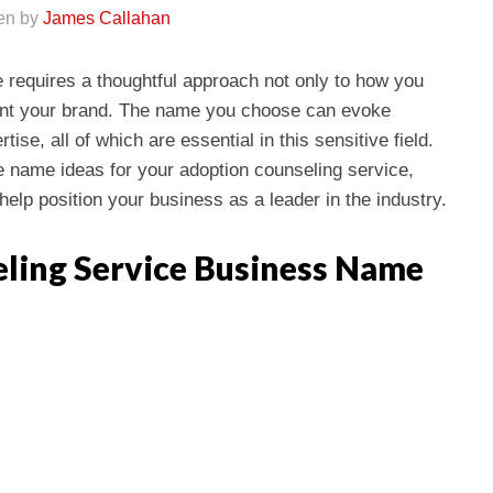
ten by
James Callahan
e requires a thoughtful approach not only to how you
sent your brand. The name you choose can evoke
ise, all of which are essential in this sensitive field.
ve name ideas for your adoption counseling service,
help position your business as a leader in the industry.
ling Service Business Name