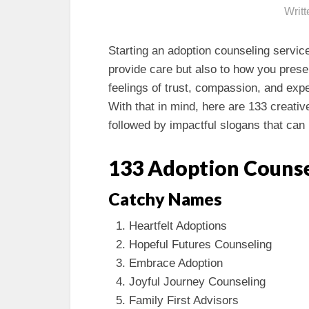
Writ
Starting an adoption counseling servic
provide care but also to how you pre
feelings of trust, compassion, and expert
With that in mind, here are 133 creati
followed by impactful slogans that can 
133 Adoption Counse
Catchy Names
Heartfelt Adoptions
Hopeful Futures Counseling
Embrace Adoption
Joyful Journey Counseling
Family First Advisors