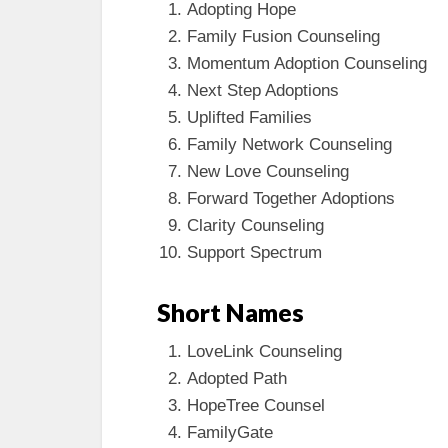
Adopting Hope
Family Fusion Counseling
Momentum Adoption Counseling
Next Step Adoptions
Uplifted Families
Family Network Counseling
New Love Counseling
Forward Together Adoptions
Clarity Counseling
Support Spectrum
Short Names
LoveLink Counseling
Adopted Path
HopeTree Counsel
FamilyGate