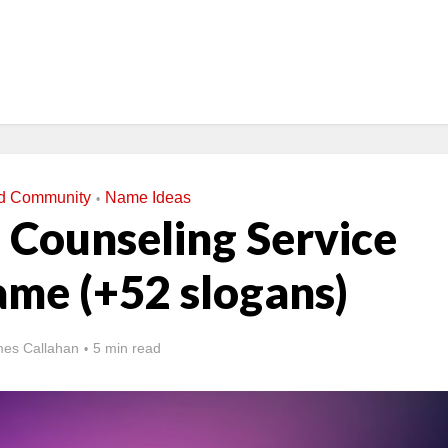
nd Community
Name Ideas
•
 Counseling Service
ame (+52 slogans)
es Callahan
5 min read