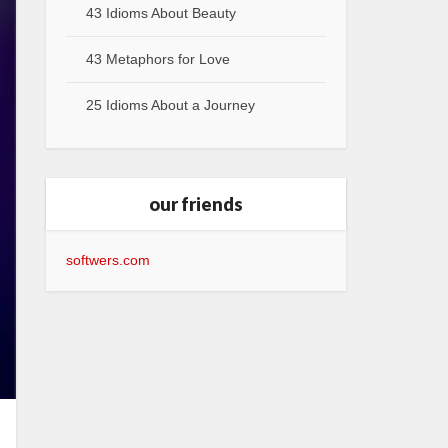
43 Idioms About Beauty
43 Metaphors for Love
25 Idioms About a Journey
our friends
softwers.com