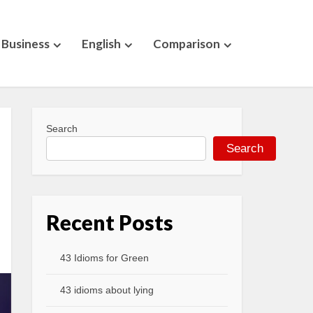
Business
English
Comparison
Search
Search
Recent Posts
43 Idioms for Green
43 idioms about lying