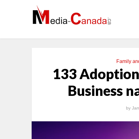
Family a
133 Adoption
Business n
by
Jam