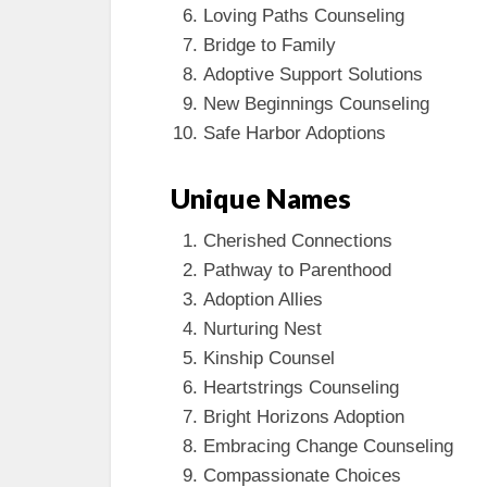
Loving Paths Counseling
Bridge to Family
Adoptive Support Solutions
New Beginnings Counseling
Safe Harbor Adoptions
Unique Names
Cherished Connections
Pathway to Parenthood
Adoption Allies
Nurturing Nest
Kinship Counsel
Heartstrings Counseling
Bright Horizons Adoption
Embracing Change Counseling
Compassionate Choices