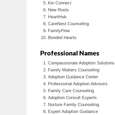
Kin Connect
New Roots
HeartHub
CareNest Counseling
FamilyFlow
Bonded Hearts
Professional Names
Compassionate Adoption Solutions
Family Matters Counseling
Adoption Guidance Center
Professional Adoption Advisors
Family Care Counseling
Adoption Consult Experts
Nurture Family Counseling
Expert Adoption Guidance