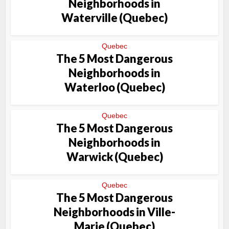
Neighborhoods in
Waterville (Quebec)
Quebec
The 5 Most Dangerous
Neighborhoods in
Waterloo (Quebec)
Quebec
The 5 Most Dangerous
Neighborhoods in
Warwick (Quebec)
Quebec
The 5 Most Dangerous
Neighborhoods in Ville-
Marie (Quebec)