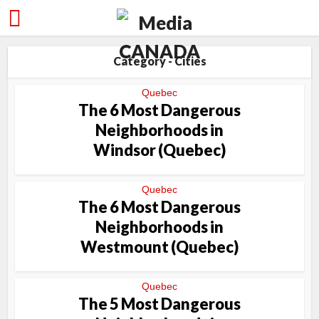
Category - Cities
Quebec
The 6 Most Dangerous
Neighborhoods in
Windsor (Quebec)
Quebec
The 6 Most Dangerous
Neighborhoods in
Westmount (Quebec)
Quebec
The 5 Most Dangerous