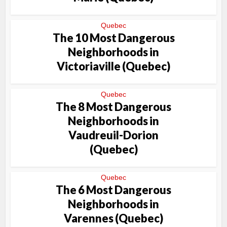
Quebec
The 10 Most Dangerous
Neighborhoods in
Victoriaville (Quebec)
Quebec
The 8 Most Dangerous
Neighborhoods in
Vaudreuil-Dorion
(Quebec)
Quebec
The 6 Most Dangerous
Neighborhoods in
Varennes (Quebec)