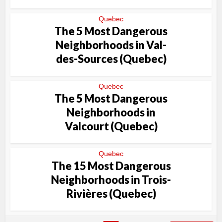
Quebec
The 5 Most Dangerous
Neighborhoods in Val-
des-Sources (Quebec)
Quebec
The 5 Most Dangerous
Neighborhoods in
Valcourt (Quebec)
Quebec
The 15 Most Dangerous
Neighborhoods in Trois-
Rivières (Quebec)