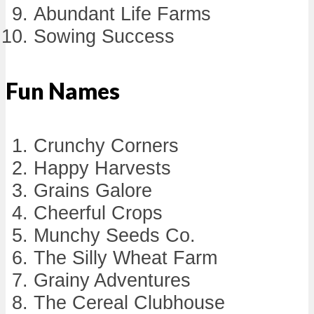
Abundant Life Farms
Sowing Success
Fun Names
Crunchy Corners
Happy Harvests
Grains Galore
Cheerful Crops
Munchy Seeds Co.
The Silly Wheat Farm
Grainy Adventures
The Cereal Clubhouse