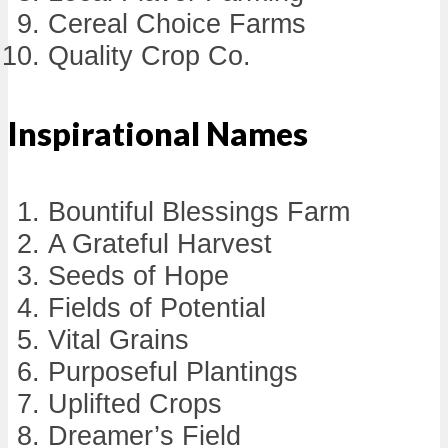
Cereal Choice Farms
Quality Crop Co.
Inspirational Names
Bountiful Blessings Farm
A Grateful Harvest
Seeds of Hope
Fields of Potential
Vital Grains
Purposeful Plantings
Uplifted Crops
Dreamer’s Field