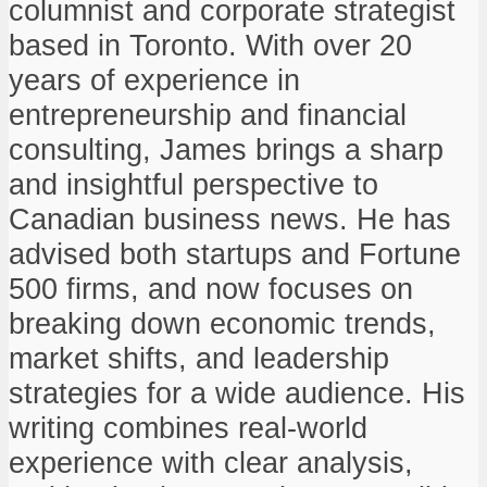
columnist and corporate strategist
based in Toronto. With over 20
years of experience in
entrepreneurship and financial
consulting, James brings a sharp
and insightful perspective to
Canadian business news. He has
advised both startups and Fortune
500 firms, and now focuses on
breaking down economic trends,
market shifts, and leadership
strategies for a wide audience. His
writing combines real-world
experience with clear analysis,