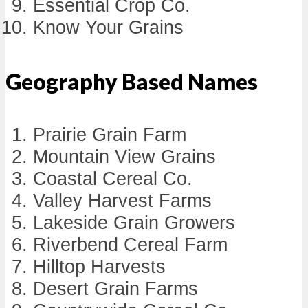
Essential Crop Co.
Know Your Grains
Geography Based Names
Prairie Grain Farm
Mountain View Grains
Coastal Cereal Co.
Valley Harvest Farms
Lakeside Grain Growers
Riverbend Cereal Farm
Hilltop Harvests
Desert Grain Farms