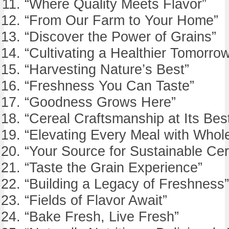
“Where Quality Meets Flavor”
“From Our Farm to Your Home”
“Discover the Power of Grains”
“Cultivating a Healthier Tomorro
“Harvesting Nature’s Best”
“Freshness You Can Taste”
“Goodness Grows Here”
“Cereal Craftsmanship at Its Bes
“Elevating Every Meal with Whol
“Your Source for Sustainable Cer
“Taste the Grain Experience”
“Building a Legacy of Freshness”
“Fields of Flavor Await”
“Bake Fresh, Live Fresh”