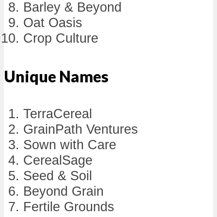
Barley & Beyond
Oat Oasis
Crop Culture
Unique Names
TerraCereal
GrainPath Ventures
Sown with Care
CerealSage
Seed & Soil
Beyond Grain
Fertile Grounds