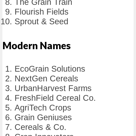
The Grain Train
Flourish Fields
Sprout & Seed
Modern Names
EcoGrain Solutions
NextGen Cereals
UrbanHarvest Farms
FreshField Cereal Co.
AgriTech Crops
Grain Geniuses
Cereals & Co.