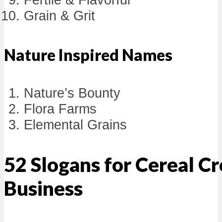
Grain & Grit
Nature Inspired Names
Nature’s Bounty
Flora Farms
Elemental Grains
52 Slogans for Cereal C
Business