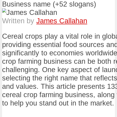
Written by
James Callahan
Cereal crops play a vital role in glob
providing essential food sources and
significantly to economies worldwide
crop farming business can be both 
challenging. One key aspect of laun
selecting the right name that reflect
and values. This article presents 13
cereal crop farming business, along 
to help you stand out in the market.