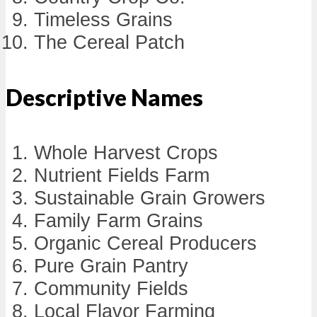
Timeless Grains
The Cereal Patch
Descriptive Names
Whole Harvest Crops
Nutrient Fields Farm
Sustainable Grain Growers
Family Farm Grains
Organic Cereal Producers
Pure Grain Pantry
Community Fields
Local Flavor Farming