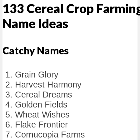
133 Cereal Crop Farmin
Name Ideas
Catchy Names
Grain Glory
Harvest Harmony
Cereal Dreams
Golden Fields
Wheat Wishes
Flake Frontier
Cornucopia Farms