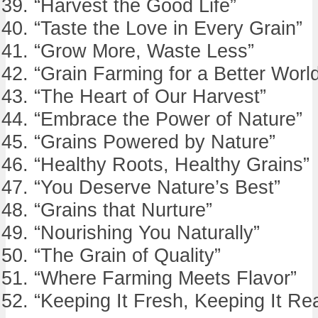
“Harvest the Good Life”
“Taste the Love in Every Grain”
“Grow More, Waste Less”
“Grain Farming for a Better Worl
“The Heart of Our Harvest”
“Embrace the Power of Nature”
“Grains Powered by Nature”
“Healthy Roots, Healthy Grains”
“You Deserve Nature’s Best”
“Grains that Nurture”
“Nourishing You Naturally”
“The Grain of Quality”
“Where Farming Meets Flavor”
“Keeping It Fresh, Keeping It Rea