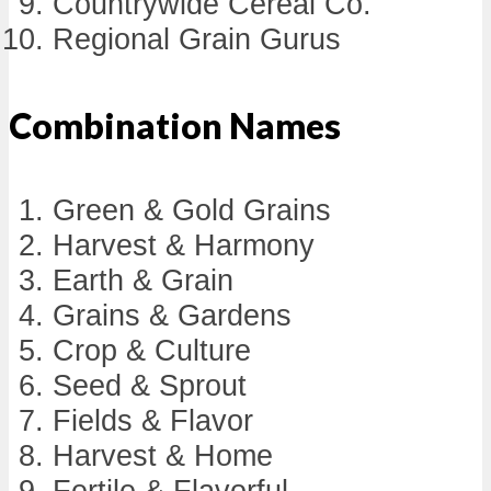
Countrywide Cereal Co.
Regional Grain Gurus
Combination Names
Green & Gold Grains
Harvest & Harmony
Earth & Grain
Grains & Gardens
Crop & Culture
Seed & Sprout
Fields & Flavor
Harvest & Home
Fertile & Flavorful