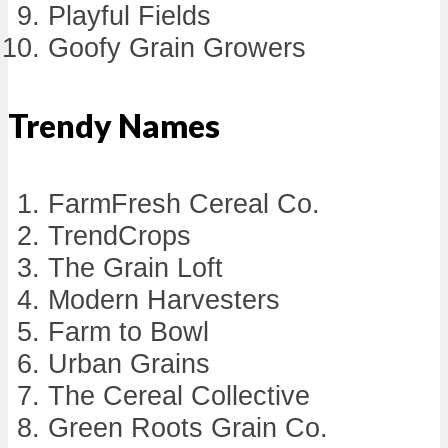
Playful Fields
Goofy Grain Growers
Trendy Names
FarmFresh Cereal Co.
TrendCrops
The Grain Loft
Modern Harvesters
Farm to Bowl
Urban Grains
The Cereal Collective
Green Roots Grain Co.