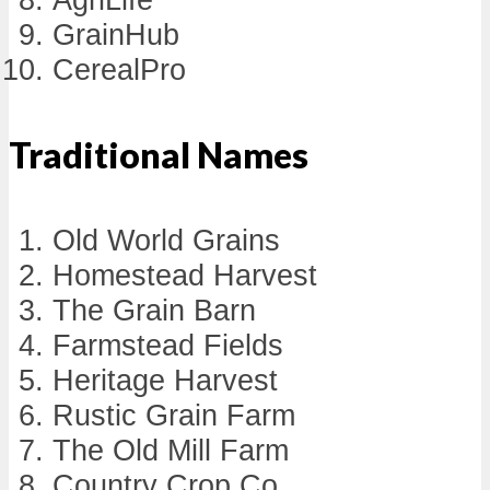
GrainHub
CerealPro
Traditional Names
Old World Grains
Homestead Harvest
The Grain Barn
Farmstead Fields
Heritage Harvest
Rustic Grain Farm
The Old Mill Farm
Country Crop Co.