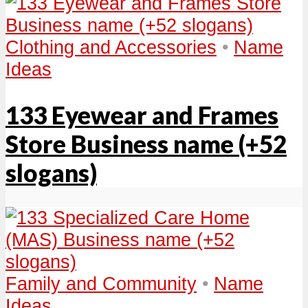
Clothing and Accessories
•
Name
Ideas
133 Eyewear and Frames
Store Business name (+52
slogans)
Family and Community
•
Name
Ideas