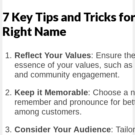
7 Key Tips and Tricks fo
Right Name
Reflect Your Values
: Ensure th
essence of your values, such as su
and community engagement.
Keep it Memorable
: Choose a n
remember and pronounce for bett
among customers.
Consider Your Audience
: Tail