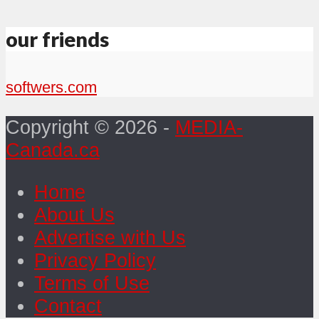
our friends
softwers.com
Copyright © 2026 -
MEDIA-
Canada.ca
Home
About Us
Advertise with Us
Privacy Policy
Terms of Use
Contact