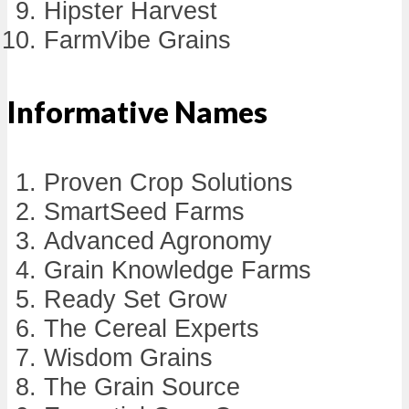
Hipster Harvest
FarmVibe Grains
Informative Names
Proven Crop Solutions
SmartSeed Farms
Advanced Agronomy
Grain Knowledge Farms
Ready Set Grow
The Cereal Experts
Wisdom Grains
The Grain Source