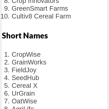
Crop Innovators
GreenSmart Farms
Cultiv8 Cereal Farm
Short Names
CropWise
GrainWorks
FieldJoy
SeedHub
Cereal X
UrGrain
OatWise
AgriLife