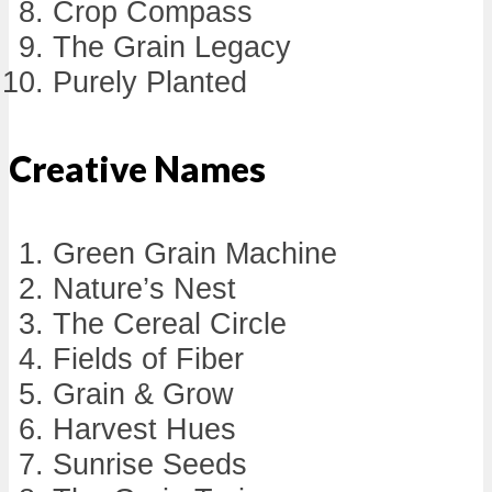
Crop Compass
The Grain Legacy
Purely Planted
Creative Names
Green Grain Machine
Nature’s Nest
The Cereal Circle
Fields of Fiber
Grain & Grow
Harvest Hues
Sunrise Seeds