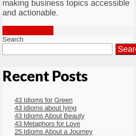
making business topics accessible
and actionable.
View all posts
Search
Sear
Recent Posts
43 Idioms for Green
43 idioms about lying
43 Idioms About Beauty
43 Metaphors for Love
25 Idioms About a Journey