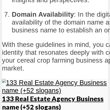
Domain Availability
: In the digi
availability of the domain name 
business name to establish an o
With these guidelines in mind, you 
identity that resonates deeply with
your cereal crop farming business ap
market.
133 Real Estate Agency Business
name (+52 slogans)