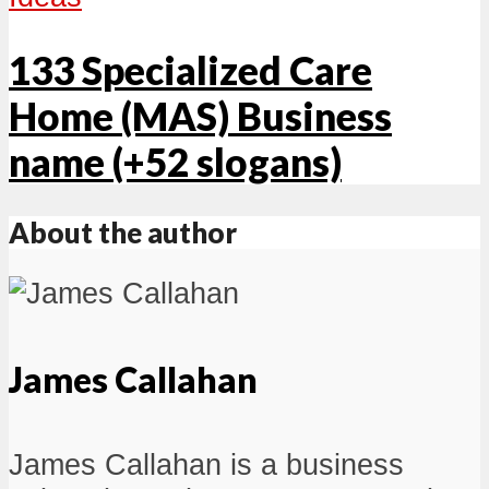
133 Specialized Care
Home (MAS) Business
name (+52 slogans)
About the author
James Callahan
James Callahan is a business