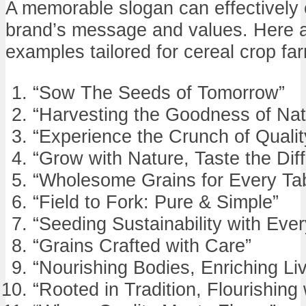
A memorable slogan can effectively
brand’s message and values. Here a
examples tailored for cereal crop fa
“Sow The Seeds of Tomorrow”
“Harvesting the Goodness of Nat
“Experience the Crunch of Qualit
“Grow with Nature, Taste the Dif
“Wholesome Grains for Every Ta
“Field to Fork: Pure & Simple”
“Seeding Sustainability with Eve
“Grains Crafted with Care”
“Nourishing Bodies, Enriching Li
“Rooted in Tradition, Flourishing 