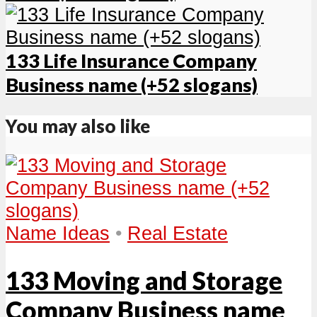
133 Life Insurance Company
Business name (+52 slogans)
You may also like
Name Ideas
•
Real Estate
133 Moving and Storage
Company Business name