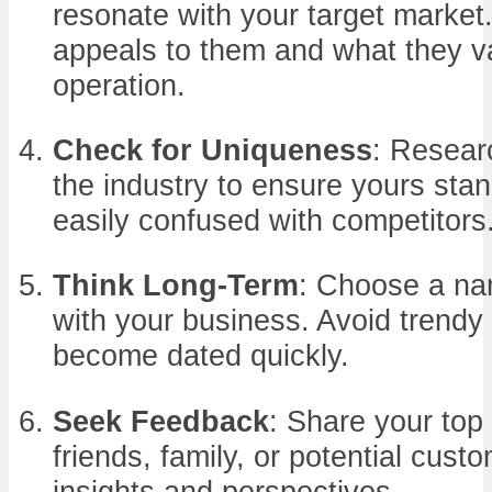
resonate with your target market
appeals to them and what they va
operation.
Check for Uniqueness
: Resear
the industry to ensure yours stan
easily confused with competitors
Think Long-Term
: Choose a na
with your business. Avoid trendy
become dated quickly.
Seek Feedback
: Share your top
friends, family, or potential cust
insights and perspectives.