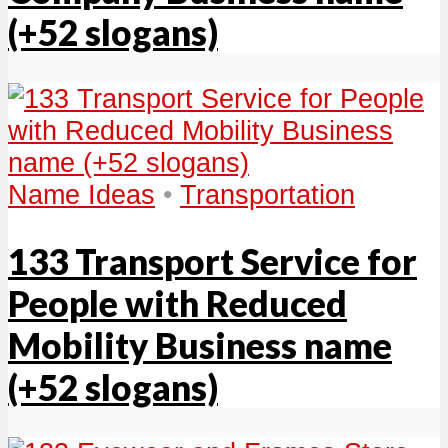
(+52 slogans)
Name Ideas
•
Transportation
133 Transport Service for
People with Reduced
Mobility Business name
(+52 slogans)