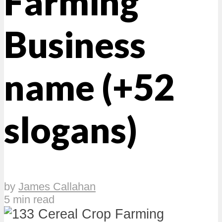
Farming
Business
name (+52
slogans)
by
James Callahan
5 min read