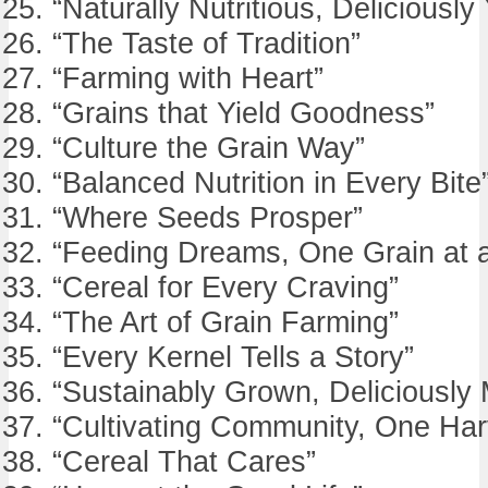
“Naturally Nutritious, Deliciously
“The Taste of Tradition”
“Farming with Heart”
“Grains that Yield Goodness”
“Culture the Grain Way”
“Balanced Nutrition in Every Bite
“Where Seeds Prosper”
“Feeding Dreams, One Grain at 
“Cereal for Every Craving”
“The Art of Grain Farming”
“Every Kernel Tells a Story”
“Sustainably Grown, Deliciously
“Cultivating Community, One Har
“Cereal That Cares”