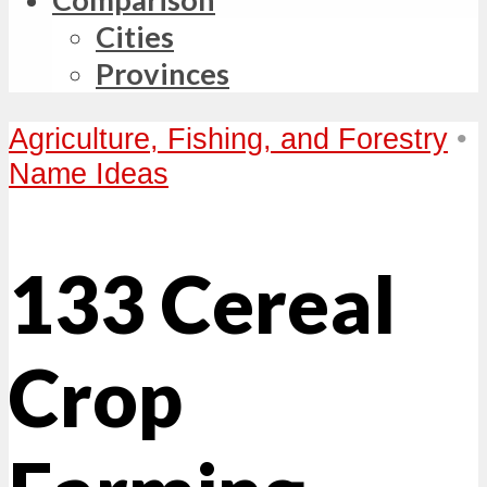
Cities
Provinces
Agriculture, Fishing, and Forestry
•
Name Ideas
133 Cereal
Crop