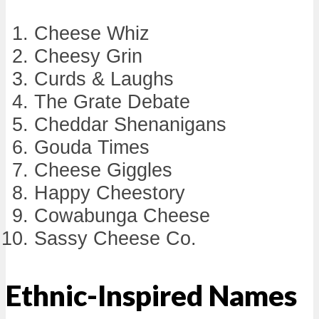
Cheese Whiz
Cheesy Grin
Curds & Laughs
The Grate Debate
Cheddar Shenanigans
Gouda Times
Cheese Giggles
Happy Cheestory
Cowabunga Cheese
Sassy Cheese Co.
Ethnic-Inspired Names