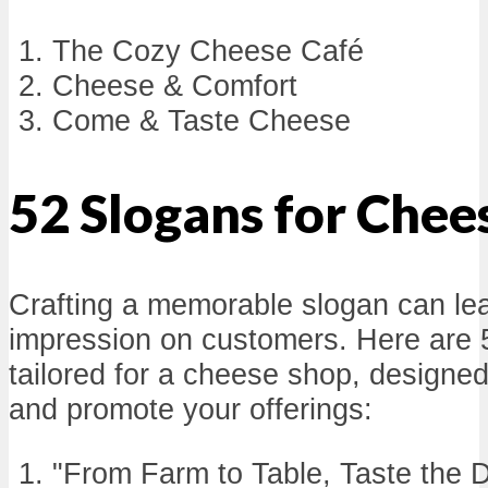
The Cozy Cheese Café
Cheese & Comfort
Come & Taste Cheese
52 Slogans for Chee
Crafting a memorable slogan can lea
impression on customers. Here are 
tailored for a cheese shop, designed
and promote your offerings:
"From Farm to Table, Taste the D