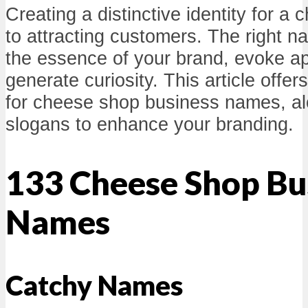
Creating a distinctive identity for a 
to attracting customers. The right
the essence of your brand, evoke ap
generate curiosity. This article offer
for cheese shop business names, al
slogans to enhance your branding.
133 Cheese Shop Bu
Names
Catchy Names