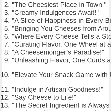
"The Cheesiest Place in Town!"
"Creamy Indulgences Await!"
"A Slice of Happiness in Every Bi
"Bringing You Cheeses from Arou
"Where Every Cheese Tells a Sto
"Curating Flavor, One Wheel at a
"A Cheesemonger’s Paradise!"
"Unleashing Flavor, One Curds a
"Elevate Your Snack Game with 
"Indulge in Artisan Goodness!"
"Say Cheese to Life!"
"The Secret Ingredient is Alway