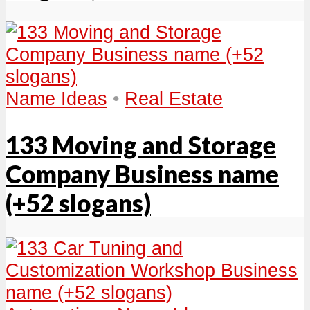
Name Ideas
•
Real Estate
133 Moving and Storage
Company Business name
(+52 slogans)