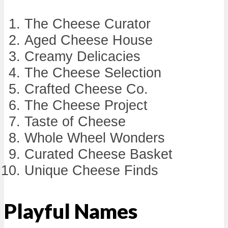
The Cheese Curator
Aged Cheese House
Creamy Delicacies
The Cheese Selection
Crafted Cheese Co.
The Cheese Project
Taste of Cheese
Whole Wheel Wonders
Curated Cheese Basket
Unique Cheese Finds
Playful Names