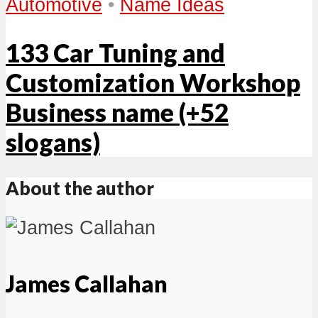
Automotive
•
Name Ideas
133 Car Tuning and
Customization Workshop
Business name (+52
slogans)
About the author
James Callahan