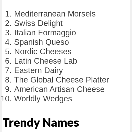
Mediterranean Morsels
Swiss Delight
Italian Formaggio
Spanish Queso
Nordic Cheeses
Latin Cheese Lab
Eastern Dairy
The Global Cheese Platter
American Artisan Cheese
Worldly Wedges
Trendy Names