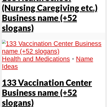
(Nursing Caregiving etc.)
Business name (+52
slogans)
Health and Medications
•
Name
Ideas
133 Vaccination Center
Business name (+52
slogans)