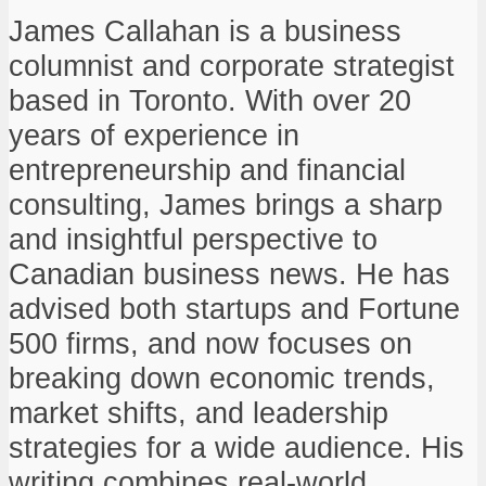
James Callahan is a business
columnist and corporate strategist
based in Toronto. With over 20
years of experience in
entrepreneurship and financial
consulting, James brings a sharp
and insightful perspective to
Canadian business news. He has
advised both startups and Fortune
500 firms, and now focuses on
breaking down economic trends,
market shifts, and leadership
strategies for a wide audience. His
writing combines real-world