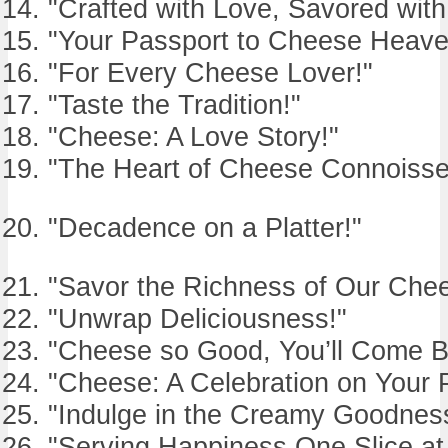
"Crafted with Love, Savored with
"Your Passport to Cheese Heave
"For Every Cheese Lover!"
"Taste the Tradition!"
"Cheese: A Love Story!"
"The Heart of Cheese Connoisse
"Decadence on a Platter!"
"Savor the Richness of Our Che
"Unwrap Deliciousness!"
"Cheese so Good, You’ll Come B
"Cheese: A Celebration on Your P
"Indulge in the Creamy Goodnes
"Serving Happiness One Slice at