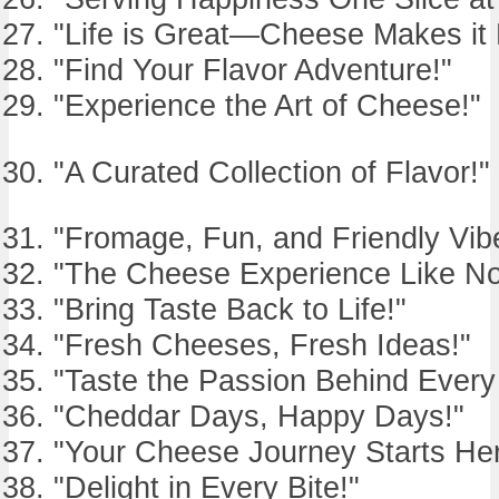
"Life is Great—Cheese Makes it 
"Find Your Flavor Adventure!"
"Experience the Art of Cheese!"
"A Curated Collection of Flavor!"
"Fromage, Fun, and Friendly Vib
"The Cheese Experience Like No
"Bring Taste Back to Life!"
"Fresh Cheeses, Fresh Ideas!"
"Taste the Passion Behind Ever
"Cheddar Days, Happy Days!"
"Your Cheese Journey Starts Her
"Delight in Every Bite!"