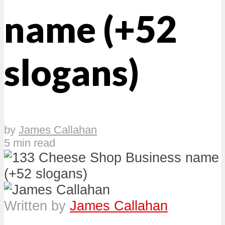
name (+52
slogans)
by
James Callahan
5 min read
Written by
James Callahan