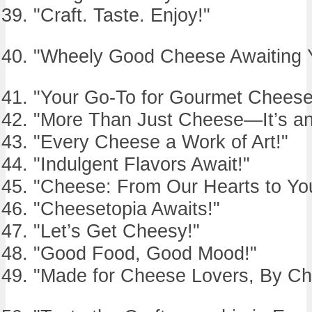
"Craft. Taste. Enjoy!"
"Wheely Good Cheese Awaiting 
"Your Go-To for Gourmet Cheese
"More Than Just Cheese—It’s an
"Every Cheese a Work of Art!"
"Indulgent Flavors Await!"
"Cheese: From Our Hearts to You
"Cheesetopia Awaits!"
"Let’s Get Cheesy!"
"Good Food, Good Mood!"
"Made for Cheese Lovers, By Ch