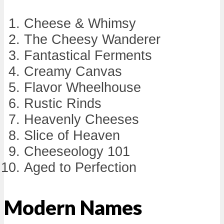
Cheese & Whimsy
The Cheesy Wanderer
Fantastical Ferments
Creamy Canvas
Flavor Wheelhouse
Rustic Rinds
Heavenly Cheeses
Slice of Heaven
Cheeseology 101
Aged to Perfection
Modern Names