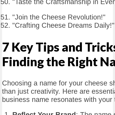
"Taste the Craftsmanship in Eve
"Join the Cheese Revolution!"
"Crafting Cheese Dreams Daily!"
7 Key Tips and Trick
Finding the Right 
Choosing a name for your cheese s
than just creativity. Here are essenti
business name resonates with your 
Reflect Your Brand
: The name 