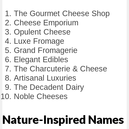
The Gourmet Cheese Shop
Cheese Emporium
Opulent Cheese
Luxe Fromage
Grand Fromagerie
Elegant Edibles
The Charcuterie & Cheese
Artisanal Luxuries
The Decadent Dairy
Noble Cheeses
Nature-Inspired Names