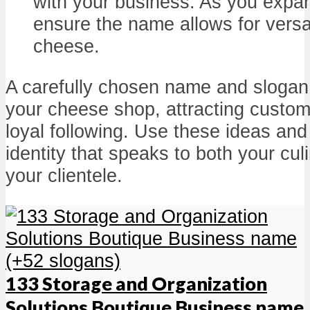
with your business. As you expan
ensure the name allows for versat
cheese.
A carefully chosen name and slogan 
your cheese shop, attracting custom
loyal following. Use these ideas and 
identity that speaks to both your cu
your clientele.
133 Storage and Organization
Solutions Boutique Business name