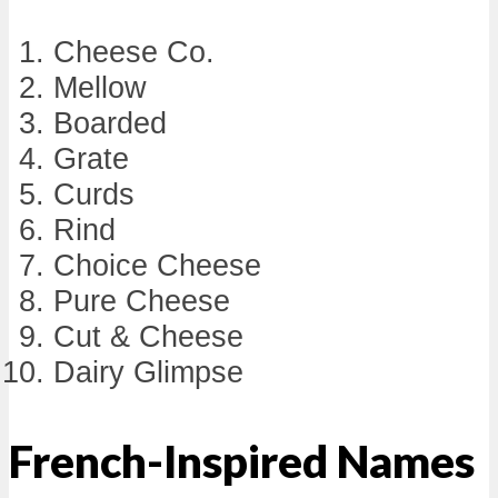
Cheese Co.
Mellow
Boarded
Grate
Curds
Rind
Choice Cheese
Pure Cheese
Cut & Cheese
Dairy Glimpse
French-Inspired Names