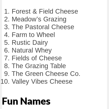
Forest & Field Cheese
Meadow’s Grazing
The Pastoral Cheese
Farm to Wheel
Rustic Dairy
Natural Whey
Fields of Cheese
The Grazing Table
The Green Cheese Co.
Valley Vibes Cheese
Fun Names