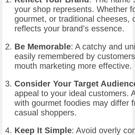
your shop represents. Whether fo
gourmet, or traditional cheeses,
reflects your brand’s essence.
Be Memorable
: A catchy and u
easily remembered by customers
mouth marketing more effective.
Consider Your Target Audienc
appeal to your ideal customers. 
with gourmet foodies may differ 
casual shoppers.
Keep It Simple
: Avoid overly c