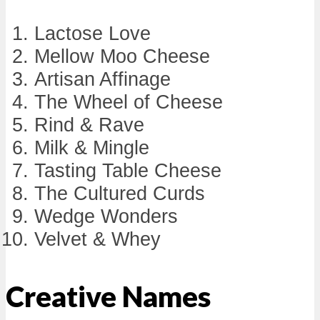
Lactose Love
Mellow Moo Cheese
Artisan Affinage
The Wheel of Cheese
Rind & Rave
Milk & Mingle
Tasting Table Cheese
The Cultured Curds
Wedge Wonders
Velvet & Whey
Creative Names