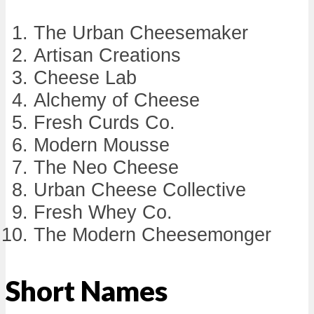
The Urban Cheesemaker
Artisan Creations
Cheese Lab
Alchemy of Cheese
Fresh Curds Co.
Modern Mousse
The Neo Cheese
Urban Cheese Collective
Fresh Whey Co.
The Modern Cheesemonger
Short Names