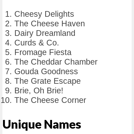
Cheesy Delights
The Cheese Haven
Dairy Dreamland
Curds & Co.
Fromage Fiesta
The Cheddar Chamber
Gouda Goodness
The Grate Escape
Brie, Oh Brie!
The Cheese Corner
Unique Names