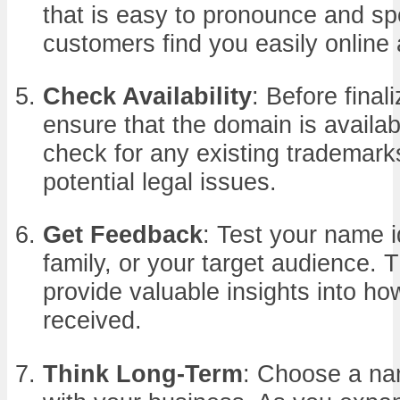
that is easy to pronounce and spel
customers find you easily online 
Check Availability
: Before final
ensure that the domain is availab
check for any existing trademark
potential legal issues.
Get Feedback
: Test your name i
family, or your target audience. 
provide valuable insights into ho
received.
Think Long-Term
: Choose a na