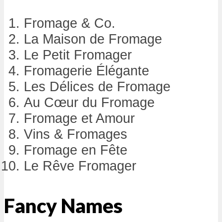
Fromage & Co.
La Maison de Fromage
Le Petit Fromager
Fromagerie Élégante
Les Délices de Fromage
Au Cœur du Fromage
Fromage et Amour
Vins & Fromages
Fromage en Fête
Le Rêve Fromager
Fancy Names