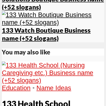
(+52 slogans)
133 Watch Boutique Business
name (+52 slogans)
You may also like
Education
•
Name Ideas
133 Health School