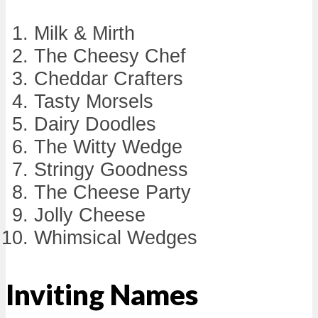
Milk & Mirth
The Cheesy Chef
Cheddar Crafters
Tasty Morsels
Dairy Doodles
The Witty Wedge
Stringy Goodness
The Cheese Party
Jolly Cheese
Whimsical Wedges
Inviting Names