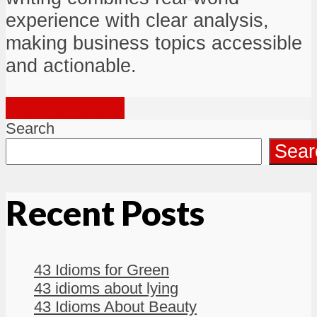
experience with clear analysis,
making business topics accessible
and actionable.
View all posts
Search
Sear
Recent Posts
43 Idioms for Green
43 idioms about lying
43 Idioms About Beauty