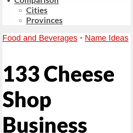
Cities
Provinces
Food and Beverages
•
Name Ideas
133 Cheese
Shop
Business