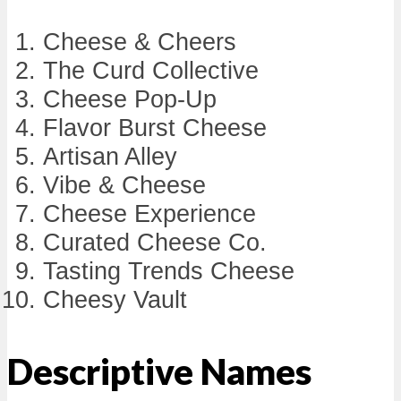
Cheese & Cheers
The Curd Collective
Cheese Pop-Up
Flavor Burst Cheese
Artisan Alley
Vibe & Cheese
Cheese Experience
Curated Cheese Co.
Tasting Trends Cheese
Cheesy Vault
Descriptive Names