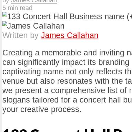
by
James Callahan
5 min read
Written by
James Callahan
Creating a memorable and inviting n
can significantly impact its branding
captivating name not only reflects t
venue but also resonates with the t
we present a comprehensive list of
slogans tailored for a concert hall b
your creative process.