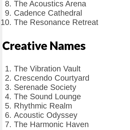
The Acoustics Arena
Cadence Cathedral
The Resonance Retreat
Creative Names
The Vibration Vault
Crescendo Courtyard
Serenade Society
The Sound Lounge
Rhythmic Realm
Acoustic Odyssey
The Harmonic Haven