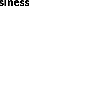
siness