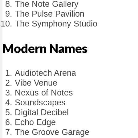
The Note Gallery
The Pulse Pavilion
The Symphony Studio
Modern Names
Audiotech Arena
Vibe Venue
Nexus of Notes
Soundscapes
Digital Decibel
Echo Edge
The Groove Garage