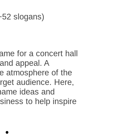
ame for a concert hall
 and appeal. A
he atmosphere of the
arget audience. Here,
 name ideas and
usiness to help inspire