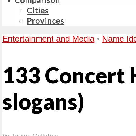
Cities
Provinces
Entertainment and Media
•
Name Id
133 Concert 
slogans)