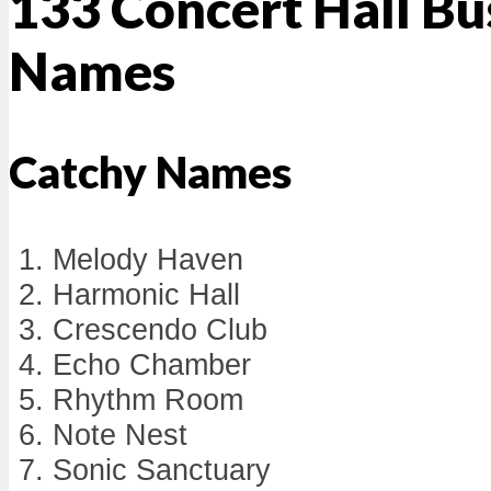
133 Concert Hall Bu
Names
Catchy Names
Melody Haven
Harmonic Hall
Crescendo Club
Echo Chamber
Rhythm Room
Note Nest
Sonic Sanctuary