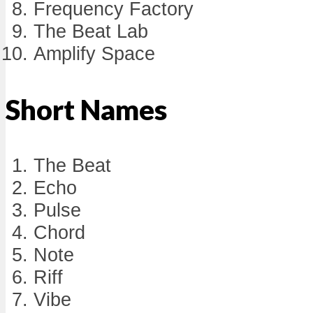
Frequency Factory
The Beat Lab
Amplify Space
Short Names
The Beat
Echo
Pulse
Chord
Note
Riff
Vibe