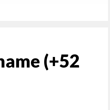
 name (+52