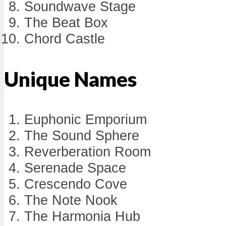
Soundwave Stage
The Beat Box
Chord Castle
Unique Names
Euphonic Emporium
The Sound Sphere
Reverberation Room
Serenade Space
Crescendo Cove
The Note Nook
The Harmonia Hub