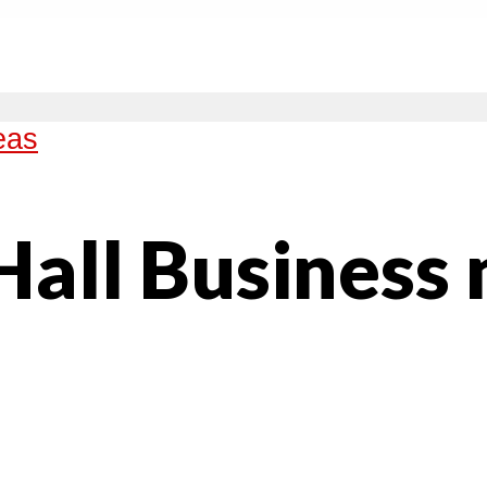
eas
Hall Business