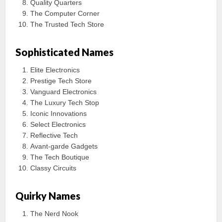
Quality Quarters
The Computer Corner
The Trusted Tech Store
Sophisticated Names
Elite Electronics
Prestige Tech Store
Vanguard Electronics
The Luxury Tech Stop
Iconic Innovations
Select Electronics
Reflective Tech
Avant-garde Gadgets
The Tech Boutique
Classy Circuits
Quirky Names
The Nerd Nook