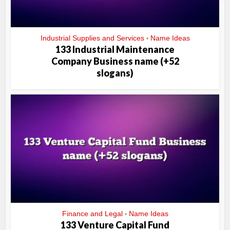
Industrial Supplies and Services
Name Ideas
•
133 Industrial Maintenance
Company Business name (+52
slogans)
Finance and Legal
Name Ideas
•
133 Venture Capital Fund