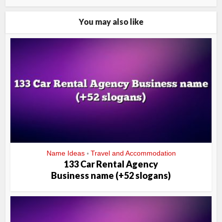
You may also like
Name Ideas
Travel and Accommodation
•
133 Car Rental Agency
Business name (+52 slogans)