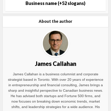
Business name (+52 slogans)
About the author
James Callahan
James Callahan is a business columnist and corporate
strategist based in Toronto. With over 20 years of experience
in entrepreneurship and financial consulting, James brings a
sharp and insightful perspective to Canadian business news.
He has advised both startups and Fortune 500 firms, and
now focuses on breaking down economic trends, market
shifts, and leadership strategies for a wide audience. His