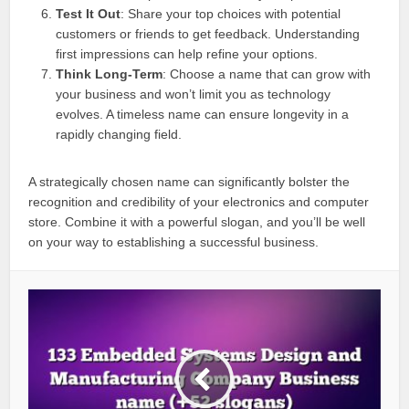
Test It Out
: Share your top choices with potential
customers or friends to get feedback. Understanding
first impressions can help refine your options.
Think Long-Term
: Choose a name that can grow with
your business and won’t limit you as technology
evolves. A timeless name can ensure longevity in a
rapidly changing field.
A strategically chosen name can significantly bolster the
recognition and credibility of your electronics and computer
store. Combine it with a powerful slogan, and you’ll be well
on your way to establishing a successful business.