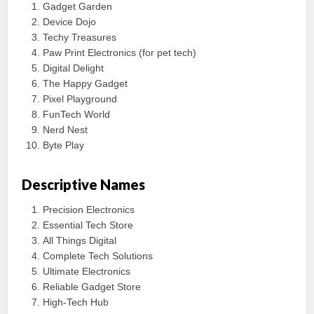
Gadget Garden
Device Dojo
Techy Treasures
Paw Print Electronics (for pet tech)
Digital Delight
The Happy Gadget
Pixel Playground
FunTech World
Nerd Nest
Byte Play
Descriptive Names
Precision Electronics
Essential Tech Store
All Things Digital
Complete Tech Solutions
Ultimate Electronics
Reliable Gadget Store
High-Tech Hub