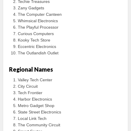
Techie Treasures
Zany Gadgets
The Computer Canteen
Whimsical Electronics
The Playful Processor
Curious Computers
Kooky Tech Store
Eccentric Electronics
The Outlandish Outlet
Regional Names
Valley Tech Center
City Circuit
Tech Frontier
Harbor Electronics
Metro Gadget Shop
State Street Electronics
Local Link Tech
The Community Circuit