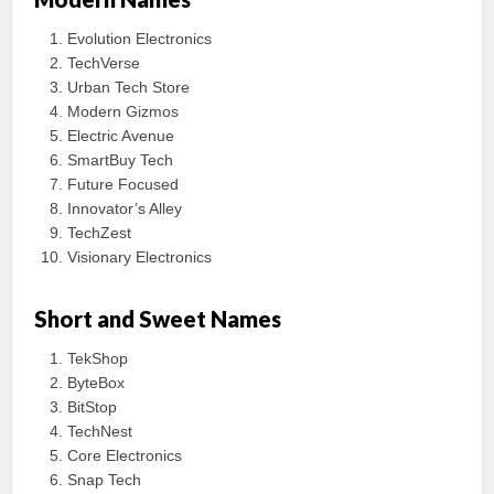
Evolution Electronics
TechVerse
Urban Tech Store
Modern Gizmos
Electric Avenue
SmartBuy Tech
Future Focused
Innovator’s Alley
TechZest
Visionary Electronics
Short and Sweet Names
TekShop
ByteBox
BitStop
TechNest
Core Electronics
Snap Tech