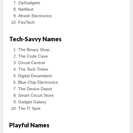
ZipGadgets
NetNest
Afresh Electronics
FizzTech
Tech-Savvy Names
The Binary Shop
The Code Cave
Circuit Central
The Tech Tinker
Digital Dreamland
Blue Chip Electronics
The Device Depot
Smart Circuit Store
Gadget Galaxy
The IT Spot
Playful Names