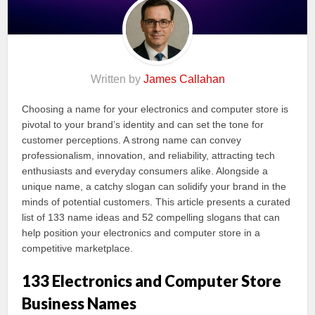
Written by
James Callahan
Choosing a name for your electronics and computer store is
pivotal to your brand’s identity and can set the tone for
customer perceptions. A strong name can convey
professionalism, innovation, and reliability, attracting tech
enthusiasts and everyday consumers alike. Alongside a
unique name, a catchy slogan can solidify your brand in the
minds of potential customers. This article presents a curated
list of 133 name ideas and 52 compelling slogans that can
help position your electronics and computer store in a
competitive marketplace.
133 Electronics and Computer Store
Business Names