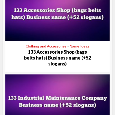
Clothing and Accessories
Name Ideas
•
133 Accessories Shop (bags
belts hats) Business name (+52
slogans)