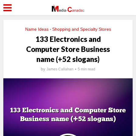
Name Ideas
Shopping and Specialty Stores
•
133 Electronics and
Computer Store Business
name (+52 slogans)
by
James Callahan
5 min read