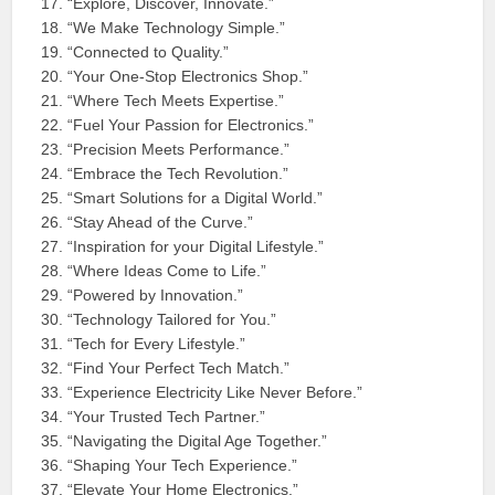
“Explore, Discover, Innovate.”
“We Make Technology Simple.”
“Connected to Quality.”
“Your One-Stop Electronics Shop.”
“Where Tech Meets Expertise.”
“Fuel Your Passion for Electronics.”
“Precision Meets Performance.”
“Embrace the Tech Revolution.”
“Smart Solutions for a Digital World.”
“Stay Ahead of the Curve.”
“Inspiration for your Digital Lifestyle.”
“Where Ideas Come to Life.”
“Powered by Innovation.”
“Technology Tailored for You.”
“Tech for Every Lifestyle.”
“Find Your Perfect Tech Match.”
“Experience Electricity Like Never Before.”
“Your Trusted Tech Partner.”
“Navigating the Digital Age Together.”
“Shaping Your Tech Experience.”
“Elevate Your Home Electronics.”