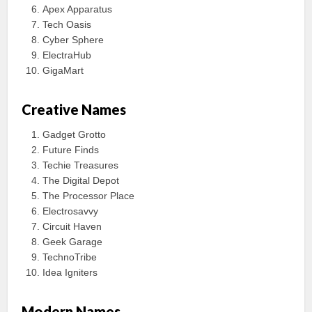
Apex Apparatus
Tech Oasis
Cyber Sphere
ElectraHub
GigaMart
Creative Names
Gadget Grotto
Future Finds
Techie Treasures
The Digital Depot
The Processor Place
Electrosavvy
Circuit Haven
Geek Garage
TechnoTribe
Idea Igniters
Modern Names