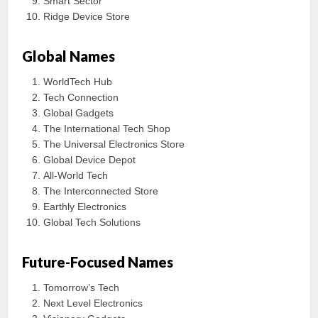
Smart Sector
Ridge Device Store
Global Names
WorldTech Hub
Tech Connection
Global Gadgets
The International Tech Shop
The Universal Electronics Store
Global Device Depot
All-World Tech
The Interconnected Store
Earthly Electronics
Global Tech Solutions
Future-Focused Names
Tomorrow’s Tech
Next Level Electronics