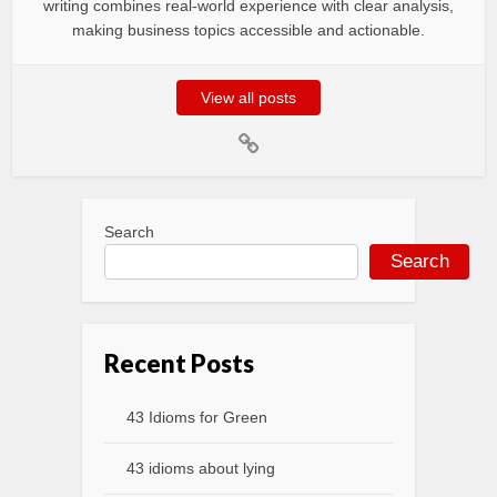
writing combines real-world experience with clear analysis,
making business topics accessible and actionable.
View all posts
Search
Search
Recent Posts
43 Idioms for Green
43 idioms about lying