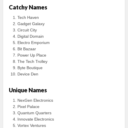
Catchy Names
Tech Haven
Gadget Galaxy
Circuit City
Digital Domain
Electro Emporium
Bit Bazaar
Power Up Place
The Tech Trolley
Byte Boutique
Device Den
Unique Names
NexGen Electronics
Pixel Palace
Quantum Quarters
Innovate Electronics
Vortex Ventures