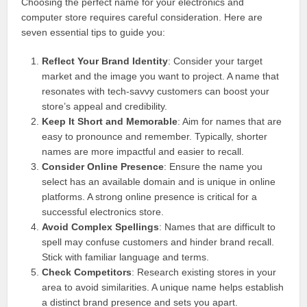
Choosing the perfect name for your electronics and
computer store requires careful consideration. Here are
seven essential tips to guide you:
Reflect Your Brand Identity
: Consider your target
market and the image you want to project. A name that
resonates with tech-savvy customers can boost your
store’s appeal and credibility.
Keep It Short and Memorable
: Aim for names that are
easy to pronounce and remember. Typically, shorter
names are more impactful and easier to recall.
Consider Online Presence
: Ensure the name you
select has an available domain and is unique in online
platforms. A strong online presence is critical for a
successful electronics store.
Avoid Complex Spellings
: Names that are difficult to
spell may confuse customers and hinder brand recall.
Stick with familiar language and terms.
Check Competitors
: Research existing stores in your
area to avoid similarities. A unique name helps establish
a distinct brand presence and sets you apart.