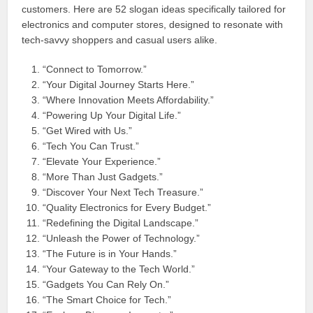
customers. Here are 52 slogan ideas specifically tailored for
electronics and computer stores, designed to resonate with
tech-savvy shoppers and casual users alike.
“Connect to Tomorrow.”
“Your Digital Journey Starts Here.”
“Where Innovation Meets Affordability.”
“Powering Up Your Digital Life.”
“Get Wired with Us.”
“Tech You Can Trust.”
“Elevate Your Experience.”
“More Than Just Gadgets.”
“Discover Your Next Tech Treasure.”
“Quality Electronics for Every Budget.”
“Redefining the Digital Landscape.”
“Unleash the Power of Technology.”
“The Future is in Your Hands.”
“Your Gateway to the Tech World.”
“Gadgets You Can Rely On.”
“The Smart Choice for Tech.”