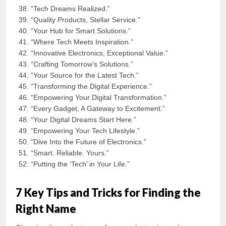
“Tech Dreams Realized.”
“Quality Products, Stellar Service.”
“Your Hub for Smart Solutions.”
“Where Tech Meets Inspiration.”
“Innovative Electronics, Exceptional Value.”
“Crafting Tomorrow’s Solutions.”
“Your Source for the Latest Tech.”
“Transforming the Digital Experience.”
“Empowering Your Digital Transformation.”
“Every Gadget, A Gateway to Excitement.”
“Your Digital Dreams Start Here.”
“Empowering Your Tech Lifestyle.”
“Dive Into the Future of Electronics.”
“Smart. Reliable. Yours.”
“Putting the ‘Tech’ in Your Life.”
7 Key Tips and Tricks for Finding the
Right Name