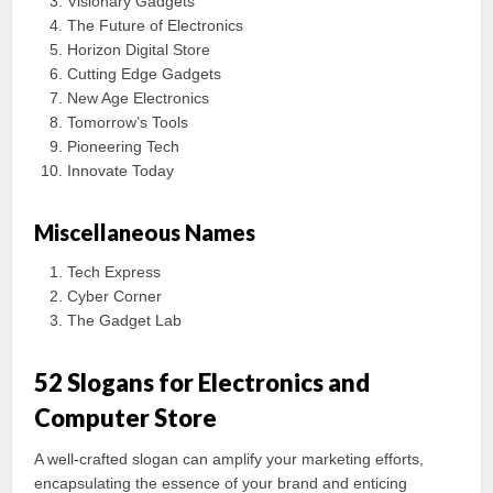
Visionary Gadgets
The Future of Electronics
Horizon Digital Store
Cutting Edge Gadgets
New Age Electronics
Tomorrow’s Tools
Pioneering Tech
Innovate Today
Miscellaneous Names
Tech Express
Cyber Corner
The Gadget Lab
52 Slogans for Electronics and
Computer Store
A well-crafted slogan can amplify your marketing efforts,
encapsulating the essence of your brand and enticing