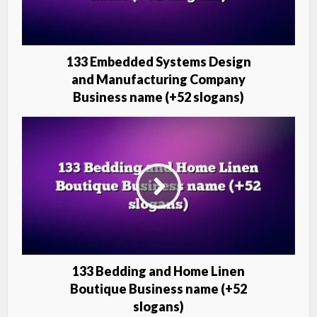
133 Embedded Systems Design
and Manufacturing Company
Business name (+52 slogans)
133 Bedding and Home Linen
Boutique Business name (+52
slogans)