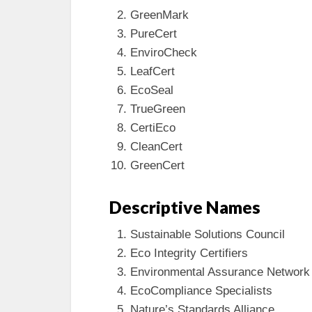
GreenMark
PureCert
EnviroCheck
LeafCert
EcoSeal
TrueGreen
CertiEco
CleanCert
GreenCert
Descriptive Names
Sustainable Solutions Council
Eco Integrity Certifiers
Environmental Assurance Network
EcoCompliance Specialists
Nature’s Standards Alliance