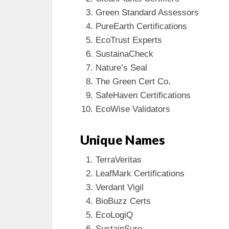
Green Standard Assessors
PureEarth Certifications
EcoTrust Experts
SustainaCheck
Nature’s Seal
The Green Cert Co.
SafeHaven Certifications
EcoWise Validators
Unique Names
TerraVeritas
LeafMark Certifications
Verdant Vigil
BioBuzz Certs
EcoLogiQ
SustainSure