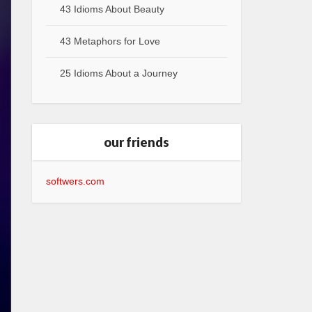
43 Idioms About Beauty
43 Metaphors for Love
25 Idioms About a Journey
our friends
softwers.com