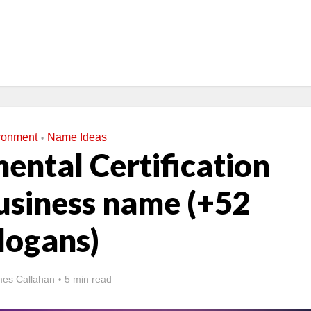
ronment
Name Ideas
•
ental Certification
siness name (+52
logans)
es Callahan
5 min read