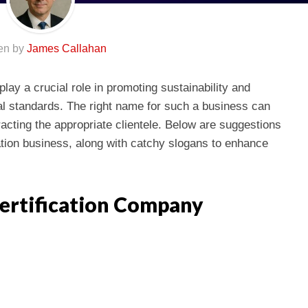
ten by
James Callahan
lay a crucial role in promoting sustainability and
l standards. The right name for such a business can
tracting the appropriate clientele. Below are suggestions
ation business, along with catchy slogans to enhance
ertification Company