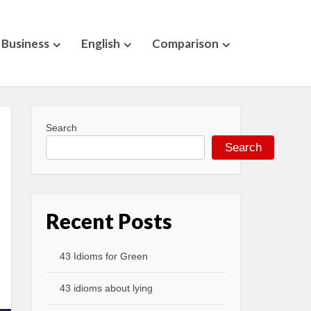
Business
English
Comparison
Search
Search
Recent Posts
43 Idioms for Green
43 idioms about lying