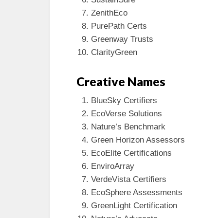
ZenithEco
PurePath Certs
Greenway Trusts
ClarityGreen
Creative Names
BlueSky Certifiers
EcoVerse Solutions
Nature’s Benchmark
Green Horizon Assessors
EcoElite Certifications
EnviroArray
VerdeVista Certifiers
EcoSphere Assessments
GreenLight Certification