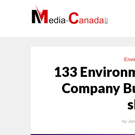
Envi
133 Environm
Company Bu
s
by
Jam