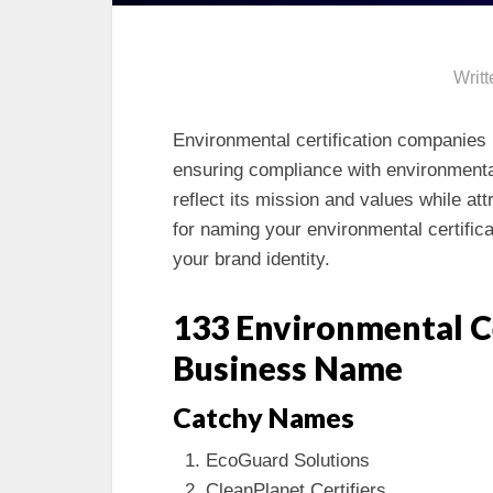
Writ
Environmental certification companies p
ensuring compliance with environmenta
reflect its mission and values while at
for naming your environmental certific
your brand identity.
133 Environmental C
Business Name
Catchy Names
EcoGuard Solutions
CleanPlanet Certifiers