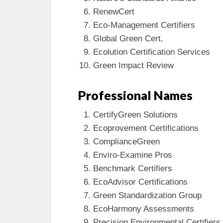
RenewCert
Eco-Management Certifiers
Global Green Cert.
Ecolution Certification Services
Green Impact Review
Professional Names
CertifyGreen Solutions
Ecoprovement Certifications
ComplianceGreen
Enviro-Examine Pros
Benchmark Certifiers
EcoAdvisor Certifications
Green Standardization Group
EcoHarmony Assessments
Precision Environmental Certifiers