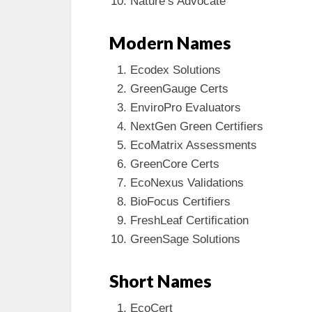
Nature’s Advocate
Modern Names
Ecodex Solutions
GreenGauge Certs
EnviroPro Evaluators
NextGen Green Certifiers
EcoMatrix Assessments
GreenCore Certs
EcoNexus Validations
BioFocus Certifiers
FreshLeaf Certification
GreenSage Solutions
Short Names
EcoCert