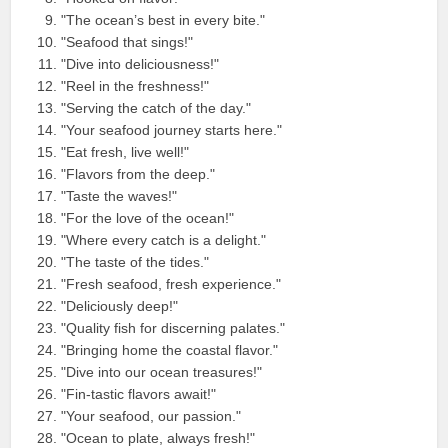
"The ocean’s best in every bite."
"Seafood that sings!"
"Dive into deliciousness!"
"Reel in the freshness!"
"Serving the catch of the day."
"Your seafood journey starts here."
"Eat fresh, live well!"
"Flavors from the deep."
"Taste the waves!"
"For the love of the ocean!"
"Where every catch is a delight."
"The taste of the tides."
"Fresh seafood, fresh experience."
"Deliciously deep!"
"Quality fish for discerning palates."
"Bringing home the coastal flavor."
"Dive into our ocean treasures!"
"Fin-tastic flavors await!"
"Your seafood, our passion."
"Ocean to plate, always fresh!"