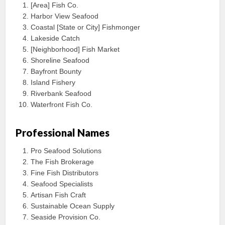
[Area] Fish Co.
Harbor View Seafood
Coastal [State or City] Fishmonger
Lakeside Catch
[Neighborhood] Fish Market
Shoreline Seafood
Bayfront Bounty
Island Fishery
Riverbank Seafood
Waterfront Fish Co.
Professional Names
Pro Seafood Solutions
The Fish Brokerage
Fine Fish Distributors
Seafood Specialists
Artisan Fish Craft
Sustainable Ocean Supply
Seaside Provision Co.