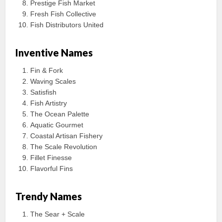
Prestige Fish Market
Fresh Fish Collective
Fish Distributors United
Inventive Names
Fin & Fork
Waving Scales
Satisfish
Fish Artistry
The Ocean Palette
Aquatic Gourmet
Coastal Artisan Fishery
The Scale Revolution
Fillet Finesse
Flavorful Fins
Trendy Names
The Sear + Scale