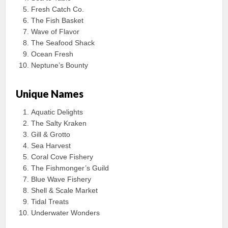
Fresh Catch Co.
The Fish Basket
Wave of Flavor
The Seafood Shack
Ocean Fresh
Neptune’s Bounty
Unique Names
Aquatic Delights
The Salty Kraken
Gill & Grotto
Sea Harvest
Coral Cove Fishery
The Fishmonger’s Guild
Blue Wave Fishery
Shell & Scale Market
Tidal Treats
Underwater Wonders