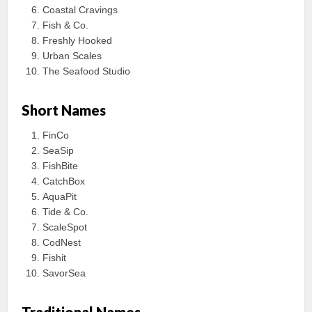
Coastal Cravings
Fish & Co.
Freshly Hooked
Urban Scales
The Seafood Studio
Short Names
FinCo
SeaSip
FishBite
CatchBox
AquaPit
Tide & Co.
ScaleSpot
CodNest
Fishit
SavorSea