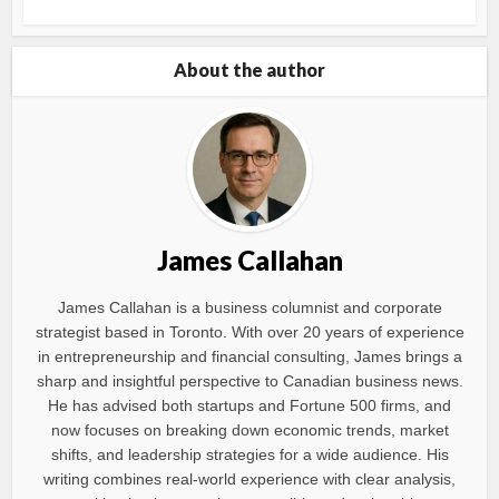
About the author
James Callahan
James Callahan is a business columnist and corporate
strategist based in Toronto. With over 20 years of experience
in entrepreneurship and financial consulting, James brings a
sharp and insightful perspective to Canadian business news.
He has advised both startups and Fortune 500 firms, and
now focuses on breaking down economic trends, market
shifts, and leadership strategies for a wide audience. His
writing combines real-world experience with clear analysis,