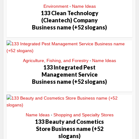
Environment
Name Ideas
•
133 Clean Technology
(Cleantech) Company
Business name (+52 slogans)
Agriculture, Fishing, and Forestry
Name Ideas
•
133 Integrated Pest
Management Service
Business name (+52 slogans)
Name Ideas
Shopping and Specialty Stores
•
133 Beauty and Cosmetics
Store Business name (+52
slogans)