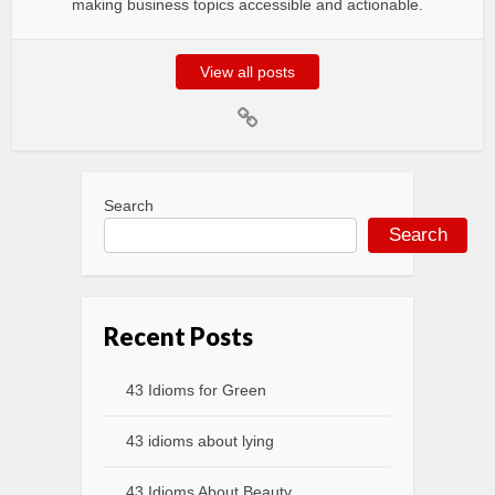
making business topics accessible and actionable.
View all posts
Search
Search
Recent Posts
43 Idioms for Green
43 idioms about lying
43 Idioms About Beauty