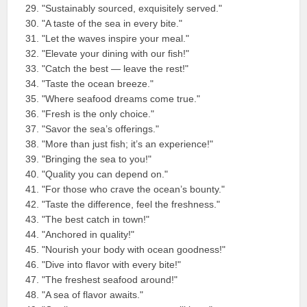
"Sustainably sourced, exquisitely served."
"A taste of the sea in every bite."
"Let the waves inspire your meal."
"Elevate your dining with our fish!"
"Catch the best — leave the rest!"
"Taste the ocean breeze."
"Where seafood dreams come true."
"Fresh is the only choice."
"Savor the sea’s offerings."
"More than just fish; it’s an experience!"
"Bringing the sea to you!"
"Quality you can depend on."
"For those who crave the ocean’s bounty."
"Taste the difference, feel the freshness."
"The best catch in town!"
"Anchored in quality!"
"Nourish your body with ocean goodness!"
"Dive into flavor with every bite!"
"The freshest seafood around!"
"A sea of flavor awaits."