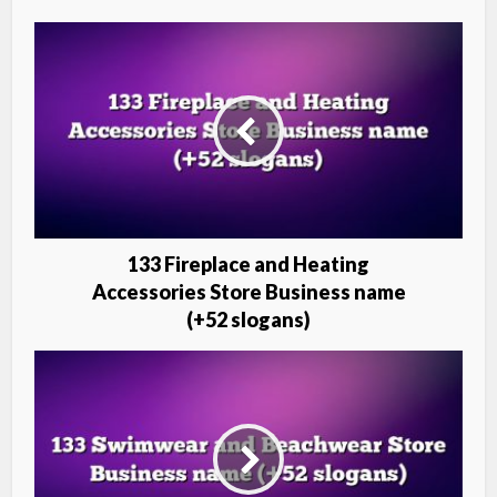
133 Fireplace and Heating
Accessories Store Business name
(+52 slogans)