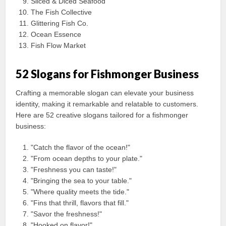
Sliced & Diced Seafood
The Fish Collective
Glittering Fish Co.
Ocean Essence
Fish Flow Market
52 Slogans for Fishmonger Business
Crafting a memorable slogan can elevate your business
identity, making it remarkable and relatable to customers.
Here are 52 creative slogans tailored for a fishmonger
business:
"Catch the flavor of the ocean!"
"From ocean depths to your plate."
"Freshness you can taste!"
"Bringing the sea to your table."
"Where quality meets the tide."
"Fins that thrill, flavors that fill."
"Savor the freshness!"
"Hooked on flavor!"