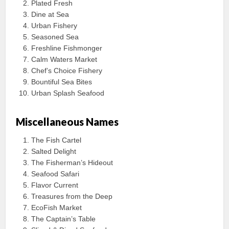
Plated Fresh
Dine at Sea
Urban Fishery
Seasoned Sea
Freshline Fishmonger
Calm Waters Market
Chef’s Choice Fishery
Bountiful Sea Bites
Urban Splash Seafood
Miscellaneous Names
The Fish Cartel
Salted Delight
The Fisherman’s Hideout
Seafood Safari
Flavor Current
Treasures from the Deep
EcoFish Market
The Captain’s Table