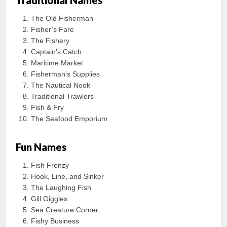
Traditional Names
The Old Fisherman
Fisher’s Fare
The Fishery
Captain’s Catch
Maritime Market
Fisherman’s Supplies
The Nautical Nook
Traditional Trawlers
Fish & Fry
The Seafood Emporium
Fun Names
Fish Frenzy
Hook, Line, and Sinker
The Laughing Fish
Gill Giggles
Sea Creature Corner
Fishy Business