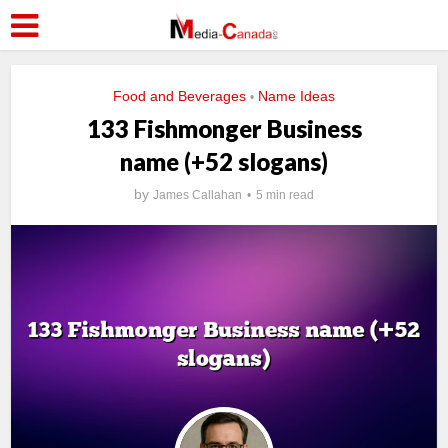
Food and Beverages
Name Ideas
•
133 Fishmonger Business
name (+52 slogans)
by
James Callahan
5 min read