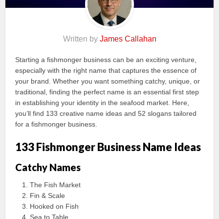
Written by
James Callahan
Starting a fishmonger business can be an exciting venture,
especially with the right name that captures the essence of
your brand. Whether you want something catchy, unique, or
traditional, finding the perfect name is an essential first step
in establishing your identity in the seafood market. Here,
you’ll find 133 creative name ideas and 52 slogans tailored
for a fishmonger business.
133 Fishmonger Business Name Ideas
Catchy Names
The Fish Market
Fin & Scale
Hooked on Fish
Sea to Table