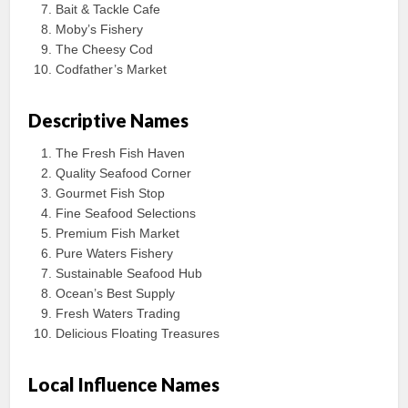
Bait & Tackle Cafe
Moby’s Fishery
The Cheesy Cod
Codfather’s Market
Descriptive Names
The Fresh Fish Haven
Quality Seafood Corner
Gourmet Fish Stop
Fine Seafood Selections
Premium Fish Market
Pure Waters Fishery
Sustainable Seafood Hub
Ocean’s Best Supply
Fresh Waters Trading
Delicious Floating Treasures
Local Influence Names