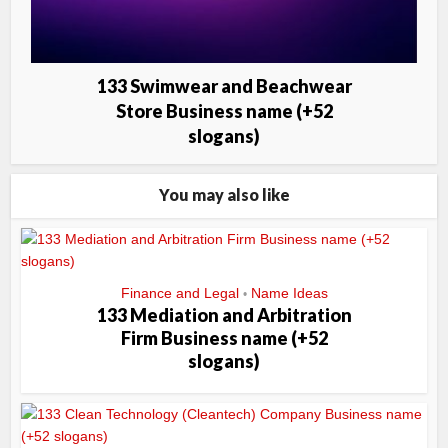
133 Swimwear and Beachwear
Store Business name (+52
slogans)
You may also like
Finance and Legal
Name Ideas
•
133 Mediation and Arbitration
Firm Business name (+52
slogans)