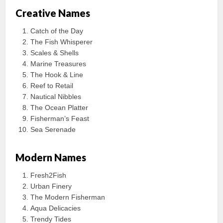
Creative Names
Catch of the Day
The Fish Whisperer
Scales & Shells
Marine Treasures
The Hook & Line
Reef to Retail
Nautical Nibbles
The Ocean Platter
Fisherman’s Feast
Sea Serenade
Modern Names
Fresh2Fish
Urban Finery
The Modern Fisherman
Aqua Delicacies
Trendy Tides