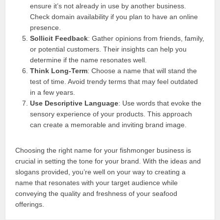
ensure it’s not already in use by another business.
Check domain availability if you plan to have an online
presence.
Sollicit Feedback
: Gather opinions from friends, family,
or potential customers. Their insights can help you
determine if the name resonates well.
Think Long-Term
: Choose a name that will stand the
test of time. Avoid trendy terms that may feel outdated
in a few years.
Use Descriptive Language
: Use words that evoke the
sensory experience of your products. This approach
can create a memorable and inviting brand image.
Choosing the right name for your fishmonger business is
crucial in setting the tone for your brand. With the ideas and
slogans provided, you’re well on your way to creating a
name that resonates with your target audience while
conveying the quality and freshness of your seafood
offerings.