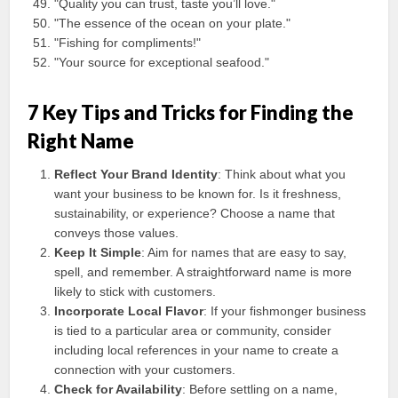
"Quality you can trust, taste you’ll love."
"The essence of the ocean on your plate."
"Fishing for compliments!"
"Your source for exceptional seafood."
7 Key Tips and Tricks for Finding the
Right Name
Reflect Your Brand Identity
: Think about what you
want your business to be known for. Is it freshness,
sustainability, or experience? Choose a name that
conveys those values.
Keep It Simple
: Aim for names that are easy to say,
spell, and remember. A straightforward name is more
likely to stick with customers.
Incorporate Local Flavor
: If your fishmonger business
is tied to a particular area or community, consider
including local references in your name to create a
connection with your customers.
Check for Availability
: Before settling on a name,