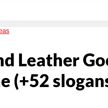
eas
nd Leather Go
e (+52 slogan