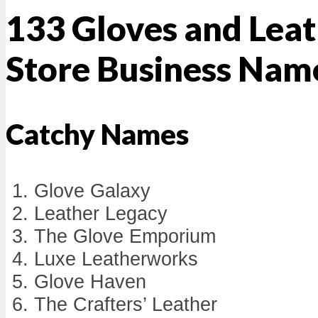
133 Gloves and Lea
Store Business Nam
Catchy Names
Glove Galaxy
Leather Legacy
The Glove Emporium
Luxe Leatherworks
Glove Haven
The Crafters’ Leather