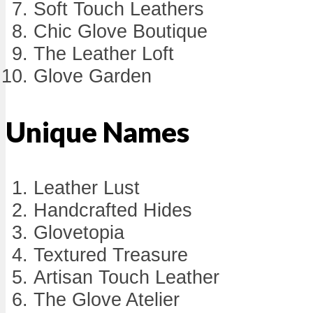
Soft Touch Leathers
Chic Glove Boutique
The Leather Loft
Glove Garden
Unique Names
Leather Lust
Handcrafted Hides
Glovetopia
Textured Treasure
Artisan Touch Leather
The Glove Atelier