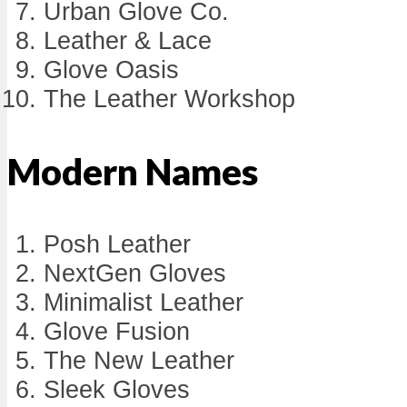
Urban Glove Co.
Leather & Lace
Glove Oasis
The Leather Workshop
Modern Names
Posh Leather
NextGen Gloves
Minimalist Leather
Glove Fusion
The New Leather
Sleek Gloves