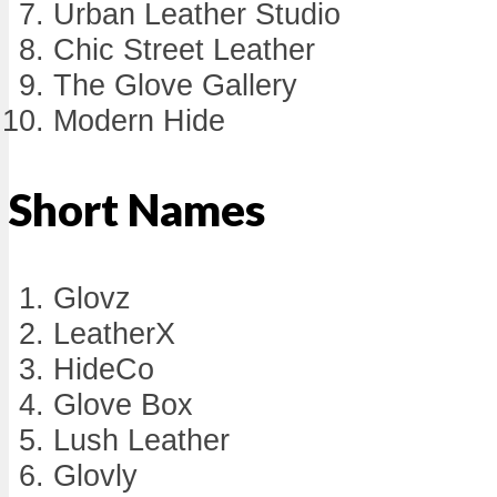
Urban Leather Studio
Chic Street Leather
The Glove Gallery
Modern Hide
Short Names
Glovz
LeatherX
HideCo
Glove Box
Lush Leather
Glovly