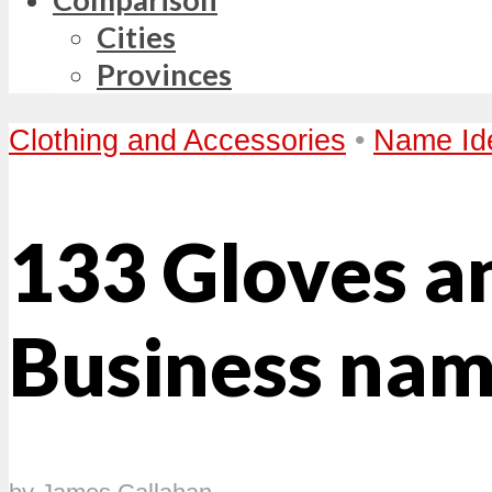
Cities
Provinces
Clothing and Accessories
•
Name Id
133 Gloves a
Business nam