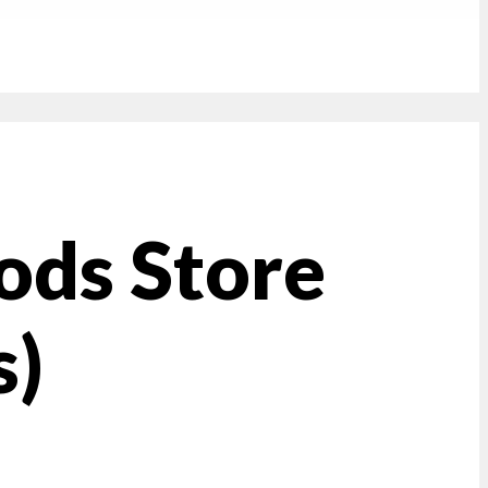
ods Store
s)