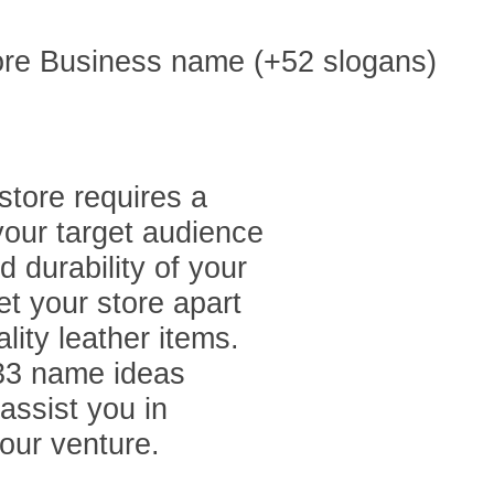
store requires a
your target audience
 durability of your
t your store apart
lity leather items.
 133 name ideas
assist you in
our venture.