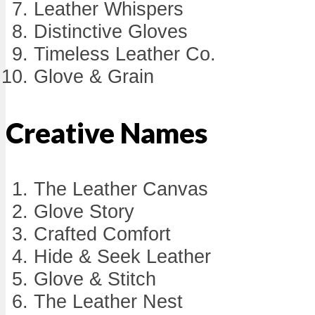
Leather Whispers
Distinctive Gloves
Timeless Leather Co.
Glove & Grain
Creative Names
The Leather Canvas
Glove Story
Crafted Comfort
Hide & Seek Leather
Glove & Stitch
The Leather Nest