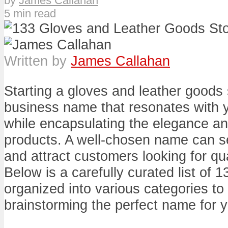
by
James Callahan
5 min read
Written by
James Callahan
Starting a gloves and leather goods 
business name that resonates with 
while encapsulating the elegance and
products. A well-chosen name can se
and attract customers looking for qua
Below is a carefully curated list of
organized into various categories to 
brainstorming the perfect name for y