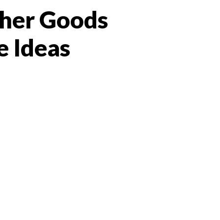
ther Goods
e Ideas