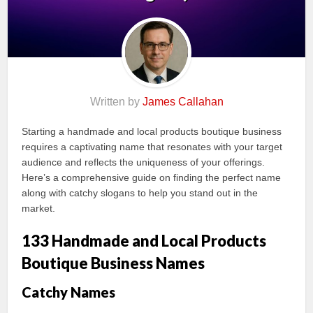
Written by
James Callahan
Starting a handmade and local products boutique business
requires a captivating name that resonates with your target
audience and reflects the uniqueness of your offerings.
Here’s a comprehensive guide on finding the perfect name
along with catchy slogans to help you stand out in the
market.
133 Handmade and Local Products
Boutique Business Names
Catchy Names