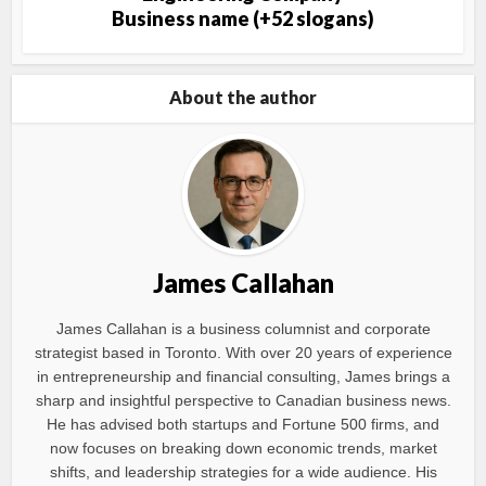
Business name (+52 slogans)
About the author
James Callahan
James Callahan is a business columnist and corporate
strategist based in Toronto. With over 20 years of experience
in entrepreneurship and financial consulting, James brings a
sharp and insightful perspective to Canadian business news.
He has advised both startups and Fortune 500 firms, and
now focuses on breaking down economic trends, market
shifts, and leadership strategies for a wide audience. His