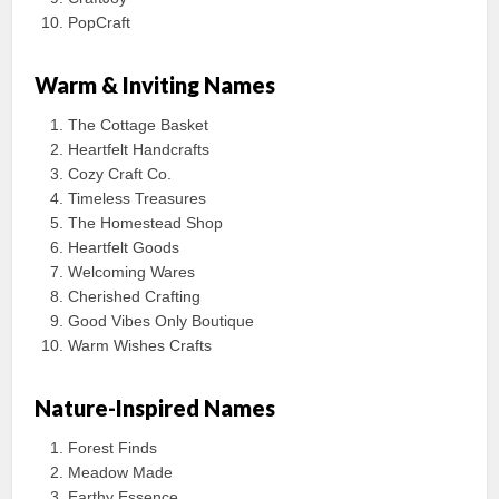
PopCraft
Warm & Inviting Names
The Cottage Basket
Heartfelt Handcrafts
Cozy Craft Co.
Timeless Treasures
The Homestead Shop
Heartfelt Goods
Welcoming Wares
Cherished Crafting
Good Vibes Only Boutique
Warm Wishes Crafts
Nature-Inspired Names
Forest Finds
Meadow Made
Earthy Essence