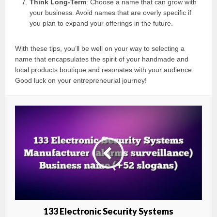
Think Long-Term
: Choose a name that can grow with
your business. Avoid names that are overly specific if
you plan to expand your offerings in the future.
With these tips, you’ll be well on your way to selecting a
name that encapsulates the spirit of your handmade and
local products boutique and resonates with your audience.
Good luck on your entrepreneurial journey!
133 Electronic Security Systems