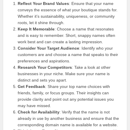
Reflect Your Brand Values
: Ensure that your name
conveys the essence of what your boutique stands for.
Whether it’s sustainability, uniqueness, or community
roots, let it shine through.
Keep It Memorable
: Choose a name that resonates
and is easy to remember. Short, snappy names often
work best and can create a lasting impression.
Consider Your Target Audience
: Identify who your
customers are and choose a name that speaks to their
preferences and aspirations.
Research Your Competitors
: Take a look at other
businesses in your niche. Make sure your name is
distinct and sets you apart.
Get Feedback
: Share your top name choices with
friends, family, or focus groups. Their insights can
provide clarity and point out any potential issues you
may have missed.
Check for Availability
: Verify that the name is not
already in use by another business and ensure that the
corresponding domain name is available for a website.