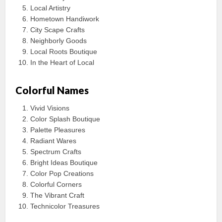
Local Artistry
Hometown Handiwork
City Scape Crafts
Neighborly Goods
Local Roots Boutique
In the Heart of Local
Colorful Names
Vivid Visions
Color Splash Boutique
Palette Pleasures
Radiant Wares
Spectrum Crafts
Bright Ideas Boutique
Color Pop Creations
Colorful Corners
The Vibrant Craft
Technicolor Treasures