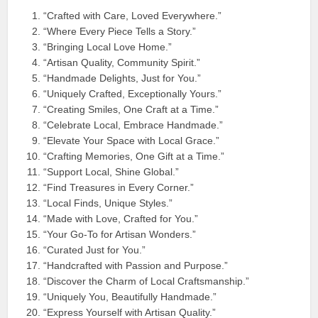
“Crafted with Care, Loved Everywhere.”
“Where Every Piece Tells a Story.”
“Bringing Local Love Home.”
“Artisan Quality, Community Spirit.”
“Handmade Delights, Just for You.”
“Uniquely Crafted, Exceptionally Yours.”
“Creating Smiles, One Craft at a Time.”
“Celebrate Local, Embrace Handmade.”
“Elevate Your Space with Local Grace.”
“Crafting Memories, One Gift at a Time.”
“Support Local, Shine Global.”
“Find Treasures in Every Corner.”
“Local Finds, Unique Styles.”
“Made with Love, Crafted for You.”
“Your Go-To for Artisan Wonders.”
“Curated Just for You.”
“Handcrafted with Passion and Purpose.”
“Discover the Charm of Local Craftsmanship.”
“Uniquely You, Beautifully Handmade.”
“Express Yourself with Artisan Quality.”