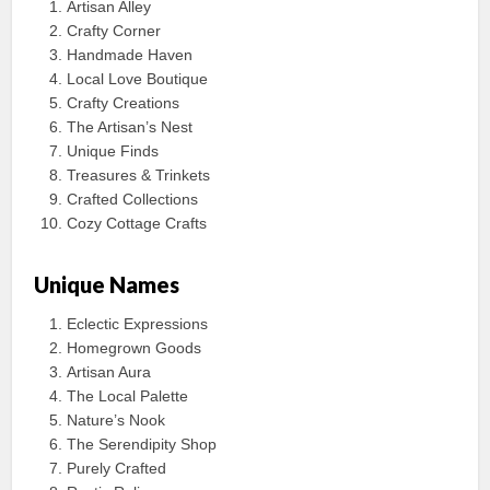
Artisan Alley
Crafty Corner
Handmade Haven
Local Love Boutique
Crafty Creations
The Artisan’s Nest
Unique Finds
Treasures & Trinkets
Crafted Collections
Cozy Cottage Crafts
Unique Names
Eclectic Expressions
Homegrown Goods
Artisan Aura
The Local Palette
Nature’s Nook
The Serendipity Shop
Purely Crafted