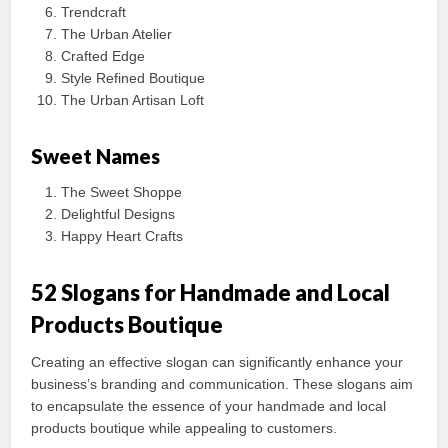
Trendcraft
The Urban Atelier
Crafted Edge
Style Refined Boutique
The Urban Artisan Loft
Sweet Names
The Sweet Shoppe
Delightful Designs
Happy Heart Crafts
52 Slogans for Handmade and Local
Products Boutique
Creating an effective slogan can significantly enhance your
business’s branding and communication. These slogans aim
to encapsulate the essence of your handmade and local
products boutique while appealing to customers.