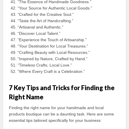
“The Essence of Handmade Goodness.”
“Your Source for Authentic Local Goods.”
“Crafted for the Creative Soul.”
“Taste the Art of Handcrafting.”
“Artisanal and Authentic.”
“Discover Local Talent.”
“Experience the Touch of Artisanship.”
“Your Destination for Local Treasures.”
“Crafting Beauty with Local Resources.”
“Inspired by Nature, Crafted by Hand.”
“Timeless Crafts, Local Love.”
“Where Every Craft is a Celebration.”
7 Key Tips and Tricks for Finding the
Right Name
Finding the right name for your handmade and local
products boutique can be a daunting task. Here are some
essential tips tailored specifically for your business: