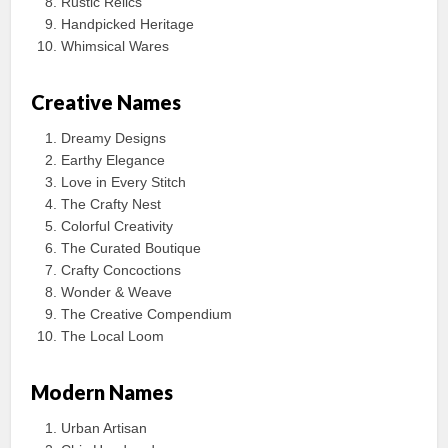
Rustic Relics
Handpicked Heritage
Whimsical Wares
Creative Names
Dreamy Designs
Earthy Elegance
Love in Every Stitch
The Crafty Nest
Colorful Creativity
The Curated Boutique
Crafty Concoctions
Wonder & Weave
The Creative Compendium
The Local Loom
Modern Names
Urban Artisan