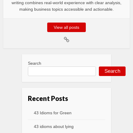
writing combines real-world experience with clear analysis,
making business topics accessible and actionable.
View all posts
Search
Search
Recent Posts
43 Idioms for Green
43 idioms about lying