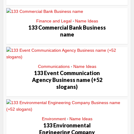
Finance and Legal
Name Ideas
•
133 Commercial Bank Business
name
Communications
Name Ideas
•
133 Event Communication
Agency Business name (+52
slogans)
Environment
Name Ideas
•
133 Environmental
Engineering Company