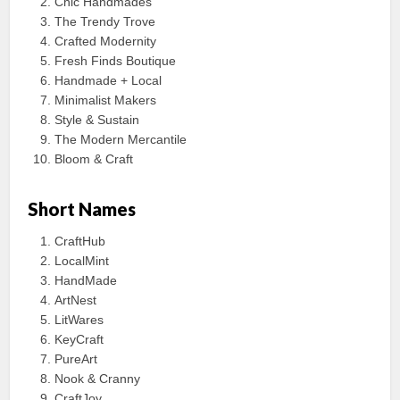
Chic Handmades
The Trendy Trove
Crafted Modernity
Fresh Finds Boutique
Handmade + Local
Minimalist Makers
Style & Sustain
The Modern Mercantile
Bloom & Craft
Short Names
CraftHub
LocalMint
HandMade
ArtNest
LitWares
KeyCraft
PureArt
Nook & Cranny
CraftJoy