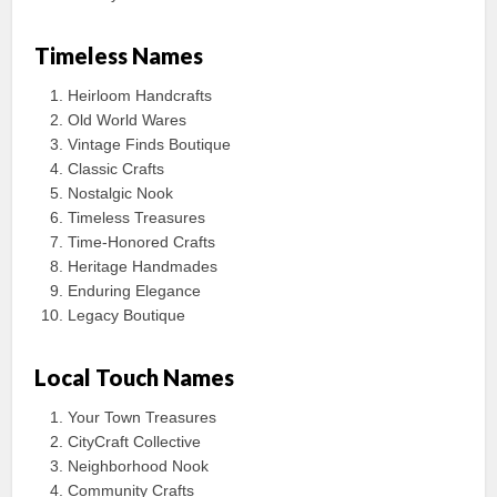
Timeless Names
Heirloom Handcrafts
Old World Wares
Vintage Finds Boutique
Classic Crafts
Nostalgic Nook
Timeless Treasures
Time-Honored Crafts
Heritage Handmades
Enduring Elegance
Legacy Boutique
Local Touch Names
Your Town Treasures
CityCraft Collective
Neighborhood Nook
Community Crafts