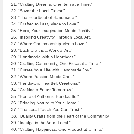
“Crafting Dreams, One Item at a Time.”
“Savor the Local Flavor.”
“The Heartbeat of Handmade.”
“Crafted to Last, Made to Love.”
“Here, Your Imagination Meets Reality.”
“Inspiring Creativity Through Local Art.”
“Where Craftsmanship Meets Love.”
“Each Craft is a Work of Art.”
“Handmade with a Heartbeat.”
“Crafting Community, One Piece at a Time.”
“Curate Your Life with Handmade Joy.”
“Where Passion Meets Craft.”
“Hands-On, Heartfelt Creations.”
“Crafting a Better Tomorrow.”
“Home of Authentic Handcrafts.”
“Bringing Nature to Your Home.”
“The Local Touch You Can Trust.”
“Quality Crafts from the Heart of the Community.”
“Indulge in the Art of Local.”
“Crafting Happiness, One Product at a Time.”