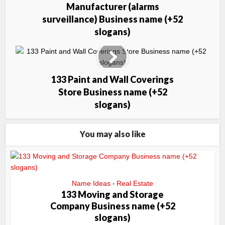
Manufacturer (alarms
surveillance) Business name (+52
slogans)
133 Paint and Wall Coverings
Store Business name (+52
slogans)
You may also like
Name Ideas
Real Estate
•
133 Moving and Storage
Company Business name (+52
slogans)