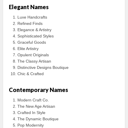
Elegant Names
Luxe Handcrafts
Refined Finds
Elegance & Artistry
Sophisticated Styles
Graceful Goods
Elite Artistry
Opulent Originals
The Classy Artisan
Distinctive Designs Boutique
Chic & Crafted
Contemporary Names
Modern Craft Co.
The New Age Artisan
Crafted In Style
The Dynamic Boutique
Pop Modernity