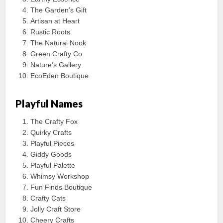
The Garden’s Gift
Artisan at Heart
Rustic Roots
The Natural Nook
Green Crafty Co.
Nature’s Gallery
EcoEden Boutique
Playful Names
The Crafty Fox
Quirky Crafts
Playful Pieces
Giddy Goods
Playful Palette
Whimsy Workshop
Fun Finds Boutique
Crafty Cats
Jolly Craft Store
Cheery Crafts