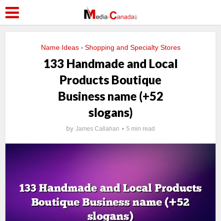
Name Ideas
Shopping and Specialty Stores
•
133 Handmade and Local
Products Boutique
Business name (+52
slogans)
by
James Callahan
5 min read