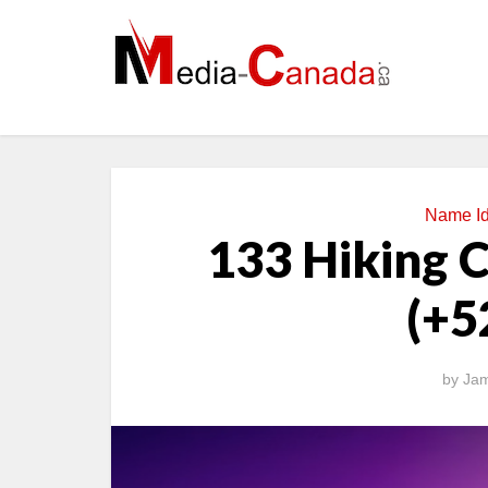
Name I
133 Hiking 
(+5
by
Jam