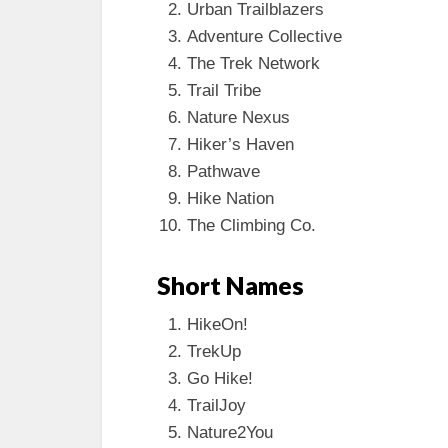
Urban Trailblazers
Adventure Collective
The Trek Network
Trail Tribe
Nature Nexus
Hiker’s Haven
Pathwave
Hike Nation
The Climbing Co.
Short Names
HikeOn!
TrekUp
Go Hike!
TrailJoy
Nature2You