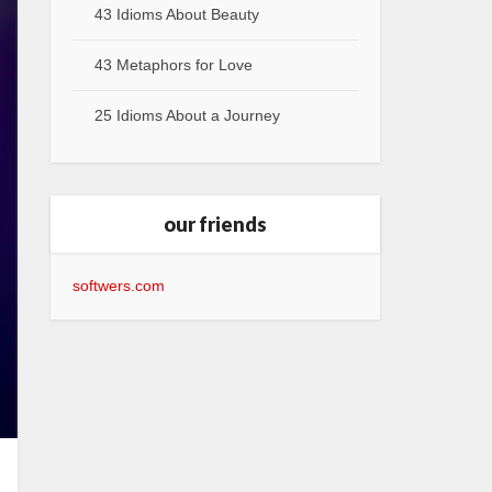
43 Idioms About Beauty
43 Metaphors for Love
25 Idioms About a Journey
our friends
softwers.com