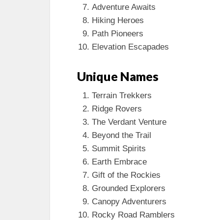
Adventure Awaits
Hiking Heroes
Path Pioneers
Elevation Escapades
Unique Names
Terrain Trekkers
Ridge Rovers
The Verdant Venture
Beyond the Trail
Summit Spirits
Earth Embrace
Gift of the Rockies
Grounded Explorers
Canopy Adventurers
Rocky Road Ramblers