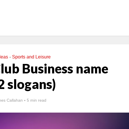
deas
Sports and Leisure
•
Club Business name
2 slogans)
es Callahan
5 min read