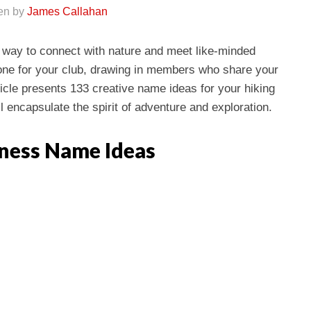
ten by
James Callahan
ng way to connect with nature and meet like-minded
tone for your club, drawing in members who share your
ticle presents 133 creative name ideas for your hiking
l encapsulate the spirit of adventure and exploration.
iness Name Ideas