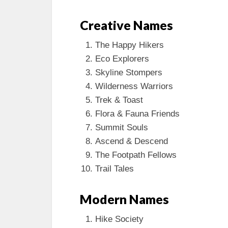
Creative Names
The Happy Hikers
Eco Explorers
Skyline Stompers
Wilderness Warriors
Trek & Toast
Flora & Fauna Friends
Summit Souls
Ascend & Descend
The Footpath Fellows
Trail Tales
Modern Names
Hike Society