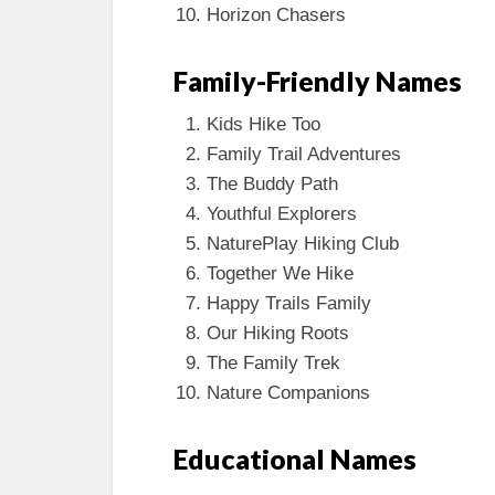
Horizon Chasers
Family-Friendly Names
Kids Hike Too
Family Trail Adventures
The Buddy Path
Youthful Explorers
NaturePlay Hiking Club
Together We Hike
Happy Trails Family
Our Hiking Roots
The Family Trek
Nature Companions
Educational Names