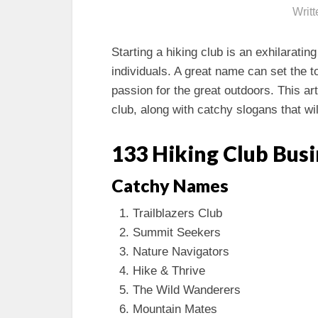
Writ
Starting a hiking club is an exhilarati
individuals. A great name can set the 
passion for the great outdoors. This ar
club, along with catchy slogans that wil
133 Hiking Club Bus
Catchy Names
Trailblazers Club
Summit Seekers
Nature Navigators
Hike & Thrive
The Wild Wanderers
Mountain Mates