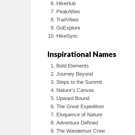
HikeHub
PeakAllies
TrailVibes
GoExplore
HikeSync
Inspirational Names
Bold Elements
Journey Beyond
Steps to the Summit
Nature’s Canvas
Upward Bound
The Great Expedition
Eloquence of Nature
Adventure Defined
The Wanderlust Crew