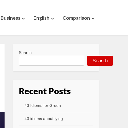
Business
English
Comparison
Search
Search
Recent Posts
43 Idioms for Green
43 idioms about lying