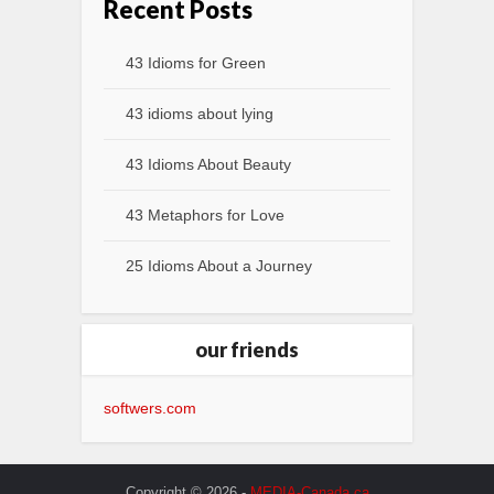
Recent Posts
43 Idioms for Green
43 idioms about lying
43 Idioms About Beauty
43 Metaphors for Love
25 Idioms About a Journey
our friends
softwers.com
Copyright © 2026 -
MEDIA-Canada.ca