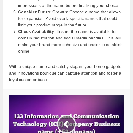
impressions of the name before finalizing your choice.
Consider Future Growth
: Choose a name that allows
for expansion. Avoid overly specific names that could
limit your product range in the future.
Check Availability
: Ensure the name is available for
domain registration and social media handles. This will
make your brand more cohesive and easier to establish
online.
With a unique name and catchy slogan, your home gadgets
and innovations boutique can capture attention and foster a
loyal customer base.