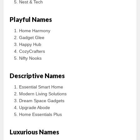
Nest & Tech
Playful Names
Home Harmony
Gadget Glee
Happy Hub
CozyCrafters
Nifty Nooks
Descriptive Names
Essential Smart Home
Modern Living Solutions
Dream Space Gadgets
Upgrade Abode
Home Essentials Plus
Luxurious Names