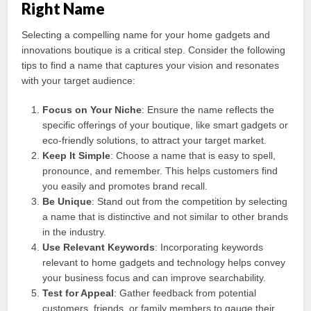
Right Name
Selecting a compelling name for your home gadgets and
innovations boutique is a critical step. Consider the following
tips to find a name that captures your vision and resonates
with your target audience:
Focus on Your Niche
: Ensure the name reflects the
specific offerings of your boutique, like smart gadgets or
eco-friendly solutions, to attract your target market.
Keep It Simple
: Choose a name that is easy to spell,
pronounce, and remember. This helps customers find
you easily and promotes brand recall.
Be Unique
: Stand out from the competition by selecting
a name that is distinctive and not similar to other brands
in the industry.
Use Relevant Keywords
: Incorporating keywords
relevant to home gadgets and technology helps convey
your business focus and can improve searchability.
Test for Appeal
: Gather feedback from potential
customers, friends, or family members to gauge their