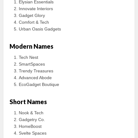
Elysian Essentials
Innovate Interiors
Gadget Glory
Comfort & Tech
Urban Oasis Gadgets
Modern Names
Tech Nest
SmartSpaces
Trendy Treasures
Advanced Abode
EcoGadget Boutique
Short Names
Nook & Tech
Gadgetry Co.
HomeBoost
Svelte Spaces