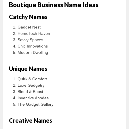
Boutique Business Name Ideas
Catchy Names
Gadget Nest
HomeTech Haven
Savvy Spaces
Chic Innovations
Modern Dwelling
Unique Names
Quirk & Comfort
Luxe Gadgetry
Blend & Boost
Inventive Abodes
The Gadget Gallery
Creative Names