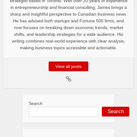
strategist based in Toronto. With over 20 years of experience
in entrepreneurship and financial consulting, James brings a
sharp and insightful perspective to Canadian business news.
He has advised both startups and Fortune 500 firms, and
now focuses on breaking down economic trends, market
shifts, and leadership strategies for a wide audience. His
writing combines real-world experience with clear analysis,
making business topics accessible and actionable.
View all posts
Search
Search