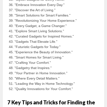
"Embrace Innovation Every Day."
"Discover the Art of Living."
"Smart Solutions for Smart Families."
"Revolutionizing Your Home Experience."
"Every Gadget, a Game Changer."
"Explore Smart Living Solutions."
"Curated Gadgets for Inspired Homes."
"Gadgets That Elevate Life."
"Futuristic Gadgets for Today."
"Experience the Beauty of Innovation."
"Smart Homes for Smart Living."
"Crafting Your Comfort."
"Gadgetry that Inspires."
"Your Partner in Home Innovation."
"Where Every Detail Matters."
"Leading the Way in Home Technology."
"Quality Innovations for Your Comfort."
7 Key Tips and Tricks for Finding the