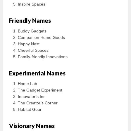
Inspire Spaces
Friendly Names
Buddy Gadgets
Companion Home Goods
Happy Nest
Cheerful Spaces
Family-friendly Innovations
Experimental Names
Home Lab
The Gadget Experiment
Innovator’s Inn
The Creator’s Corner
Habitat Gear
Visionary Names