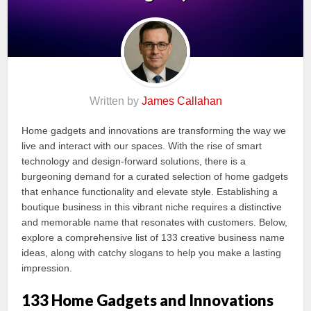
Written by
James Callahan
Home gadgets and innovations are transforming the way we
live and interact with our spaces. With the rise of smart
technology and design-forward solutions, there is a
burgeoning demand for a curated selection of home gadgets
that enhance functionality and elevate style. Establishing a
boutique business in this vibrant niche requires a distinctive
and memorable name that resonates with customers. Below,
explore a comprehensive list of 133 creative business name
ideas, along with catchy slogans to help you make a lasting
impression.
133 Home Gadgets and Innovations