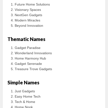
Future Home Solutions
Visionary Spaces
NextGen Gadgets
Modern Miracles
Beyond Innovation
Thematic Names
Gadget Paradise
Wonderland Innovations
Home Harmony Hub
Gadget Serenade
Treasure Trove Gadgets
Simple Names
Just Gadgets
Easy Home Tech
Tech & Home
Home Nook