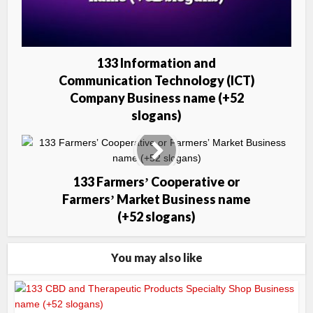
133 Information and
Communication Technology (ICT)
Company Business name (+52
slogans)
133 Farmersʼ Cooperative or
Farmersʼ Market Business name
(+52 slogans)
You may also like