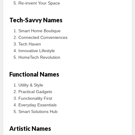
Re-invent Your Space
Tech-Savvy Names
Smart Home Boutique
Connected Conveniences
Tech Haven
Innovative Lifestyle
HomeTech Revolution
Functional Names
Utility & Style
Practical Gadgets
Functionality First
Everyday Essentials
Smart Solutions Hub
Artistic Names