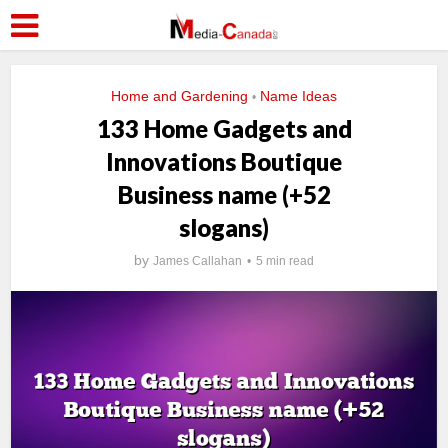
Home and Gardening
Name Ideas
•
133 Home Gadgets and
Innovations Boutique
Business name (+52
slogans)
by
James Callahan
5 min read