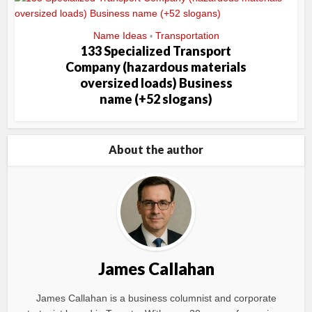
Name Ideas
Transportation
•
133 Specialized Transport
Company (hazardous materials
oversized loads) Business
name (+52 slogans)
About the author
James Callahan
James Callahan is a business columnist and corporate