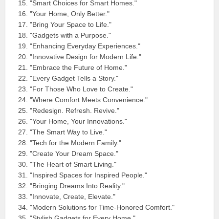
"Smart Choices for Smart Homes."
"Your Home, Only Better."
"Bring Your Space to Life."
"Gadgets with a Purpose."
"Enhancing Everyday Experiences."
"Innovative Design for Modern Life."
"Embrace the Future of Home."
"Every Gadget Tells a Story."
"For Those Who Love to Create."
"Where Comfort Meets Convenience."
"Redesign. Refresh. Revive."
"Your Home, Your Innovations."
"The Smart Way to Live."
"Tech for the Modern Family."
"Create Your Dream Space."
"The Heart of Smart Living."
"Inspired Spaces for Inspired People."
"Bringing Dreams Into Reality."
"Innovate, Create, Elevate."
"Modern Solutions for Time-Honored Comfort."
"Stylish Gadgets for Every Home."