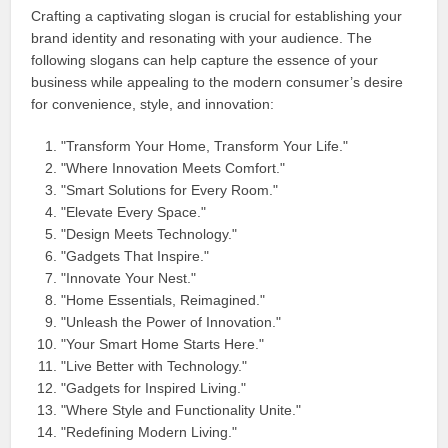
Crafting a captivating slogan is crucial for establishing your
brand identity and resonating with your audience. The
following slogans can help capture the essence of your
business while appealing to the modern consumer’s desire
for convenience, style, and innovation:
"Transform Your Home, Transform Your Life."
"Where Innovation Meets Comfort."
"Smart Solutions for Every Room."
"Elevate Every Space."
"Design Meets Technology."
"Gadgets That Inspire."
"Innovate Your Nest."
"Home Essentials, Reimagined."
"Unleash the Power of Innovation."
"Your Smart Home Starts Here."
"Live Better with Technology."
"Gadgets for Inspired Living."
"Where Style and Functionality Unite."
"Redefining Modern Living."