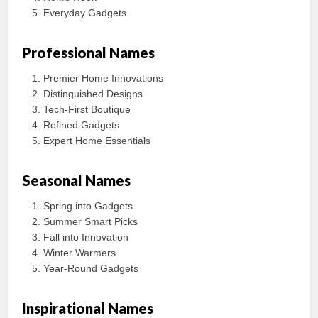
Everyday Gadgets
Professional Names
Premier Home Innovations
Distinguished Designs
Tech-First Boutique
Refined Gadgets
Expert Home Essentials
Seasonal Names
Spring into Gadgets
Summer Smart Picks
Fall into Innovation
Winter Warmers
Year-Round Gadgets
Inspirational Names