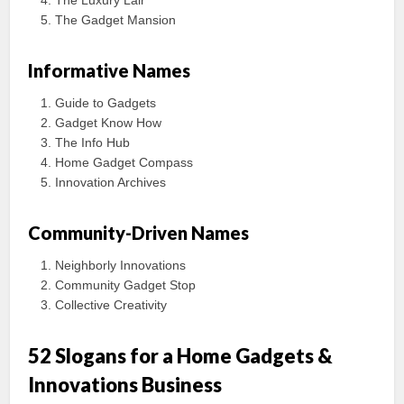
The Luxury Lair
The Gadget Mansion
Informative Names
Guide to Gadgets
Gadget Know How
The Info Hub
Home Gadget Compass
Innovation Archives
Community-Driven Names
Neighborly Innovations
Community Gadget Stop
Collective Creativity
52 Slogans for a Home Gadgets &
Innovations Business