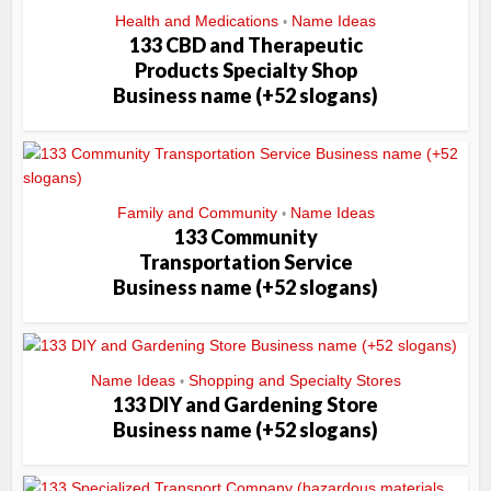
Health and Medications
Name Ideas
•
133 CBD and Therapeutic
Products Specialty Shop
Business name (+52 slogans)
Family and Community
Name Ideas
•
133 Community
Transportation Service
Business name (+52 slogans)
Name Ideas
Shopping and Specialty Stores
•
133 DIY and Gardening Store
Business name (+52 slogans)