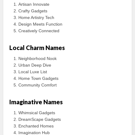
Artisan Innovate
Crafty Gadgets
Home Artistry Tech
Design Meets Function
Creatively Connected
Local Charm Names
Neighborhood Nook
Urban Deep Dive
Local Luxe List
Home Town Gadgets
Community Comfort
Imaginative Names
Whimsical Gadgets
DreamScape Gadgets
Enchanted Homes
Imagination Hub