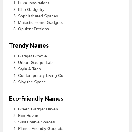
Luxe Innovations
Elite Gadgetry
Sophisticated Spaces
Majestic Home Gadgets
Opulent Designs
Trendy Names
Gadget Groove
Urban Gadget Lab
Style & Tech
Contemporary Living Co.
Slay the Space
Eco-Friendly Names
Green Gadget Haven
Eco Haven
Sustainable Spaces
Planet-Friendly Gadgets