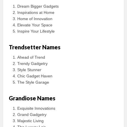
Dream Bigger Gadgets
Inspirations at Home
Home of Innovation
Elevate Your Space
Inspire Your Lifestyle
Trendsetter Names
Ahead of Trend
Trendy Gadgetry
Style Stunner
Chic Gadget Haven
The Style Garage
Grandiose Names
Exquisite Innovations
Grand Gadgetry
Majestic Living