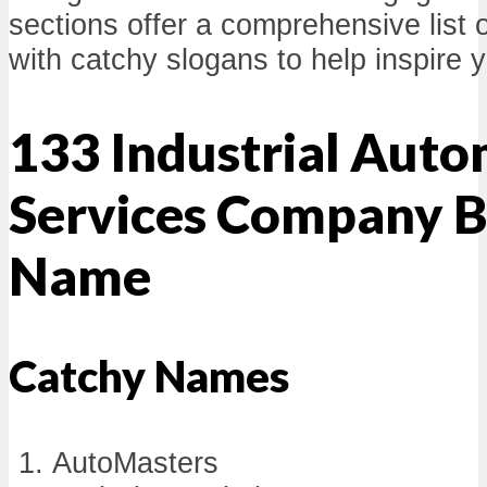
sections offer a comprehensive list
with catchy slogans to help inspire 
133 Industrial Aut
Services Company B
Name
Catchy Names
AutoMasters