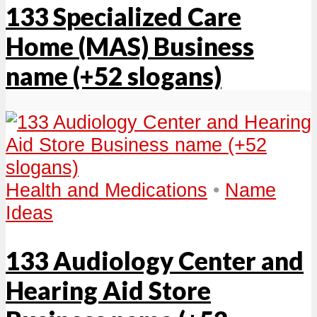
133 Specialized Care
Home (MAS) Business
name (+52 slogans)
Health and Medications
•
Name
Ideas
133 Audiology Center and
Hearing Aid Store