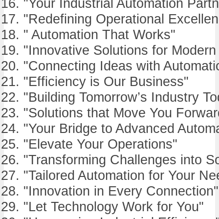
"Your Industrial Automation Partn
"Redefining Operational Excelle
" Automation That Works"
"Innovative Solutions for Modern
"Connecting Ideas with Automati
"Efficiency is Our Business"
"Building Tomorrow’s Industry To
"Solutions that Move You Forwar
"Your Bridge to Advanced Automa
"Elevate Your Operations"
"Transforming Challenges into So
"Tailored Automation for Your Ne
"Innovation in Every Connection"
"Let Technology Work for You"