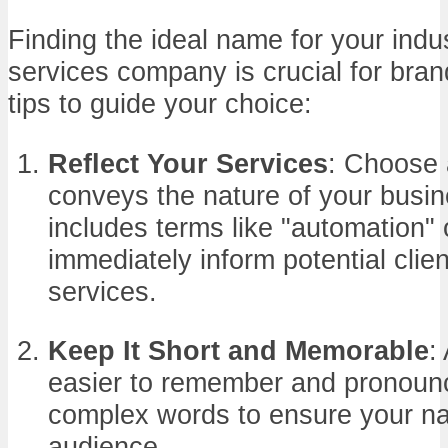
Finding the ideal name for your indu
services company is crucial for bra
tips to guide your choice:
Reflect Your Services
: Choose 
conveys the nature of your busin
includes terms like "automation"
immediately inform potential clie
services.
Keep It Short and Memorable
:
easier to remember and pronounc
complex words to ensure your na
audience.