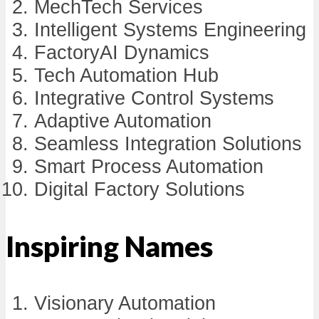
MechTech Services
Intelligent Systems Engineering
FactoryAI Dynamics
Tech Automation Hub
Integrative Control Systems
Adaptive Automation
Seamless Integration Solutions
Smart Process Automation
Digital Factory Solutions
Inspiring Names
Visionary Automation