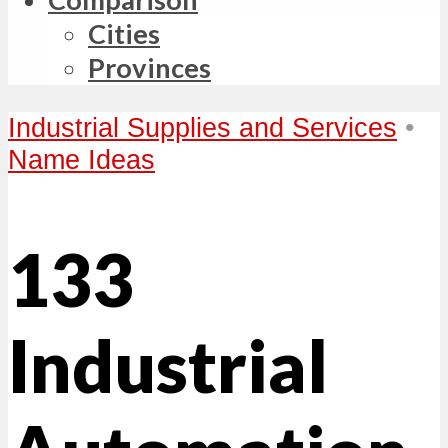
Cities
Provinces
Industrial Supplies and Services
•
Name Ideas
133
Industrial