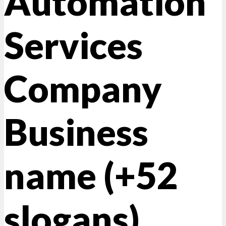
Automation
Services
Company
Business
name (+52
slogans)