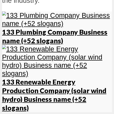
the industry.
133 Plumbing Company Business
name (+52 slogans)
133 Renewable Energy
Production Company (solar wind
hydro) Business name (+52
slogans)