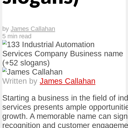
by
James Callahan
5 min read
Written by
James Callahan
Starting a business in the field of in
services presents ample opportunitie
growth. A memorable name can signi
recognition and customer engagemen