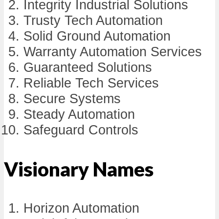
Integrity Industrial Solutions
Trusty Tech Automation
Solid Ground Automation
Warranty Automation Services
Guaranteed Solutions
Reliable Tech Services
Secure Systems
Steady Automation
Safeguard Controls
Visionary Names
Horizon Automation