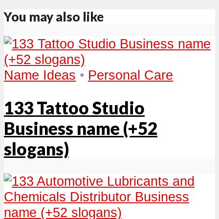
You may also like
Name Ideas
•
Personal Care
133 Tattoo Studio
Business name (+52
slogans)