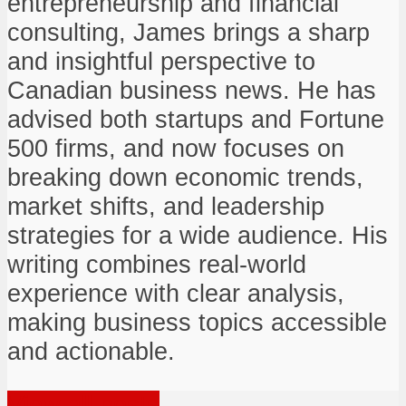
entrepreneurship and financial
consulting, James brings a sharp
and insightful perspective to
Canadian business news. He has
advised both startups and Fortune
500 firms, and now focuses on
breaking down economic trends,
market shifts, and leadership
strategies for a wide audience. His
writing combines real-world
experience with clear analysis,
making business topics accessible
and actionable.
View all posts