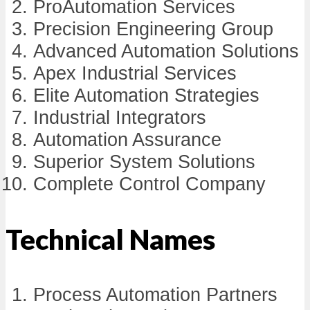
ProAutomation Services
Precision Engineering Group
Advanced Automation Solutions
Apex Industrial Services
Elite Automation Strategies
Industrial Integrators
Automation Assurance
Superior System Solutions
Complete Control Company
Technical Names
Process Automation Partners