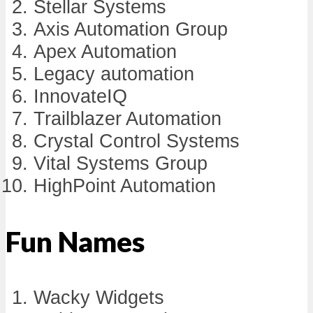
Stellar Systems
Axis Automation Group
Apex Automation
Legacy automation
InnovateIQ
Trailblazer Automation
Crystal Control Systems
Vital Systems Group
HighPoint Automation
Fun Names
Wacky Widgets