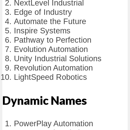
NextLevel Industrial
Edge of Industry
Automate the Future
Inspire Systems
Pathway to Perfection
Evolution Automation
Unity Industrial Solutions
Revolution Automation
LightSpeed Robotics
Dynamic Names
PowerPlay Automation