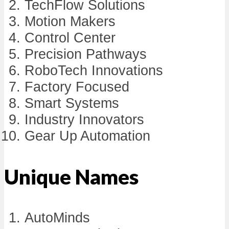
TechFlow Solutions
Motion Makers
Control Center
Precision Pathways
RoboTech Innovations
Factory Focused
Smart Systems
Industry Innovators
Gear Up Automation
Unique Names
AutoMinds