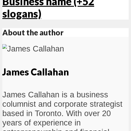
Business name (+52
slogans)
About the author
James Callahan
James Callahan is a business
columnist and corporate strategist
based in Toronto. With over 20
years of experience in