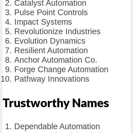
Catalyst Automation
Pulse Point Controls
Impact Systems
Revolutionize Industries
Evolution Dynamics
Resilient Automation
Anchor Automation Co.
Forge Change Automation
Pathway Innovations
Trustworthy Names
Dependable Automation