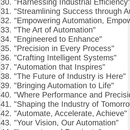
"Harnessing Industrial Efficiency
"Streamlining Success through A
"Empowering Automation, Empow
"The Art of Automation"
"Engineered to Enhance"
"Precision in Every Process"
"Crafting Intelligent Systems"
"Automation that Inspires"
"The Future of Industry is Here"
"Bringing Automation to Life"
"Where Performance and Precisi
"Shaping the Industry of Tomorr
"Automate, Accelerate, Achieve"
"Your Vision, Our Automation"