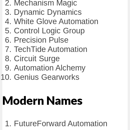
Mechanism Magic
Dynamic Dynamics
White Glove Automation
Control Logic Group
Precision Pulse
TechTide Automation
Circuit Surge
Automation Alchemy
Genius Gearworks
Modern Names
FutureForward Automation