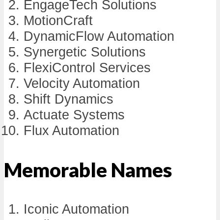
EngageTech Solutions
MotionCraft
DynamicFlow Automation
Synergetic Solutions
FlexiControl Services
Velocity Automation
Shift Dynamics
Actuate Systems
Flux Automation
Memorable Names
Iconic Automation