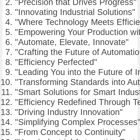
"Precision that Drives Progress"
"Innovating Industrial Solutions"
"Where Technology Meets Effici
"Empowering Your Production wi
"Automate, Elevate, Innovate"
"Crafting the Future of Automatio
"Efficiency Perfected"
"Leading You into the Future of I
"Transforming Standards into Au
"Smart Solutions for Smart Indust
"Efficiency Redefined Through T
"Driving Industry Innovation"
"Simplifying Complex Processes
"From Concept to Continuity"