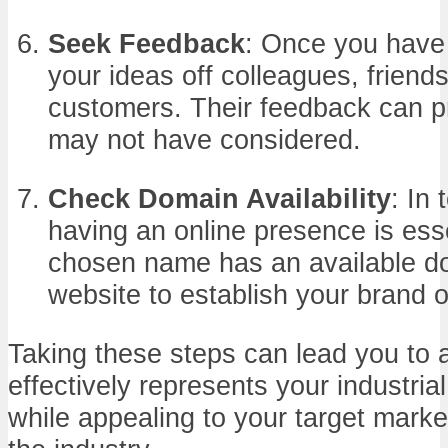
Seek Feedback
: Once you have 
your ideas off colleagues, friends
customers. Their feedback can pr
may not have considered.
Check Domain Availability
: In 
having an online presence is ess
chosen name has an available do
website to establish your brand o
Taking these steps can lead you to 
effectively represents your industria
while appealing to your target marke