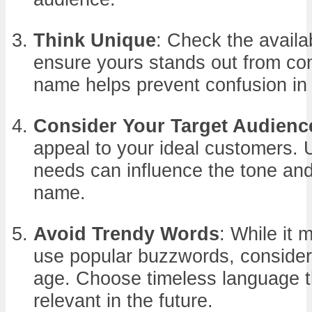
Think Unique
: Check the availa
ensure yours stands out from com
name helps prevent confusion in
Consider Your Target Audienc
appeal to your ideal customers. 
needs can influence the tone an
name.
Avoid Trendy Words
: While it 
use popular buzzwords, consider
age. Choose timeless language tha
relevant in the future.