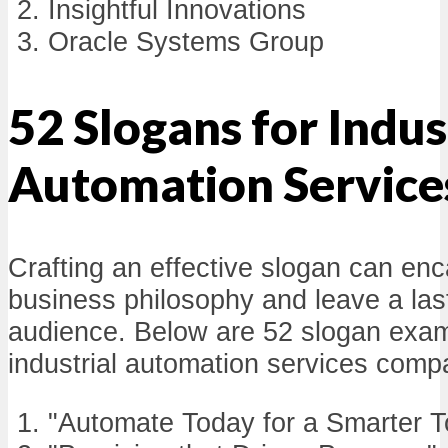
Insightful Innovations
Oracle Systems Group
52 Slogans for Indus
Automation Service
Crafting an effective slogan can en
business philosophy and leave a last
audience. Below are 52 slogan examp
industrial automation services comp
"Automate Today for a Smarter 