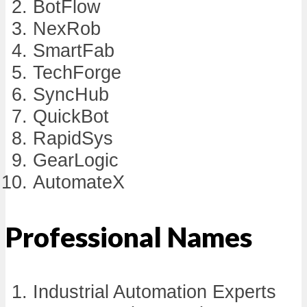
BotFlow
NexRob
SmartFab
TechForge
SyncHub
QuickBot
RapidSys
GearLogic
AutomateX
Professional Names
Industrial Automation Experts