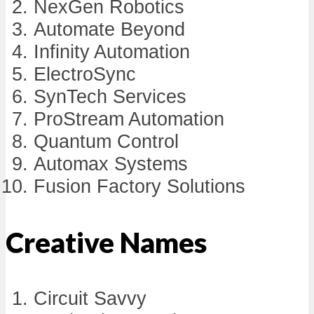
NexGen Robotics
Automate Beyond
Infinity Automation
ElectroSync
SynTech Services
ProStream Automation
Quantum Control
Automax Systems
Fusion Factory Solutions
Creative Names
Circuit Savvy