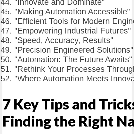
"Innovate and Dominate"
"Making Automation Accessible"
"Efficient Tools for Modern Engin
"Empowering Industrial Futures"
"Speed, Accuracy, Results"
"Precision Engineered Solutions"
"Automation: The Future Awaits"
"Rethink Your Processes Throug
"Where Automation Meets Innova
7 Key Tips and Trick
Finding the Right 