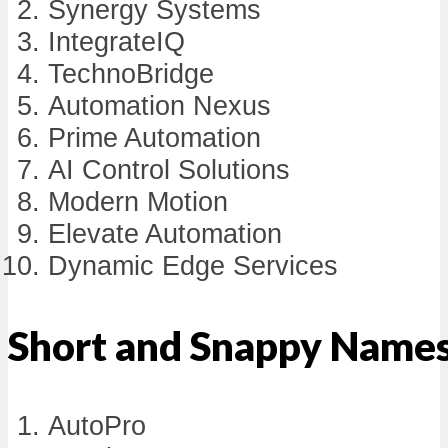
Synergy Systems
IntegrateIQ
TechnoBridge
Automation Nexus
Prime Automation
AI Control Solutions
Modern Motion
Elevate Automation
Dynamic Edge Services
Short and Snappy Name
AutoPro