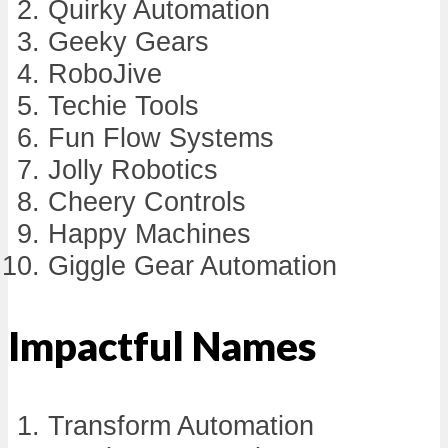
Quirky Automation
Geeky Gears
RoboJive
Techie Tools
Fun Flow Systems
Jolly Robotics
Cheery Controls
Happy Machines
Giggle Gear Automation
Impactful Names
Transform Automation