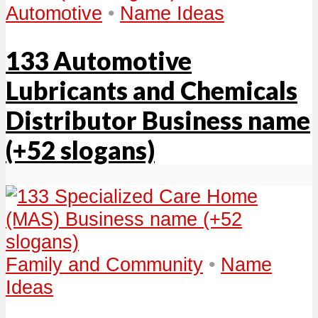
Automotive
•
Name Ideas
133 Automotive
Lubricants and Chemicals
Distributor Business name
(+52 slogans)
Family and Community
•
Name
Ideas