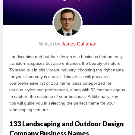
Written by
James Callahan
Landscaping and outdoor design is a business that not only
transforms spaces but also enhances the beauty of nature.
To stand out in this vibrant industry, choosing the right name
for your company is crucial. This article will provide a
comprehensive list of 133 name ideas categorized for
various styles and preferences, along with 52 catchy slogans
to capture the essence of your business. Additionally, key
tips will guide you in selecting the perfect name for your
landscaping venture.
133 Landscaping and Outdoor Design
Company Business Names