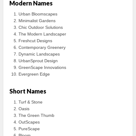
Modern Names
Urban Bloomscapes
Minimalist Gardens
Chic Outdoor Solutions
The Modern Landscaper
Freshcut Designs
Contemporary Greenery
Dynamic Landscapes
UrbanSprout Design
GreenScape Innovations
Evergreen Edge
Short Names
Turf & Stone
Oasis
The Green Thumb
OutScapes
PureScape
Bloom