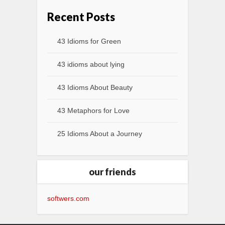
Recent Posts
43 Idioms for Green
43 idioms about lying
43 Idioms About Beauty
43 Metaphors for Love
25 Idioms About a Journey
our friends
softwers.com