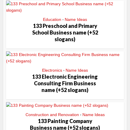
Education
Name Ideas
•
133 Preschool and Primary
School Business name (+52
slogans)
Electronics
Name Ideas
•
133 Electronic Engineering
Consulting Firm Business
name (+52 slogans)
Construction and Renovation
Name Ideas
•
133 Painting Company
Business name (+52 slogans)