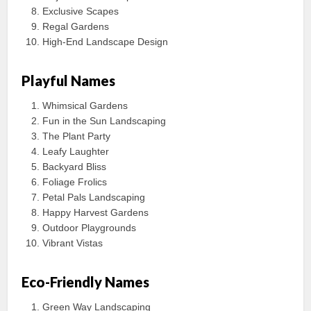
Exclusive Scapes
Regal Gardens
High-End Landscape Design
Playful Names
Whimsical Gardens
Fun in the Sun Landscaping
The Plant Party
Leafy Laughter
Backyard Bliss
Foliage Frolics
Petal Pals Landscaping
Happy Harvest Gardens
Outdoor Playgrounds
Vibrant Vistas
Eco-Friendly Names
Green Way Landscaping