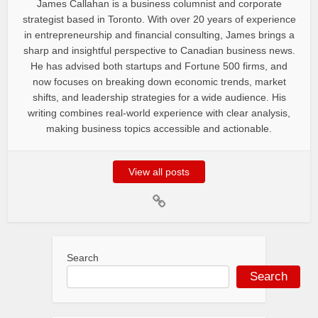
James Callahan is a business columnist and corporate
strategist based in Toronto. With over 20 years of experience
in entrepreneurship and financial consulting, James brings a
sharp and insightful perspective to Canadian business news.
He has advised both startups and Fortune 500 firms, and
now focuses on breaking down economic trends, market
shifts, and leadership strategies for a wide audience. His
writing combines real-world experience with clear analysis,
making business topics accessible and actionable.
View all posts
Search
Search