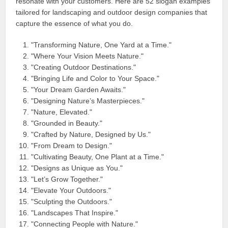
resonate with your customers. Here are 52 slogan examples
tailored for landscaping and outdoor design companies that
capture the essence of what you do.
"Transforming Nature, One Yard at a Time."
"Where Your Vision Meets Nature."
"Creating Outdoor Destinations."
"Bringing Life and Color to Your Space."
"Your Dream Garden Awaits."
"Designing Nature’s Masterpieces."
"Nature, Elevated."
"Grounded in Beauty."
"Crafted by Nature, Designed by Us."
"From Dream to Design."
"Cultivating Beauty, One Plant at a Time."
"Designs as Unique as You."
"Let’s Grow Together."
"Elevate Your Outdoors."
"Sculpting the Outdoors."
"Landscapes That Inspire."
"Connecting People with Nature."