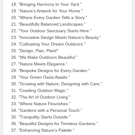
"Bringing Harmony to Your Yard."
"Nature’s Artwork for Your Home."
"Where Every Garden Tells a Story."
"Beautifully Balanced Landscapes."
"Your Outdoor Sanctuary Starts Here."
"Innovative Design Meets Nature’s Beauty."
"Cultivating Your Dream Outdoors."
"Design, Plan, Plant!"
"We Make Outdoors Beautiful."
"Nature Meets Elegance."
"Bespoke Designs for Every Garden."
"Your Green Oasis Awaits."
"Growing with Nature, Designing with Care."
"Creating Outdoor Magic."
"The Art of Outdoor Living."
"Where Nature Flourishes."
"Gardens with a Personal Touch."
"Tranquility Starts Outside."
"Beautiful Designs for Timeless Gardens."
"Enhancing Nature’s Palette."