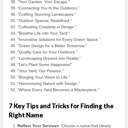
"Your Garden, Your Escape."
"Connecting You to the Outdoors."
"Crafting Stunning Landscapes."
"Outdoor Spaces, Redefined."
"Cultivating Creativity in Design."
"Breathe Life into Your Yard."
"Innovative Solutions for Every Green Space."
"Green Design for a Better Tomorrow."
"Quality Care for Your Outdoors."
"Landscaping Dreams into Reality."
"Let’s Plant Some Happiness!"
"Your Yard, Our Passion."
"Bringing Your Vision to Life."
"Harmonizing Nature with Design."
"Where Every Yard Becomes a Masterpiece."
7 Key Tips and Tricks for Finding the
Right Name
Reflect Your Services
: Choose a name that clearly