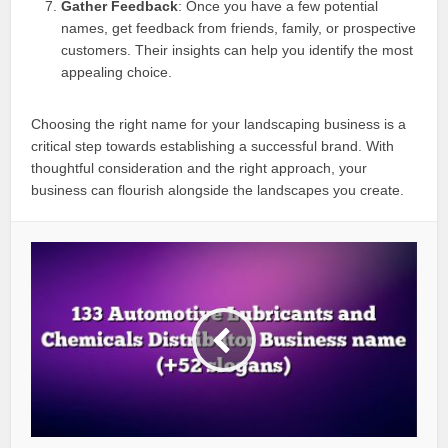
Gather Feedback
: Once you have a few potential
names, get feedback from friends, family, or prospective
customers. Their insights can help you identify the most
appealing choice.
Choosing the right name for your landscaping business is a
critical step towards establishing a successful brand. With
thoughtful consideration and the right approach, your
business can flourish alongside the landscapes you create.