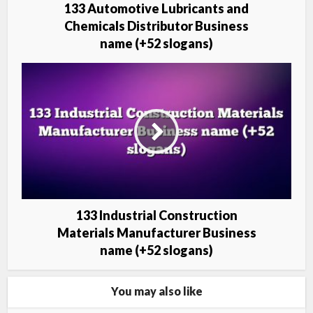
133 Automotive Lubricants and
Chemicals Distributor Business
name (+52 slogans)
133 Industrial Construction
Materials Manufacturer Business
name (+52 slogans)
You may also like