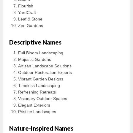
Flourish
YardCraft
Leaf & Stone
Zen Gardens
Descriptive Names
Full Bloom Landscaping
Majestic Gardens
Artisan Landscape Solutions
Outdoor Restoration Experts
Vibrant Garden Designs
Timeless Landscaping
Refreshing Retreats
Visionary Outdoor Spaces
Elegant Exteriors
Pristine Landscapes
Nature-Inspired Names