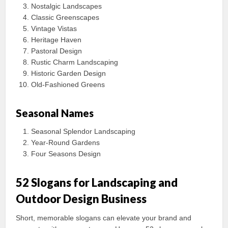
Nostalgic Landscapes
Classic Greenscapes
Vintage Vistas
Heritage Haven
Pastoral Design
Rustic Charm Landscaping
Historic Garden Design
Old-Fashioned Greens
Seasonal Names
Seasonal Splendor Landscaping
Year-Round Gardens
Four Seasons Design
52 Slogans for Landscaping and
Outdoor Design Business
Short, memorable slogans can elevate your brand and