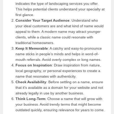
indicates the type of landscaping services you offer.
This helps potential clients understand your specialty at
first glance.
Consider Your Target Audience
: Understand who
your ideal customers are and what kind of name would
appeal to them. A modern name may attract younger
clients, while a classic name could resonate with
traditional homeowners.
Keep It Memorable
: A catchy and easy-to-pronounce
name sticks in people’s minds and helps in word-of-
mouth referrals. Avoid overly complex or long names.
Focus on Inspiration
: Draw inspiration from nature,
local geography, or personal experiences to create a
name that resonates with authenticity.
Check Availability
: Before settling on a name, ensure
that it’s available as a domain for your website and not
already legally in use by another business.
Think Long-Term
: Choose a name that will grow with
your business. Avoid trendy terms that might become
outdated quickly, ensuring relevance for years to come.