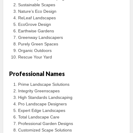
Sustainable Scapes
Nature’s Eco Design
ReLeaf Landscapes
EcoGrove Design
Earthwise Gardens
Greenway Landscapers
Purely Green Spaces
Organic Outdoors
Rescue Your Yard
Professional Names
Prime Landscape Solutions
Integrity Greenscapes
High Standards Landscaping
Pro Landscape Designers
Expert Edge Landscapes
Total Landscape Care
Professional Garden Designs
Customized Scape Solutions