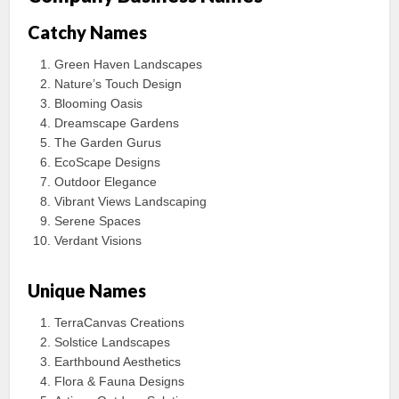
Catchy Names
Green Haven Landscapes
Nature’s Touch Design
Blooming Oasis
Dreamscape Gardens
The Garden Gurus
EcoScape Designs
Outdoor Elegance
Vibrant Views Landscaping
Serene Spaces
Verdant Visions
Unique Names
TerraCanvas Creations
Solstice Landscapes
Earthbound Aesthetics
Flora & Fauna Designs