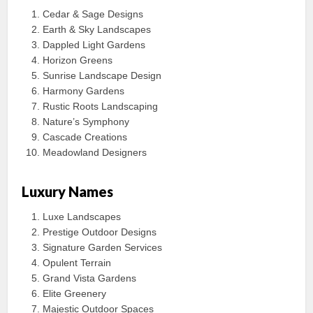
Cedar & Sage Designs
Earth & Sky Landscapes
Dappled Light Gardens
Horizon Greens
Sunrise Landscape Design
Harmony Gardens
Rustic Roots Landscaping
Nature’s Symphony
Cascade Creations
Meadowland Designers
Luxury Names
Luxe Landscapes
Prestige Outdoor Designs
Signature Garden Services
Opulent Terrain
Grand Vista Gardens
Elite Greenery
Majestic Outdoor Spaces