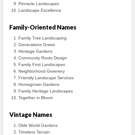
Pinnacle Landscapes
Landscape Excellence
Family-Oriented Names
Family Tree Landscaping
Generations Green
Heritage Gardens
Community Roots Design
Family First Landscapes
Neighborhood Greenery
Friendly Landscape Services
Homegrown Gardens
Family Heritage Landscapes
Together in Bloom
Vintage Names
Olde World Gardens
Timeless Terrain