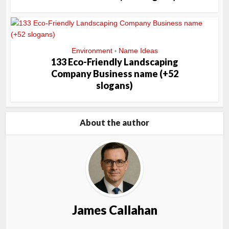
Environment
Name Ideas
•
133 Eco-Friendly Landscaping
Company Business name (+52
slogans)
About the author
James Callahan