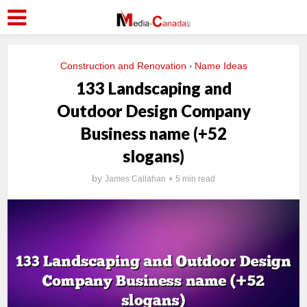
Construction and Renovation
Name Ideas
•
133 Landscaping and
Outdoor Design Company
Business name (+52
slogans)
by
James Callahan
5 min read