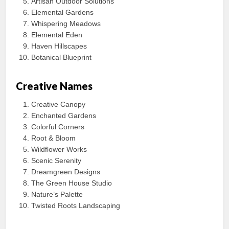
Artisan Outdoor Solutions
Elemental Gardens
Whispering Meadows
Elemental Eden
Haven Hillscapes
Botanical Blueprint
Creative Names
Creative Canopy
Enchanted Gardens
Colorful Corners
Root & Bloom
Wildflower Works
Scenic Serenity
Dreamgreen Designs
The Green House Studio
Nature’s Palette
Twisted Roots Landscaping