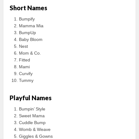
Short Names
Bumpify
Mamma Mia
BumpUp
Baby Bloom
Nest
Mom & Co.
Fitted
Mami
Curvify
Tummy
Playful Names
Bumpin’ Style
Sweet Mama
Cuddle Bump
Womb & Weave
Giggles & Gowns