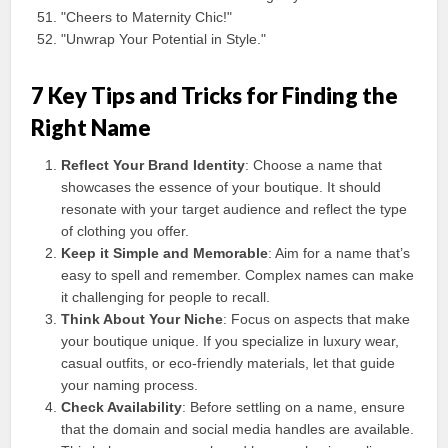
"Cheers to Maternity Chic!"
"Unwrap Your Potential in Style."
7 Key Tips and Tricks for Finding the
Right Name
Reflect Your Brand Identity
: Choose a name that
showcases the essence of your boutique. It should
resonate with your target audience and reflect the type
of clothing you offer.
Keep it Simple and Memorable
: Aim for a name that’s
easy to spell and remember. Complex names can make
it challenging for people to recall.
Think About Your Niche
: Focus on aspects that make
your boutique unique. If you specialize in luxury wear,
casual outfits, or eco-friendly materials, let that guide
your naming process.
Check Availability
: Before settling on a name, ensure
that the domain and social media handles are available.