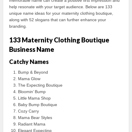
memorable name can create a positive first impression and
help resonate with your target audience. Below are 133
unique name ideas for your maternity clothing boutique,
along with 52 slogans that can further enhance your
branding.
133 Maternity Clothing Boutique
Business Name
Catchy Names
Bump & Beyond
Mama Glow
The Expecting Boutique
Bloomin’ Bump
Little Mama Shop
Baby Bump Boutique
Cozy Carry
Mama Bear Styles
Radiant Mama
Elegant Expecting