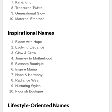
Kin & Kind
Treasured Twists
Generational Glow
Maternal Embrace
Inspirational Names
Bloom with Hope
Evolving Elegance
Glow & Grow
Journey to Motherhood
Blossom Boutique
Inspire Mama
Hope & Harmony
Radiance Wear
Nurturing Styles
Flourish Boutique
Lifestyle-Oriented Names