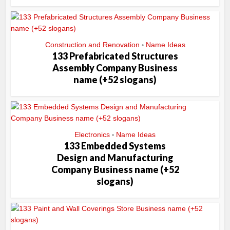
Construction and Renovation
Name Ideas
•
133 Prefabricated Structures
Assembly Company Business
name (+52 slogans)
Electronics
Name Ideas
•
133 Embedded Systems
Design and Manufacturing
Company Business name (+52
slogans)