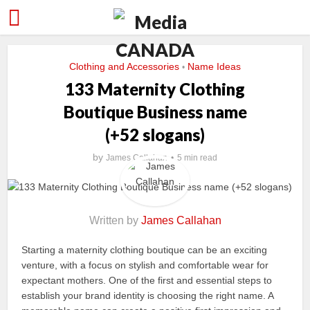
Clothing and Accessories
Name Ideas
•
133 Maternity Clothing
Boutique Business name
(+52 slogans)
by
James Callahan
5 min read
Written by
James Callahan
Starting a maternity clothing boutique can be an exciting
venture, with a focus on stylish and comfortable wear for
expectant mothers. One of the first and essential steps to
establish your brand identity is choosing the right name. A