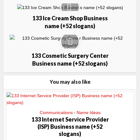
133 Ice Cream Shop Business
name (+52 slogans)
133 Cosmetic Surgery Center
Business name (+52 slogans)
You may also like
Communications
Name Ideas
•
133 Internet Service Provider
(ISP) Business name (+52
slogans)