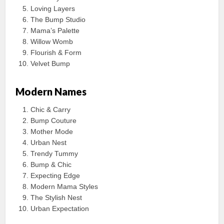
Loving Layers
The Bump Studio
Mama’s Palette
Willow Womb
Flourish & Form
Velvet Bump
Modern Names
Chic & Carry
Bump Couture
Mother Mode
Urban Nest
Trendy Tummy
Bump & Chic
Expecting Edge
Modern Mama Styles
The Stylish Nest
Urban Expectation