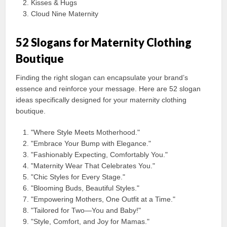
Kisses & Hugs
Cloud Nine Maternity
52 Slogans for Maternity Clothing
Boutique
Finding the right slogan can encapsulate your brand’s
essence and reinforce your message. Here are 52 slogan
ideas specifically designed for your maternity clothing
boutique.
"Where Style Meets Motherhood."
"Embrace Your Bump with Elegance."
"Fashionably Expecting, Comfortably You."
"Maternity Wear That Celebrates You."
"Chic Styles for Every Stage."
"Blooming Buds, Beautiful Styles."
"Empowering Mothers, One Outfit at a Time."
"Tailored for Two—You and Baby!"
"Style, Comfort, and Joy for Mamas."