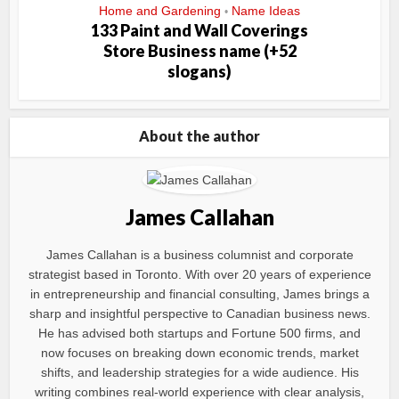
Home and Gardening
Name Ideas
•
133 Paint and Wall Coverings
Store Business name (+52
slogans)
About the author
James Callahan
James Callahan is a business columnist and corporate
strategist based in Toronto. With over 20 years of experience
in entrepreneurship and financial consulting, James brings a
sharp and insightful perspective to Canadian business news.
He has advised both startups and Fortune 500 firms, and
now focuses on breaking down economic trends, market
shifts, and leadership strategies for a wide audience. His
writing combines real-world experience with clear analysis,