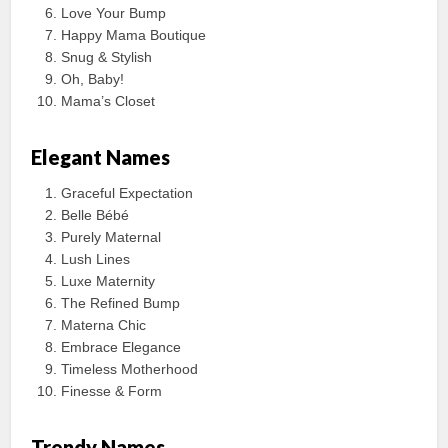
Love Your Bump
Happy Mama Boutique
Snug & Stylish
Oh, Baby!
Mama’s Closet
Elegant Names
Graceful Expectation
Belle Bébé
Purely Maternal
Lush Lines
Luxe Maternity
The Refined Bump
Materna Chic
Embrace Elegance
Timeless Motherhood
Finesse & Form
Trendy Names