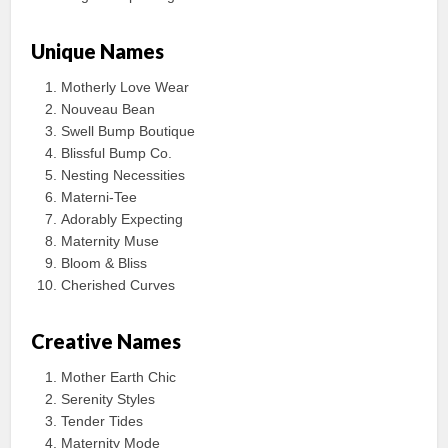
Unique Names
Motherly Love Wear
Nouveau Bean
Swell Bump Boutique
Blissful Bump Co.
Nesting Necessities
Materni-Tee
Adorably Expecting
Maternity Muse
Bloom & Bliss
Cherished Curves
Creative Names
Mother Earth Chic
Serenity Styles
Tender Tides
Maternity Mode