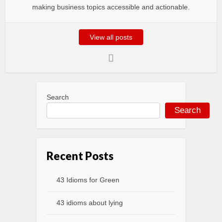
making business topics accessible and actionable.
View all posts
Search
Search
Recent Posts
43 Idioms for Green
43 idioms about lying