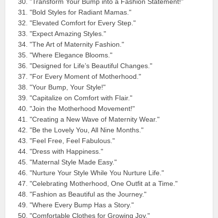
"Transform Your Bump into a Fashion Statement!"
"Bold Styles for Radiant Mamas."
"Elevated Comfort for Every Step."
"Expect Amazing Styles."
"The Art of Maternity Fashion."
"Where Elegance Blooms."
"Designed for Life’s Beautiful Changes."
"For Every Moment of Motherhood."
"Your Bump, Your Style!"
"Capitalize on Comfort with Flair."
"Join the Motherhood Movement!"
"Creating a New Wave of Maternity Wear."
"Be the Lovely You, All Nine Months."
"Feel Free, Feel Fabulous."
"Dress with Happiness."
"Maternal Style Made Easy."
"Nurture Your Style While You Nurture Life."
"Celebrating Motherhood, One Outfit at a Time."
"Fashion as Beautiful as the Journey."
"Where Every Bump Has a Story."
"Comfortable Clothes for Growing Joy."