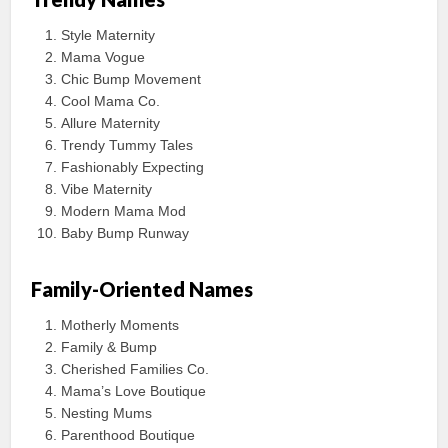
Style Maternity
Mama Vogue
Chic Bump Movement
Cool Mama Co.
Allure Maternity
Trendy Tummy Tales
Fashionably Expecting
Vibe Maternity
Modern Mama Mod
Baby Bump Runway
Family-Oriented Names
Motherly Moments
Family & Bump
Cherished Families Co.
Mama’s Love Boutique
Nesting Mums
Parenthood Boutique