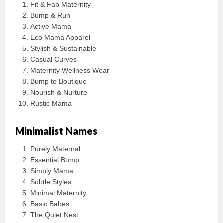
Fit & Fab Maternity
Bump & Run
Active Mama
Eco Mama Apparel
Stylish & Sustainable
Casual Curves
Maternity Wellness Wear
Bump to Boutique
Nourish & Nurture
Rustic Mama
Minimalist Names
Purely Maternal
Essential Bump
Simply Mama
Subtle Styles
Minimal Maternity
Basic Babes
The Quiet Nest