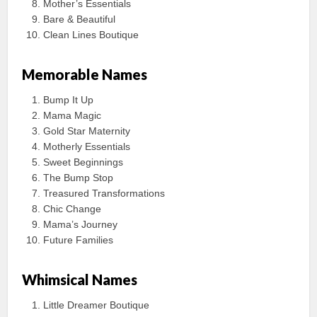
Mother’s Essentials
Bare & Beautiful
Clean Lines Boutique
Memorable Names
Bump It Up
Mama Magic
Gold Star Maternity
Motherly Essentials
Sweet Beginnings
The Bump Stop
Treasured Transformations
Chic Change
Mama’s Journey
Future Families
Whimsical Names
Little Dreamer Boutique