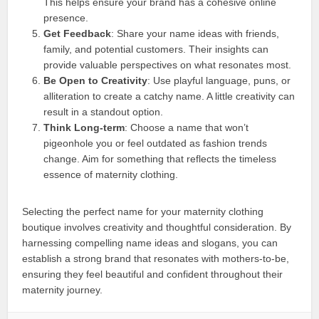
This helps ensure your brand has a cohesive online
presence.
Get Feedback
: Share your name ideas with friends,
family, and potential customers. Their insights can
provide valuable perspectives on what resonates most.
Be Open to Creativity
: Use playful language, puns, or
alliteration to create a catchy name. A little creativity can
result in a standout option.
Think Long-term
: Choose a name that won’t
pigeonhole you or feel outdated as fashion trends
change. Aim for something that reflects the timeless
essence of maternity clothing.
Selecting the perfect name for your maternity clothing
boutique involves creativity and thoughtful consideration. By
harnessing compelling name ideas and slogans, you can
establish a strong brand that resonates with mothers-to-be,
ensuring they feel beautiful and confident throughout their
maternity journey.