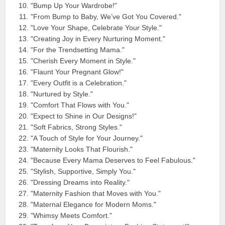
"Bump Up Your Wardrobe!"
"From Bump to Baby, We’ve Got You Covered."
"Love Your Shape, Celebrate Your Style."
"Creating Joy in Every Nurturing Moment."
"For the Trendsetting Mama."
"Cherish Every Moment in Style."
"Flaunt Your Pregnant Glow!"
"Every Outfit is a Celebration."
"Nurtured by Style."
"Comfort That Flows with You."
"Expect to Shine in Our Designs!"
"Soft Fabrics, Strong Styles."
"A Touch of Style for Your Journey."
"Maternity Looks That Flourish."
"Because Every Mama Deserves to Feel Fabulous."
"Stylish, Supportive, Simply You."
"Dressing Dreams into Reality."
"Maternity Fashion that Moves with You."
"Maternal Elegance for Modern Moms."
"Whimsy Meets Comfort."