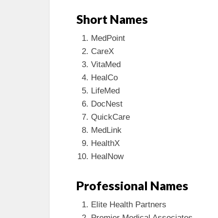
Short Names
MedPoint
CareX
VitaMed
HealCo
LifeMed
DocNest
QuickCare
MedLink
HealthX
HealNow
Professional Names
Elite Health Partners
Premier Medical Associates