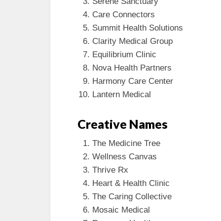
Serene Sanctuary
Care Connectors
Summit Health Solutions
Clarity Medical Group
Equilibrium Clinic
Nova Health Partners
Harmony Care Center
Lantern Medical
Creative Names
The Medicine Tree
Wellness Canvas
Thrive Rx
Heart & Health Clinic
The Caring Collective
Mosaic Medical