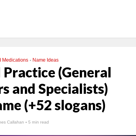
d Medications
Name Ideas
•
 Practice (General
s and Specialists)
ame (+52 slogans)
es Callahan
5 min read