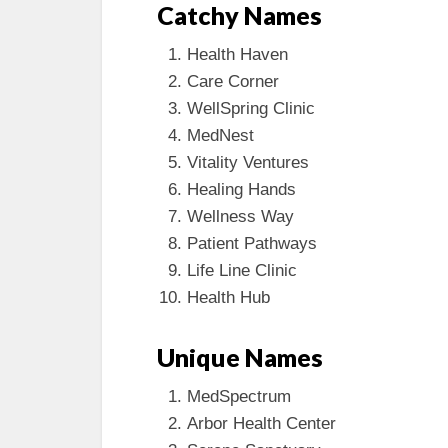
Catchy Names
Health Haven
Care Corner
WellSpring Clinic
MedNest
Vitality Ventures
Healing Hands
Wellness Way
Patient Pathways
Life Line Clinic
Health Hub
Unique Names
MedSpectrum
Arbor Health Center