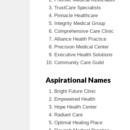
TrustCare Specialists
Pinnacle Healthcare
Integrity Medical Group
Comprehensive Care Clinic
Alliance Health Practice
Precision Medical Center
Executive Health Solutions
Community Care Guild
Aspirational Names
Bright Future Clinic
Empowered Health
Hope Health Center
Radiant Care
Optimal Healing Place