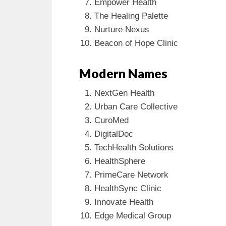
Empower Health
The Healing Palette
Nurture Nexus
Beacon of Hope Clinic
Modern Names
NextGen Health
Urban Care Collective
CuroMed
DigitalDoc
TechHealth Solutions
HealthSphere
PrimeCare Network
HealthSync Clinic
Innovate Health
Edge Medical Group