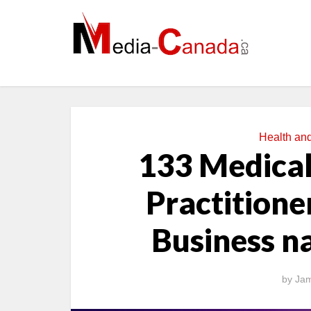
Health an
133 Medical
Practitioner
Business n
by
Jam