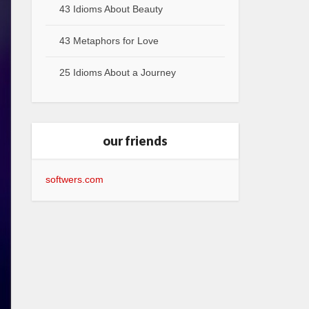
43 Idioms About Beauty
43 Metaphors for Love
25 Idioms About a Journey
our friends
softwers.com