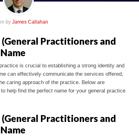
ten by
James Callahan
 (General Practitioners and
s Name
ractice is crucial to establishing a strong identity and
name can effectively communicate the services offered,
 the caring approach of the practice. Below are
to help find the perfect name for your general practice
 (General Practitioners and
s Name