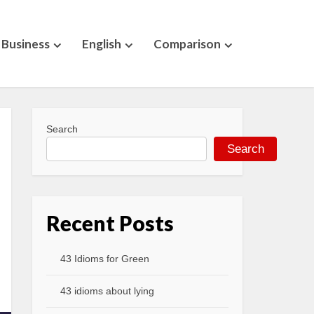
Business
English
Comparison
Search
Search
Recent Posts
43 Idioms for Green
43 idioms about lying