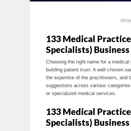
Writ
133 Medical Practice
Specialists) Busines
Choosing the right name for a medical p
building patient trust. A well-chosen 
the expertise of the practitioners, and
suggestions across various categories 
or specialized medical services.
133 Medical Practice
Specialists) Busines