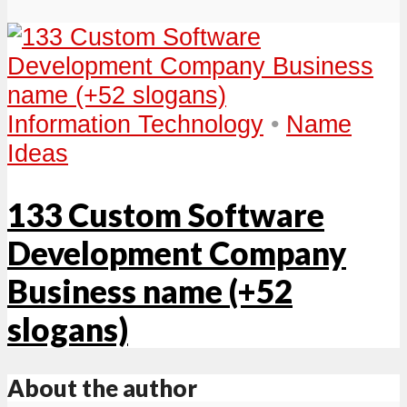
Information Technology
•
Name
Ideas
133 Custom Software
Development Company
Business name (+52
slogans)
About the author