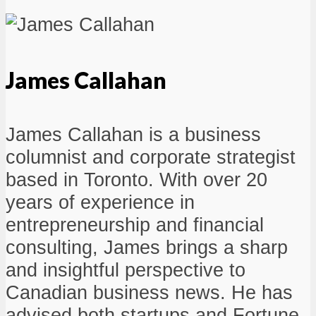
James Callahan
James Callahan is a business
columnist and corporate strategist
based in Toronto. With over 20
years of experience in
entrepreneurship and financial
consulting, James brings a sharp
and insightful perspective to
Canadian business news. He has
advised both startups and Fortune