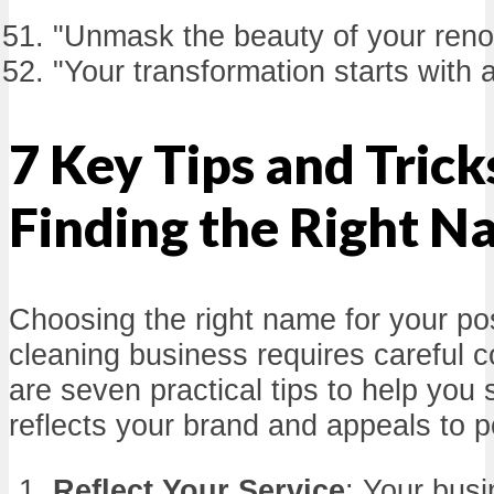
"Unmask the beauty of your reno
"Your transformation starts with a
7 Key Tips and Trick
Finding the Right 
Choosing the right name for your po
cleaning business requires careful c
are seven practical tips to help you
reflects your brand and appeals to po
Reflect Your Service
: Your bus