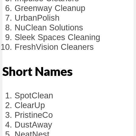
Greenway Cleanup
UrbanPolish
NuClean Solutions
Sleek Spaces Cleaning
FreshVision Cleaners
Short Names
SpotClean
ClearUp
PristineCo
DustAway
NeatNest