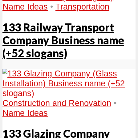
Name Ideas
•
Transportation
133 Railway Transport
Company Business name
(+52 slogans)
Construction and Renovation
•
Name Ideas
133 Glazing Company