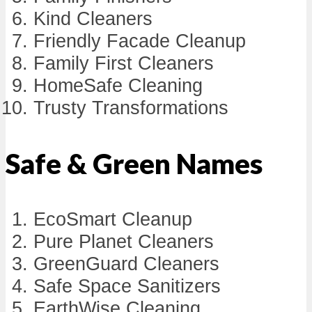
Kind Cleaners
Friendly Facade Cleanup
Family First Cleaners
HomeSafe Cleaning
Trusty Transformations
Safe & Green Names
EcoSmart Cleanup
Pure Planet Cleaners
GreenGuard Cleaners
Safe Space Sanitizers
EarthWise Cleaning