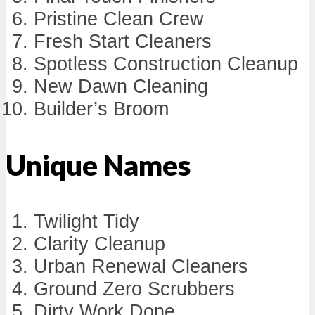
Pristine Clean Crew
Fresh Start Cleaners
Spotless Construction Cleanup
New Dawn Cleaning
Builder’s Broom
Unique Names
Twilight Tidy
Clarity Cleanup
Urban Renewal Cleaners
Ground Zero Scrubbers
Dirty Work Done