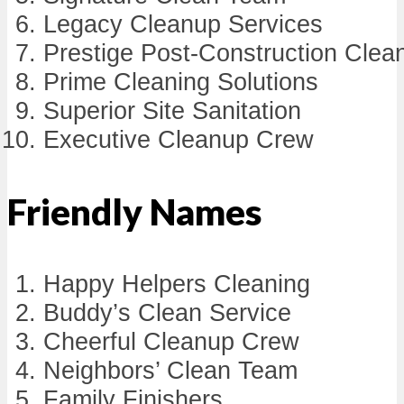
Legacy Cleanup Services
Prestige Post-Construction Clea
Prime Cleaning Solutions
Superior Site Sanitation
Executive Cleanup Crew
Friendly Names
Happy Helpers Cleaning
Buddy’s Clean Service
Cheerful Cleanup Crew
Neighbors’ Clean Team
Family Finishers