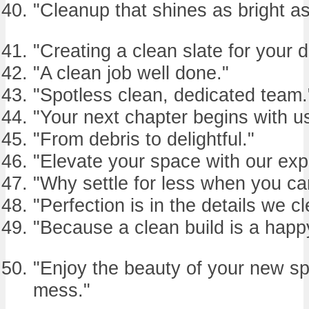
"Cleanup that shines as bright as
"Creating a clean slate for your 
"A clean job well done."
"Spotless clean, dedicated team.
"Your next chapter begins with us
"From debris to delightful."
"Elevate your space with our expe
"Why settle for less when you ca
"Perfection is in the details we cl
"Because a clean build is a happy
"Enjoy the beauty of your new sp
mess."