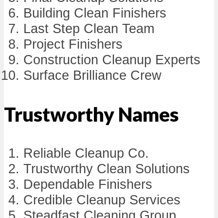
Building Clean Finishers
Last Step Clean Team
Project Finishers
Construction Cleanup Experts
Surface Brilliance Crew
Trustworthy Names
Reliable Cleanup Co.
Trustworthy Clean Solutions
Dependable Finishers
Credible Cleanup Services
Steadfast Cleaning Group