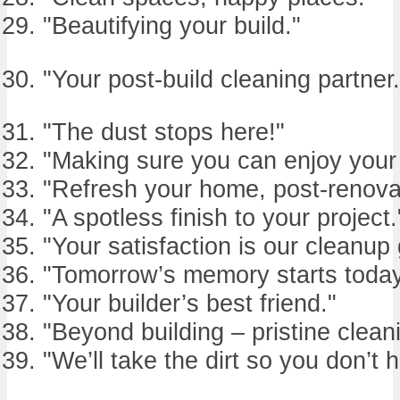
"Beautifying your build."
"Your post-build cleaning partner.
"The dust stops here!"
"Making sure you can enjoy your
"Refresh your home, post-renova
"A spotless finish to your project.
"Your satisfaction is our cleanup 
"Tomorrow’s memory starts today
"Your builder’s best friend."
"Beyond building – pristine clean
"We’ll take the dirt so you don’t 