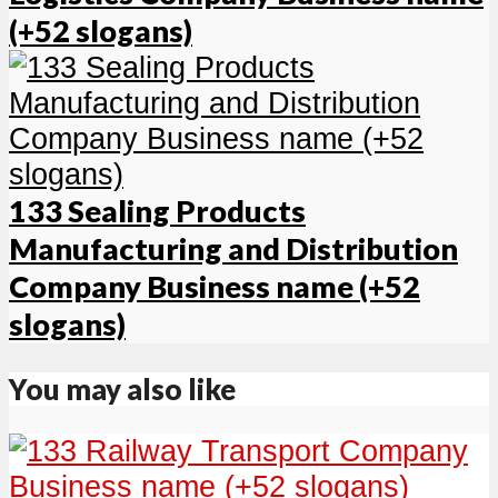
(+52 slogans)
133 Sealing Products
Manufacturing and Distribution
Company Business name (+52
slogans)
You may also like