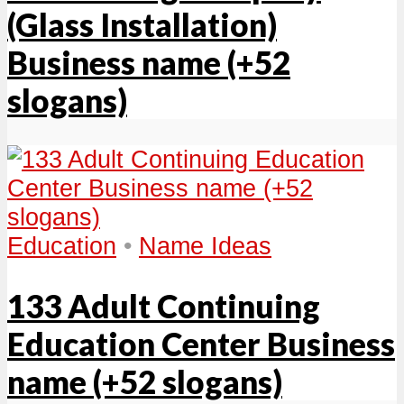
(Glass Installation)
Business name (+52
slogans)
Education
•
Name Ideas
133 Adult Continuing
Education Center Business
name (+52 slogans)