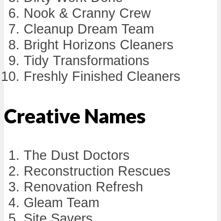
Nook & Cranny Crew
Cleanup Dream Team
Bright Horizons Cleaners
Tidy Transformations
Freshly Finished Cleaners
Creative Names
The Dust Doctors
Reconstruction Rescues
Renovation Refresh
Gleam Team
Site Savers