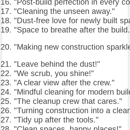
"Post-build perfection in every co
"Cleaning the unseen away."
"Dust-free love for newly built sp
"Space to breathe after the build.
"Making new construction sparkle
"Leave behind the dust!"
"We scrub, you shine!"
"A clear view after the crew."
"Mindful cleaning for modern buil
"The cleanup crew that cares."
"Turning construction into a clea
"Tidy up after the tools."
"Clean spaces, happy places!"