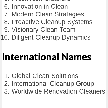
Innovation in Clean
Modern Clean Strategies
Proactive Cleanup Systems
Visionary Clean Team
Diligent Cleanup Dynamics
International Names
Global Clean Solutions
International Cleanup Group
Worldwide Renovation Cleaners