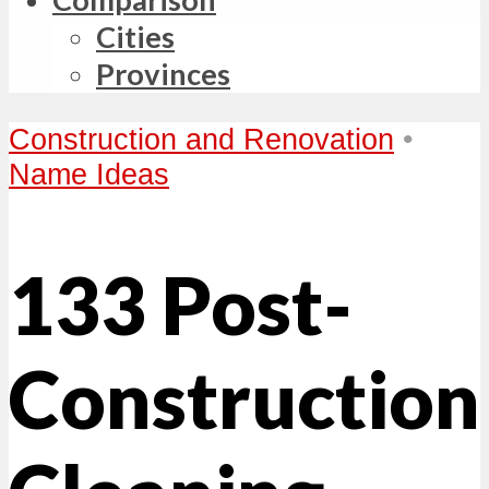
Cities
Provinces
Construction and Renovation
•
Name Ideas
133 Post-
Construction