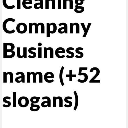
Cleaning
Company
Business
name (+52
slogans)