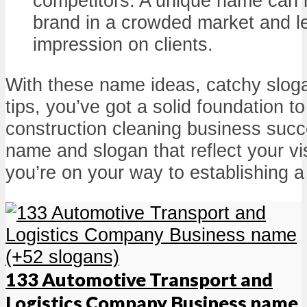
competitors. A unique name can h
brand in a crowded market and le
impression on clients.
With these name ideas, catchy sloga
tips, you’ve got a solid foundation t
construction cleaning business succ
name and slogan that reflect your v
you’re on your way to establishing 
133 Automotive Transport and
Logistics Company Business name