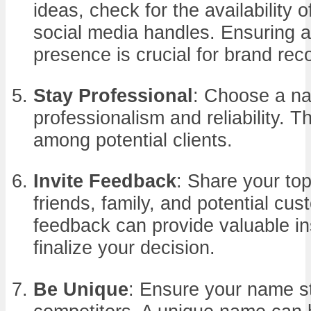
ideas, check for the availability
social media handles. Ensuring a
presence is crucial for brand reco
Stay Professional
: Choose a n
professionalism and reliability. This
among potential clients.
Invite Feedback
: Share your to
friends, family, and potential cus
feedback can provide valuable in
finalize your decision.
Be Unique
: Ensure your name s