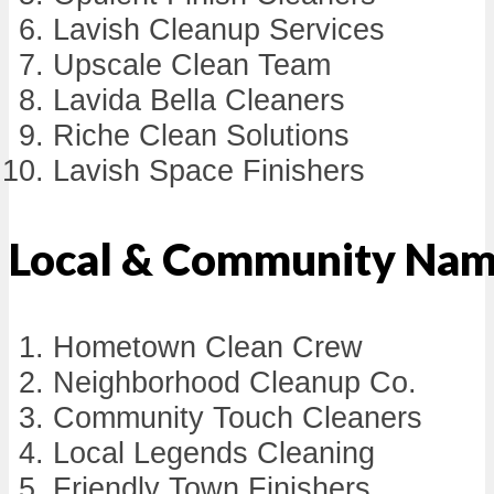
Lavish Cleanup Services
Upscale Clean Team
Lavida Bella Cleaners
Riche Clean Solutions
Lavish Space Finishers
Local & Community Na
Hometown Clean Crew
Neighborhood Cleanup Co.
Community Touch Cleaners
Local Legends Cleaning
Friendly Town Finishers