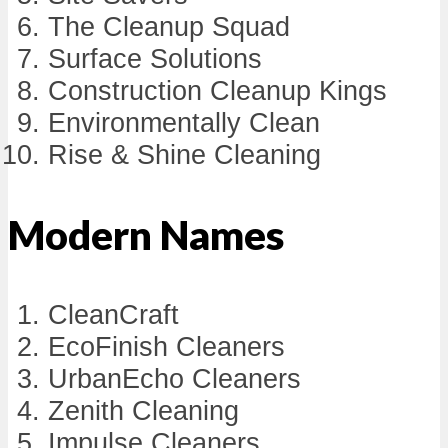
The Cleanup Squad
Surface Solutions
Construction Cleanup Kings
Environmentally Clean
Rise & Shine Cleaning
Modern Names
CleanCraft
EcoFinish Cleaners
UrbanEcho Cleaners
Zenith Cleaning
Impulse Cleaners