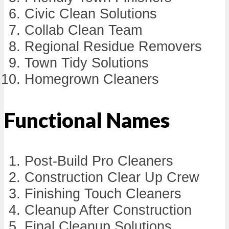
Civic Clean Solutions
Collab Clean Team
Regional Residue Removers
Town Tidy Solutions
Homegrown Cleaners
Functional Names
Post-Build Pro Cleaners
Construction Clear Up Crew
Finishing Touch Cleaners
Cleanup After Construction
Final Cleanup Solutions