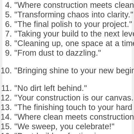
"Where construction meets clean
"Transforming chaos into clarity."
"The final polish to your project."
"Taking your build to the next lev
"Cleaning up, one space at a tim
"From dust to dazzling."
"Bringing shine to your new begi
"No dirt left behind."
"Your construction is our canvas.
"The finishing touch to your hard
"Where clean meets construction
"We sweep, you celebrate!"