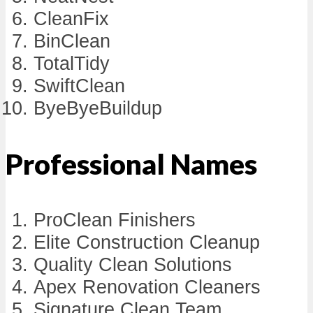
CleanFix
BinClean
TotalTidy
SwiftClean
ByeByeBuildup
Professional Names
ProClean Finishers
Elite Construction Cleanup
Quality Clean Solutions
Apex Renovation Cleaners
Signature Clean Team