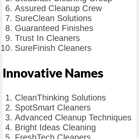
Assured Cleanup Crew
SureClean Solutions
Guaranteed Finishes
Trust In Cleaners
SureFinish Cleaners
Innovative Names
CleanThinking Solutions
SpotSmart Cleaners
Advanced Cleanup Techniques
Bright Ideas Cleaning
FreshTech Cleaners