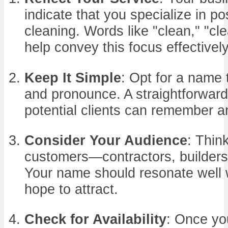
indicate that you specialize in po
cleaning. Words like "clean," "cle
help convey this focus effectively
Keep It Simple
: Opt for a name t
and pronounce. A straightforward
potential clients can remember an
Consider Your Audience
: Thin
customers—contractors, builder
Your name should resonate well 
hope to attract.
Check for Availability
: Once yo