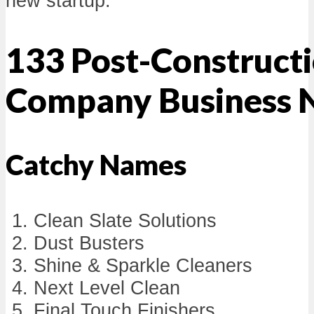
new startup.
133 Post-Constructi
Company Business 
Catchy Names
Clean Slate Solutions
Dust Busters
Shine & Sparkle Cleaners
Next Level Clean
Final Touch Finishers