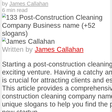
by
James Callahan
6 min read
Written by
James Callahan
Starting a post-construction cleani
exciting venture. Having a catchy
is crucial for attracting clients and 
This article provides a comprehensive
construction cleaning company name
unique slogans to help you find the pe