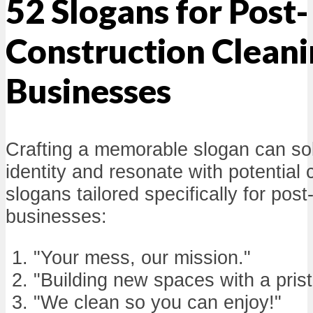
52 Slogans for Post-
Construction Clean
Businesses
Crafting a memorable slogan can sol
identity and resonate with potential 
slogans tailored specifically for pos
businesses:
"Your mess, our mission."
"Building new spaces with a prist
"We clean so you can enjoy!"