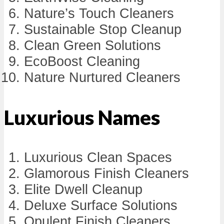
Nature’s Touch Cleaners
Sustainable Stop Cleanup
Clean Green Solutions
EcoBoost Cleaning
Nature Nurtured Cleaners
Luxurious Names
Luxurious Clean Spaces
Glamorous Finish Cleaners
Elite Dwell Cleanup
Deluxe Surface Solutions
Opulent Finish Cleaners