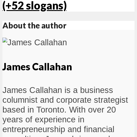
(+52 slogans)
About the author
James Callahan
James Callahan is a business
columnist and corporate strategist
based in Toronto. With over 20
years of experience in
entrepreneurship and financial