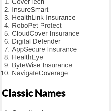
CoverTech
InsureSmart
HealthLink Insurance
RoboPet Protect
CloudCover Insurance
Digital Defender
AppSecure Insurance
HealthEye
ByteWise Insurance
NavigateCoverage
Classic Names