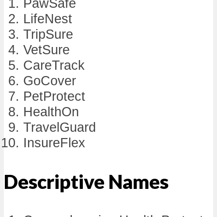
PawSafe
LifeNest
TripSure
VetSure
CareTrack
GoCover
PetProtect
HealthOn
TravelGuard
InsureFlex
Descriptive Names