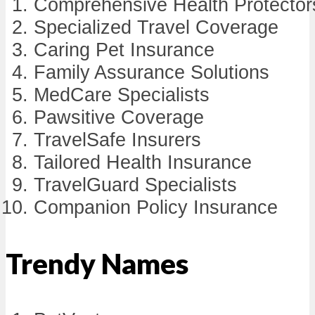
Comprehensive Health Protector
Specialized Travel Coverage
Caring Pet Insurance
Family Assurance Solutions
MedCare Specialists
Pawsitive Coverage
TravelSafe Insurers
Tailored Health Insurance
TravelGuard Specialists
Companion Policy Insurance
Trendy Names