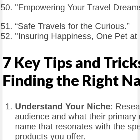
"Empowering Your Travel Dream
“Safe Travels for the Curious.”
"Insuring Happiness, One Pet at 
7 Key Tips and Trick
Finding the Right 
Understand Your Niche
: Resea
audience and what their primary
name that resonates with the spec
products you offer.