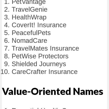
PetVantage
TravelGenie
HealthWrap
CoverIt! Insurance
PeacefulPets
NomadCare
TravelMates Insurance
PetWise Protectors
Shielded Journeys
CareCrafter Insurance
Value-Oriented Names