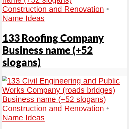
Construction and Renovation
•
Name Ideas
133 Roofing Company
Business name (+52
slogans)
Construction and Renovation
•
Name Ideas