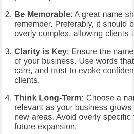
Be Memorable
: A great name sh
remember. Preferably, it should 
overly complex, allowing clients to
Clarity is Key
: Ensure the name
of your business. Use words that
care, and trust to evoke confiden
clients.
Think Long-Term
: Choose a na
relevant as your business grows o
new areas. Avoid overly specific 
future expansion.