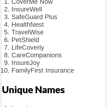
CoverMe Now
InsureWell
SafeGuard Plus
HealthNest
TravelWise
PetShield
LifeCoverly
CareCompanions
InsureJoy
FamilyFirst Insurance
Unique Names