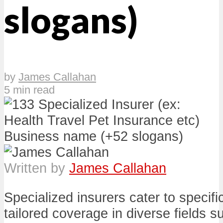
slogans)
by
James Callahan
5 min read
Written by
James Callahan
Specialized insurers cater to specifi
tailored coverage in diverse fields su