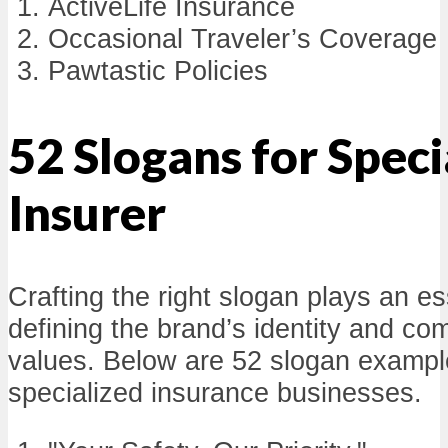
ActiveLife Insurance
Occasional Traveler’s Coverage
Pawtastic Policies
52 Slogans for Speci
Insurer
Crafting the right slogan plays an ess
defining the brand’s identity and co
values. Below are 52 slogan example
specialized insurance businesses.