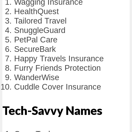
Wagging Insurance
HealthQuest
Tailored Travel
SnuggleGuard
PetPal Care
SecureBark
Happy Travels Insurance
Furry Friends Protection
WanderWise
Cuddle Cover Insurance
Tech-Savvy Names