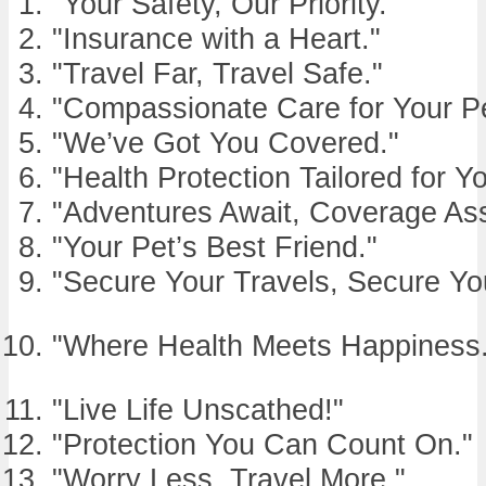
"Your Safety, Our Priority."
"Insurance with a Heart."
"Travel Far, Travel Safe."
"Compassionate Care for Your Pe
"We’ve Got You Covered."
"Health Protection Tailored for Yo
"Adventures Await, Coverage As
"Your Pet’s Best Friend."
"Secure Your Travels, Secure Yo
"Where Health Meets Happiness.
"Live Life Unscathed!"
"Protection You Can Count On."
"Worry Less, Travel More."