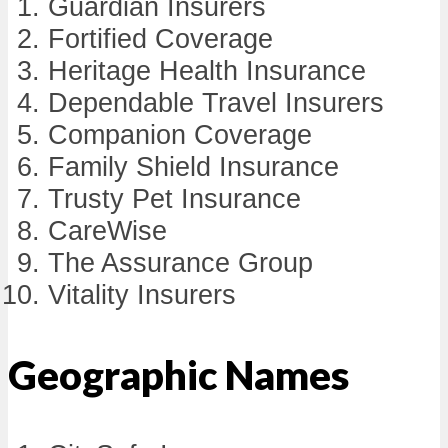
Guardian Insurers
Fortified Coverage
Heritage Health Insurance
Dependable Travel Insurers
Companion Coverage
Family Shield Insurance
Trusty Pet Insurance
CareWise
The Assurance Group
Vitality Insurers
Geographic Names