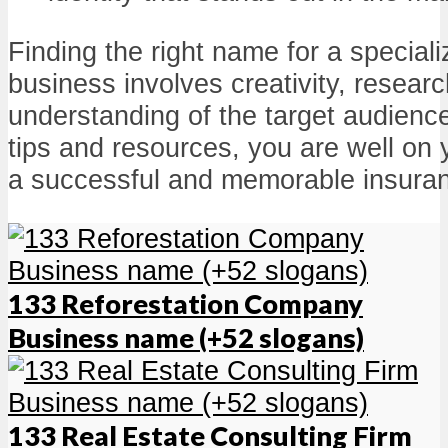
Finding the right name for a special
business involves creativity, resear
understanding of the target audienc
tips and resources, you are well on
a successful and memorable insura
133 Reforestation Company
Business name (+52 slogans)
133 Real Estate Consulting Firm