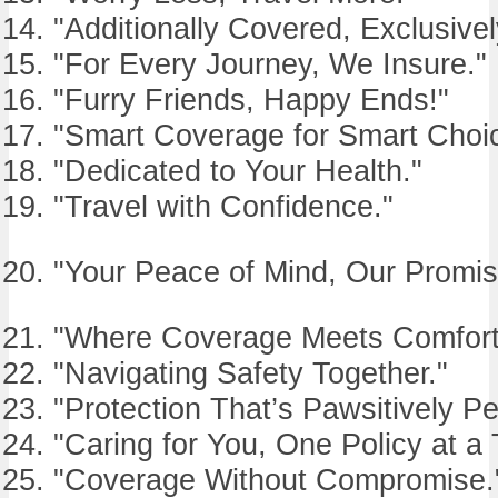
"Additionally Covered, Exclusivel
"For Every Journey, We Insure."
"Furry Friends, Happy Ends!"
"Smart Coverage for Smart Choi
"Dedicated to Your Health."
"Travel with Confidence."
"Your Peace of Mind, Our Promis
"Where Coverage Meets Comfort
"Navigating Safety Together."
"Protection That’s Pawsitively Pe
"Caring for You, One Policy at a 
"Coverage Without Compromise.