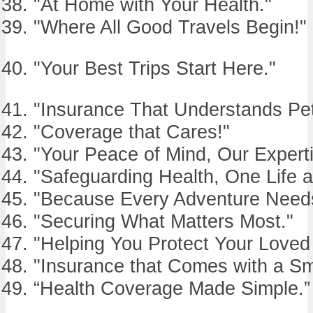
"At Home with Your Health."
"Where All Good Travels Begin!"
"Your Best Trips Start Here."
"Insurance That Understands Pet
"Coverage that Cares!"
"Your Peace of Mind, Our Experti
"Safeguarding Health, One Life a
"Because Every Adventure Needs
"Securing What Matters Most."
"Helping You Protect Your Loved
"Insurance that Comes with a Sm
“Health Coverage Made Simple.”