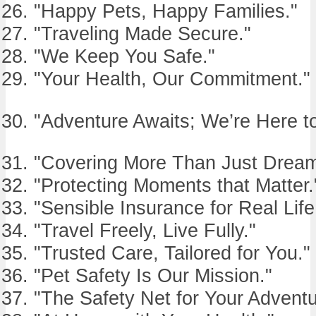
"Happy Pets, Happy Families."
"Traveling Made Secure."
"We Keep You Safe."
"Your Health, Our Commitment."
"Adventure Awaits; We’re Here to
"Covering More Than Just Dream
"Protecting Moments that Matter.
"Sensible Insurance for Real Life
"Travel Freely, Live Fully."
"Trusted Care, Tailored for You."
"Pet Safety Is Our Mission."
"The Safety Net for Your Adventu