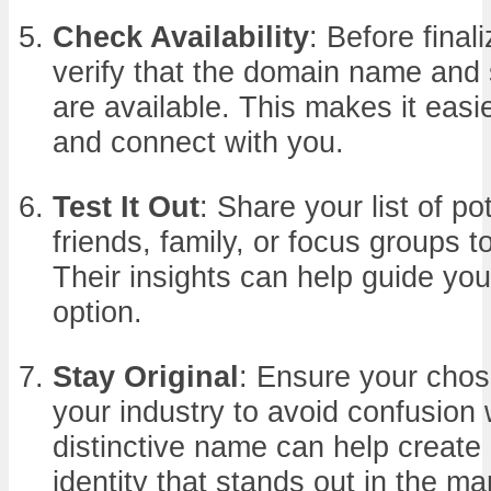
Check Availability
: Before final
verify that the domain name and
are available. This makes it easier
and connect with you.
Test It Out
: Share your list of p
friends, family, or focus groups 
Their insights can help guide yo
option.
Stay Original
: Ensure your chos
your industry to avoid confusion 
distinctive name can help create
identity that stands out in the ma