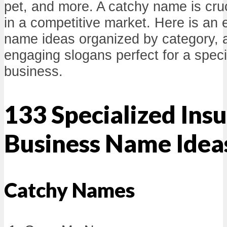
pet, and more. A catchy name is cruc
in a competitive market. Here is an e
name ideas organized by category, 
engaging slogans perfect for a spec
business.
133 Specialized Insu
Business Name Idea
Catchy Names