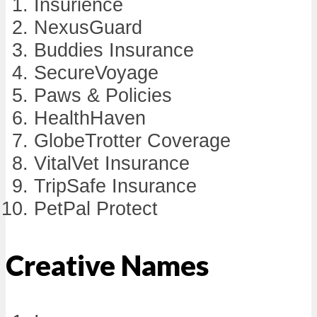
Insurience
NexusGuard
Buddies Insurance
SecureVoyage
Paws & Policies
HealthHaven
GlobeTrotter Coverage
VitalVet Insurance
TripSafe Insurance
PetPal Protect
Creative Names