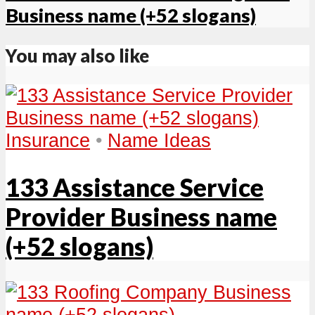
Business name (+52 slogans)
You may also like
Insurance
•
Name Ideas
133 Assistance Service
Provider Business name
(+52 slogans)