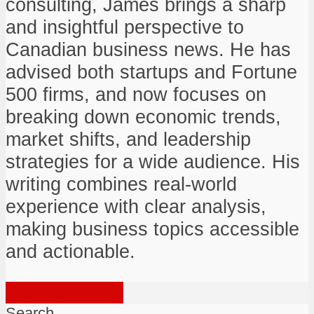
consulting, James brings a sharp
and insightful perspective to
Canadian business news. He has
advised both startups and Fortune
500 firms, and now focuses on
breaking down economic trends,
market shifts, and leadership
strategies for a wide audience. His
writing combines real-world
experience with clear analysis,
making business topics accessible
and actionable.
View all posts
Search