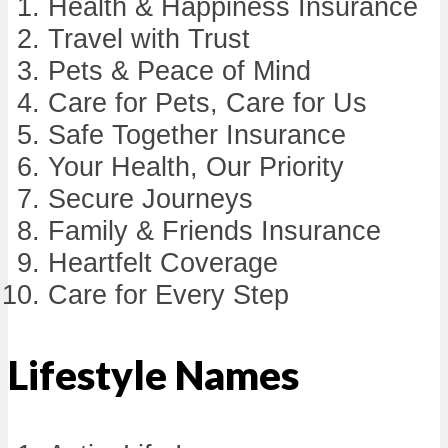
Health & Happiness Insurance
Travel with Trust
Pets & Peace of Mind
Care for Pets, Care for Us
Safe Together Insurance
Your Health, Our Priority
Secure Journeys
Family & Friends Insurance
Heartfelt Coverage
Care for Every Step
Lifestyle Names