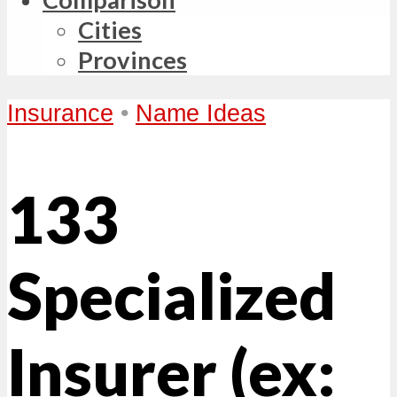
Cities
Provinces
Insurance
•
Name Ideas
133
Specialized
Insurer (ex: