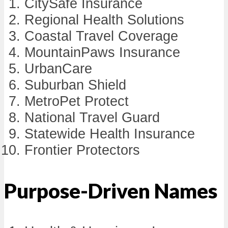
CitySafe Insurance
Regional Health Solutions
Coastal Travel Coverage
MountainPaws Insurance
UrbanCare
Suburban Shield
MetroPet Protect
National Travel Guard
Statewide Health Insurance
Frontier Protectors
Purpose-Driven Names