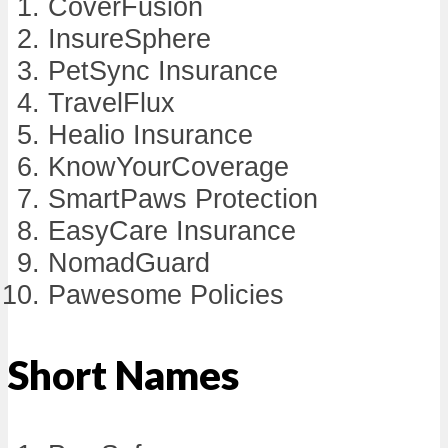
CoverFusion
InsureSphere
PetSync Insurance
TravelFlux
Healio Insurance
KnowYourCoverage
SmartPaws Protection
EasyCare Insurance
NomadGuard
Pawesome Policies
Short Names