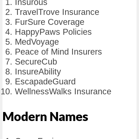
Insurous
TravelTrove Insurance
FurSure Coverage
HappyPaws Policies
MedVoyage
Peace of Mind Insurers
SecureCub
InsureAbility
EscapadeGuard
WellnessWalks Insurance
Modern Names