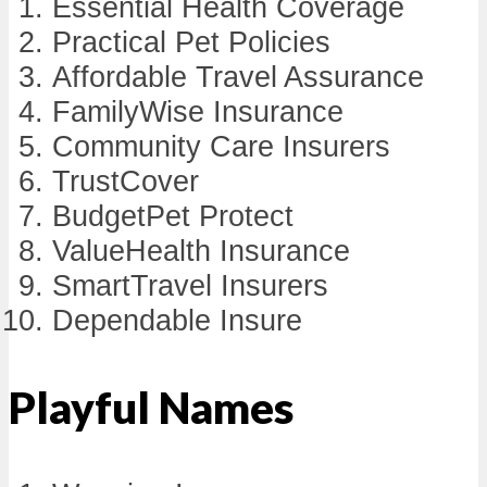
Essential Health Coverage
Practical Pet Policies
Affordable Travel Assurance
FamilyWise Insurance
Community Care Insurers
TrustCover
BudgetPet Protect
ValueHealth Insurance
SmartTravel Insurers
Dependable Insure
Playful Names