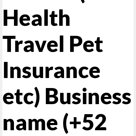
Health
Travel Pet
Insurance
etc) Business
name (+52