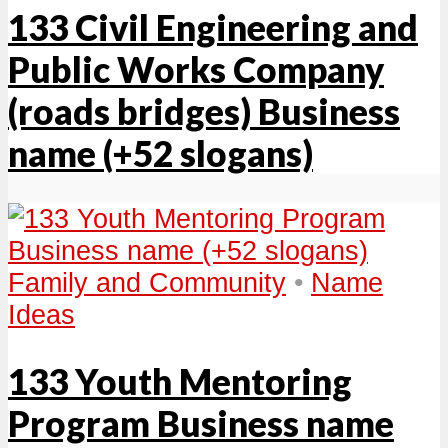
133 Civil Engineering and
Public Works Company
(roads bridges) Business
name (+52 slogans)
Family and Community
•
Name
Ideas
133 Youth Mentoring
Program Business name