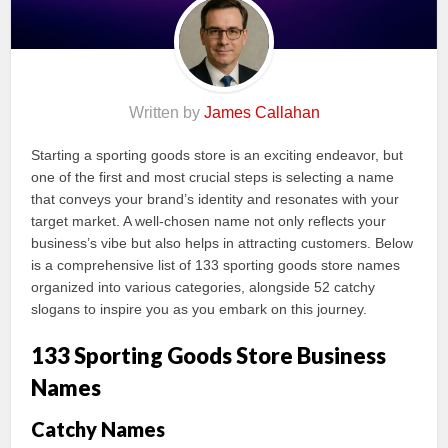
Written by
James Callahan
Starting a sporting goods store is an exciting endeavor, but
one of the first and most crucial steps is selecting a name
that conveys your brand’s identity and resonates with your
target market. A well-chosen name not only reflects your
business’s vibe but also helps in attracting customers. Below
is a comprehensive list of 133 sporting goods store names
organized into various categories, alongside 52 catchy
slogans to inspire you as you embark on this journey.
133 Sporting Goods Store Business
Names
Catchy Names