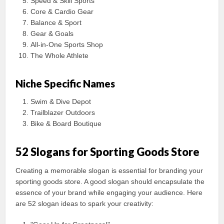
Speed & Skill Sports
Core & Cardio Gear
Balance & Sport
Gear & Goals
All-in-One Sports Shop
The Whole Athlete
Niche Specific Names
Swim & Dive Depot
Trailblazer Outdoors
Bike & Board Boutique
52 Slogans for Sporting Goods Store
Creating a memorable slogan is essential for branding your
sporting goods store. A good slogan should encapsulate the
essence of your brand while engaging your audience. Here
are 52 slogan ideas to spark your creativity: