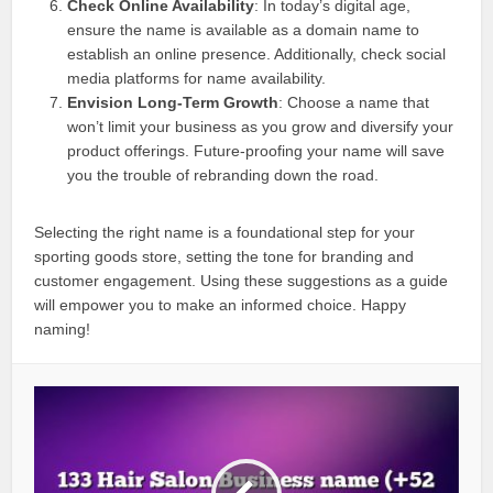
Check Online Availability
: In today’s digital age,
ensure the name is available as a domain name to
establish an online presence. Additionally, check social
media platforms for name availability.
Envision Long-Term Growth
: Choose a name that
won’t limit your business as you grow and diversify your
product offerings. Future-proofing your name will save
you the trouble of rebranding down the road.
Selecting the right name is a foundational step for your
sporting goods store, setting the tone for branding and
customer engagement. Using these suggestions as a guide
will empower you to make an informed choice. Happy
naming!