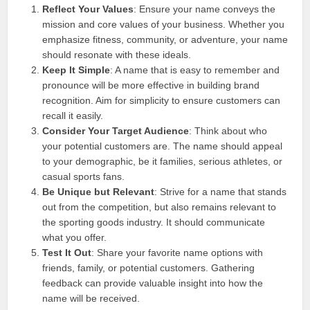
Reflect Your Values
: Ensure your name conveys the
mission and core values of your business. Whether you
emphasize fitness, community, or adventure, your name
should resonate with these ideals.
Keep It Simple
: A name that is easy to remember and
pronounce will be more effective in building brand
recognition. Aim for simplicity to ensure customers can
recall it easily.
Consider Your Target Audience
: Think about who
your potential customers are. The name should appeal
to your demographic, be it families, serious athletes, or
casual sports fans.
Be Unique but Relevant
: Strive for a name that stands
out from the competition, but also remains relevant to
the sporting goods industry. It should communicate
what you offer.
Test It Out
: Share your favorite name options with
friends, family, or potential customers. Gathering
feedback can provide valuable insight into how the
name will be received.