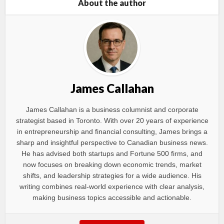
About the author
James Callahan
James Callahan is a business columnist and corporate
strategist based in Toronto. With over 20 years of experience
in entrepreneurship and financial consulting, James brings a
sharp and insightful perspective to Canadian business news.
He has advised both startups and Fortune 500 firms, and
now focuses on breaking down economic trends, market
shifts, and leadership strategies for a wide audience. His
writing combines real-world experience with clear analysis,
making business topics accessible and actionable.