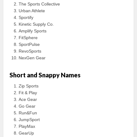
The Sports Collective
Urban Athlete
Sportify
Kinetic Supply Co.
Amplify Sports
FitSphere
SportPulse
RevoSports
NexGen Gear
Short and Snappy Names
Zip Sports
Fit & Play
Ace Gear
Go Gear
Run&Fun
JumpSport
PlayMax
GearUp