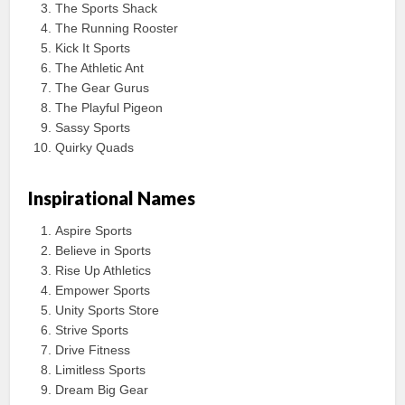
The Sports Shack
The Running Rooster
Kick It Sports
The Athletic Ant
The Gear Gurus
The Playful Pigeon
Sassy Sports
Quirky Quads
Inspirational Names
Aspire Sports
Believe in Sports
Rise Up Athletics
Empower Sports
Unity Sports Store
Strive Sports
Drive Fitness
Limitless Sports
Dream Big Gear