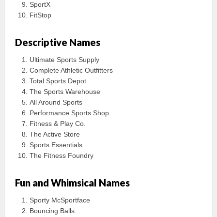
SportX
FitStop
Descriptive Names
Ultimate Sports Supply
Complete Athletic Outfitters
Total Sports Depot
The Sports Warehouse
All Around Sports
Performance Sports Shop
Fitness & Play Co.
The Active Store
Sports Essentials
The Fitness Foundry
Fun and Whimsical Names
Sporty McSportface
Bouncing Balls