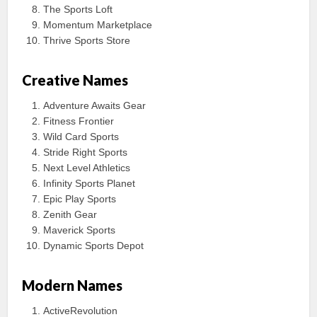
The Sports Loft
Momentum Marketplace
Thrive Sports Store
Creative Names
Adventure Awaits Gear
Fitness Frontier
Wild Card Sports
Stride Right Sports
Next Level Athletics
Infinity Sports Planet
Epic Play Sports
Zenith Gear
Maverick Sports
Dynamic Sports Depot
Modern Names
ActiveRevolution