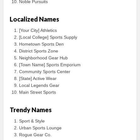
Noble Pursuits
Localized Names
[Your City] Athletics
[Local College] Sports Supply
Hometown Sports Den
District Sports Zone
Neighborhood Gear Hub
[Town Name] Sports Emporium
Community Sports Center
[State] Active Wear
Local Legends Gear
Main Street Sports
Trendy Names
Sport & Style
Urban Sports Lounge
Rogue Gear Co.