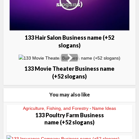
133 Hair Salon Business name (+52
slogans)
133 Movie Theater Business name
(+52 slogans)
You may also like
Agriculture, Fishing, and Forestry
Name Ideas
•
133 Poultry Farm Business
name (+52 slogans)