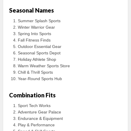
Seasonal Names
Summer Splash Sports
Winter Warrior Gear
Spring Into Sports
Fall Fitness Finds
Outdoor Essential Gear
Seasonal Sports Depot
Holiday Athlete Shop
Warm Weather Sports Store
Chill & Thrill Sports
Year-Round Sports Hub
Combination Fits
Sport Tech Works
Adventure Gear Palace
Endurance & Equipment
Play & Performance