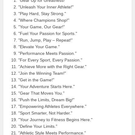
"Gear Up for Greatness!"
"Unleash Your Inner Athlete!"
"Play Hard, Stay Strong."
"Where Champions Shop!"
"Your Game, Our Gear!"
"Fuel Your Passion for Sports."
"Run, Jump, Play – Repeat!"
"Elevate Your Game."
"Performance Meets Passion."
"For Every Sport, Every Passion."
"Achieve More with the Right Gear."
"Join the Winning Team!"
"Get in the Game!"
"Your Adventure Starts Here."
"Gear That Moves You."
"Push the Limits, Dream Big!"
"Empowering Athletes Everywhere."
"Sport Smarter, Not Harder."
"Your Journey to Fitness Begins Here."
"Define Your Limits."
"Athletic Style Meets Performance."