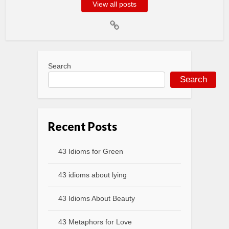
View all posts
Search
Search
Recent Posts
43 Idioms for Green
43 idioms about lying
43 Idioms About Beauty
43 Metaphors for Love