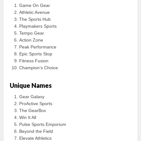
Game On Gear
Athletic Avenue
The Sports Hub
Playmakers Sports
Tempo Gear
Action Zone
Peak Performance
Epic Sports Stop
Fitness Fusion
Champion’s Choice
Unique Names
Gear Galaxy
ProActive Sports
The GearBox
Win It All
Pulse Sports Emporium
Beyond the Field
Elevate Athletics