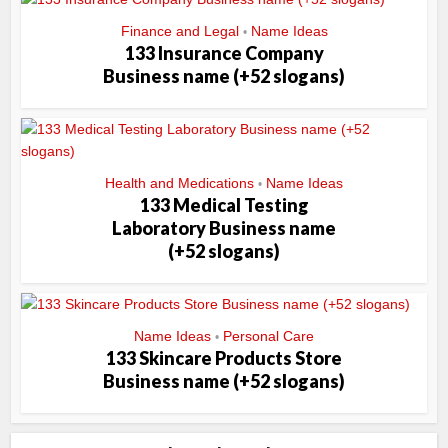
Finance and Legal
Name Ideas
•
133 Insurance Company
Business name (+52 slogans)
Health and Medications
Name Ideas
•
133 Medical Testing
Laboratory Business name
(+52 slogans)
Name Ideas
Personal Care
•
133 Skincare Products Store
Business name (+52 slogans)