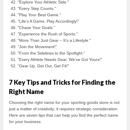
"Explore Your Athletic Side."
"Every Step Counts."
"Play Your Best Game."
"Life’s A Game, Play Accordingly!”
"Chase Your Goals."
"Experience the Rush of Sports."
"More Than Just Gear – It’s a Lifestyle."
"Join the Movement!"
"From the Sidelines to the Spotlight."
"Every Athlete Needs Gear. We’ve Got Yours!"
"Gear Up, Get Out, Get Fit!"
7 Key Tips and Tricks for Finding the
Right Name
Choosing the right name for your sporting goods store is not
just a matter of creativity; it requires strategic consideration.
Here are seven tips that can help you find the perfect name
for your business: