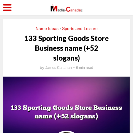
Name Ideas
Sports and Leisure
•
133 Sporting Goods Store
Business name (+52
slogans)
by
James Callahan
6 min read