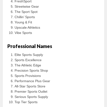
FreshSport
Streetwise Gear
The Sport Spot
Chillin’ Sports
Young & Fit
Upscale Athletics
Vibe Sports
Professional Names
Elite Sports Supply
Sports Excellence
The Athletic Edge
Precision Sports Shop
Sports Provisions
Performance Plus Gear
All-Star Sports Store
Premier Sports Outlet
Serious Sports Supply
Top Tier Sports