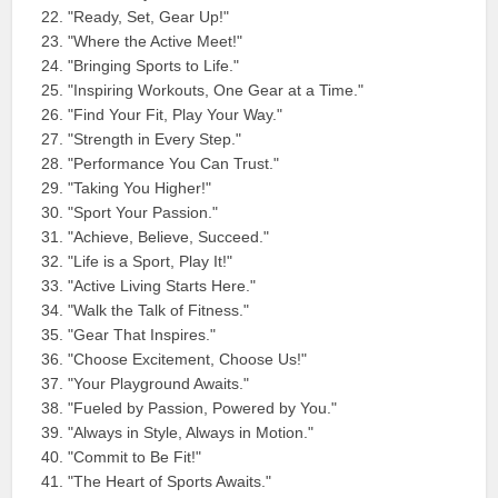
"Ready, Set, Gear Up!"
"Where the Active Meet!"
"Bringing Sports to Life."
"Inspiring Workouts, One Gear at a Time."
"Find Your Fit, Play Your Way."
"Strength in Every Step."
"Performance You Can Trust."
"Taking You Higher!"
"Sport Your Passion."
"Achieve, Believe, Succeed."
"Life is a Sport, Play It!"
"Active Living Starts Here."
"Walk the Talk of Fitness."
"Gear That Inspires."
"Choose Excitement, Choose Us!"
"Your Playground Awaits."
"Fueled by Passion, Powered by You."
"Always in Style, Always in Motion."
"Commit to Be Fit!"
"The Heart of Sports Awaits."