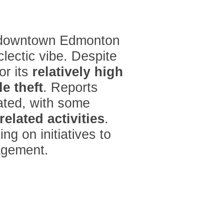
 downtown Edmonton
lectic vibe. Despite
or its
relatively high
e theft
. Reports
uated, with some
related activities
.
ng on initiatives to
agement.