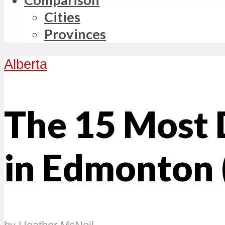
Cities
Provinces
Alberta
The 15 Most
in Edmonton 