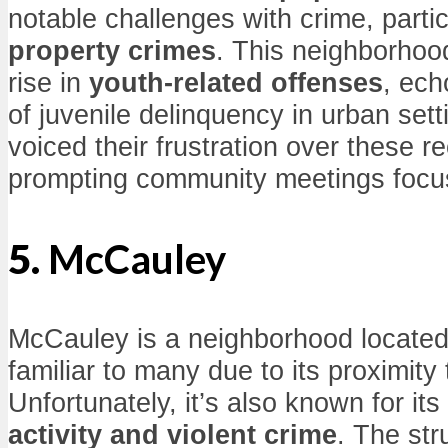
notable challenges with crime, parti
property crimes
. This neighborhoo
rise in
youth-related offenses
, ech
of juvenile delinquency in urban set
voiced their frustration over these r
prompting community meetings focu
5.
McCauley
McCauley is a neighborhood located 
familiar to many due to its proximity
Unfortunately, it’s also known for its
activity and violent crime
. The str