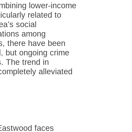
ombining lower-income
cularly related to
ea’s social
lations among
s, there have been
d, but ongoing crime
. The trend in
completely alleviated
Eastwood faces