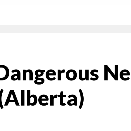
 Dangerous N
(Alberta)