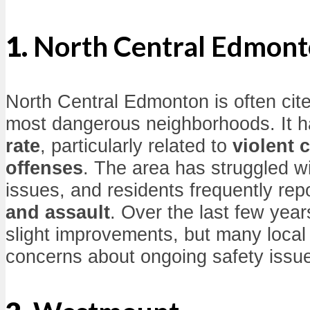
1.
North Central Edmon
North Central Edmonton is often cite
most dangerous neighborhoods. It 
rate
, particularly related to
violent 
offenses
. The area has struggled w
issues, and residents frequently rep
and assault
. Over the last few yea
slight improvements, but many local
concerns about ongoing safety issu