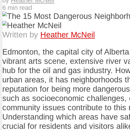
by
Heather McNeil
6 min read
Written by
Heather McNeil
Edmonton, the capital city of Alberta,
vibrant arts scene, extensive river v
hub for the oil and gas industry. Ho
urban areas, it has neighborhoods t
reputation for being more dangerous
such as socioeconomic challenges, 
community issues contribute to this 
Understanding which areas have saf
crucial for residents and visitors alik