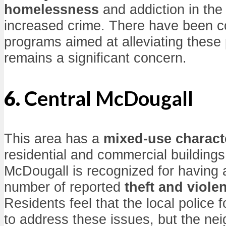
homelessness
and addiction in the 
increased crime. There have been 
programs aimed at alleviating these
remains a significant concern.
6.
Central McDougall
This area has a
mixed-use charact
residential and commercial building
McDougall is recognized for having 
number of reported
theft and viole
Residents feel that the local police 
to address these issues, but the nei