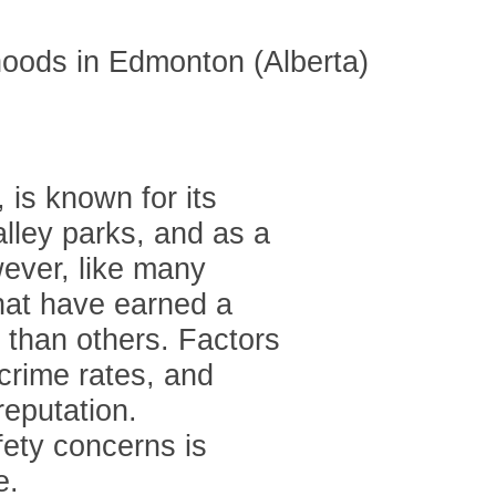
 is known for its
alley parks, and as a
wever, like many
hat have earned a
 than others. Factors
crime rates, and
reputation.
ety concerns is
e.