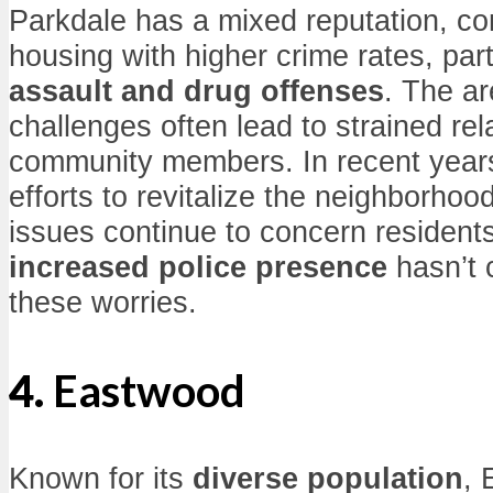
Parkdale has a mixed reputation, c
housing with higher crime rates, parti
assault and drug offenses
. The ar
challenges often lead to strained re
community members. In recent year
efforts to revitalize the neighborhoo
issues continue to concern residents
increased police presence
hasn’t 
these worries.
4.
Eastwood
Known for its
diverse population
, 