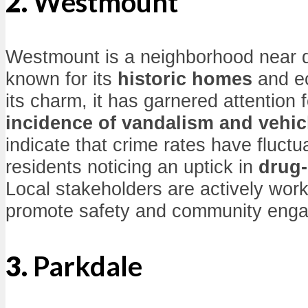
2.
Westmount
Westmount is a neighborhood near
known for its
historic homes
and ec
its charm, it has garnered attention f
incidence of vandalism and vehicl
indicate that crime rates have fluct
residents noticing an uptick in
drug-
Local stakeholders are actively worki
promote safety and community eng
3.
Parkdale