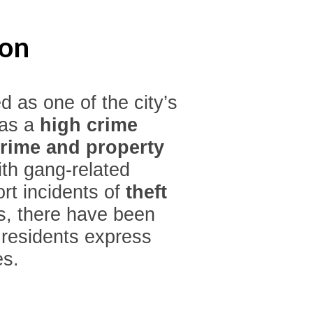
ton
d as one of the city’s
has a
high crime
crime and property
ith gang-related
ort incidents of
theft
rs, there have been
 residents express
es.