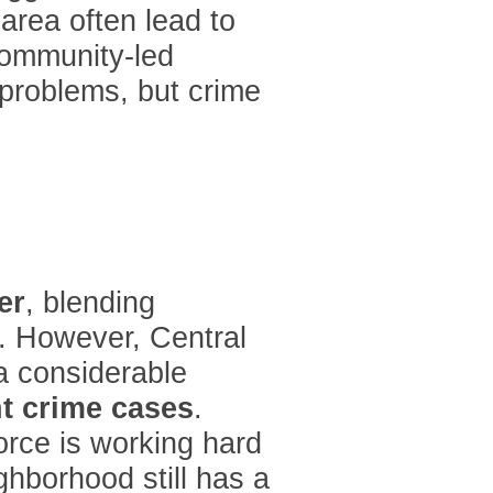
area often lead to
community-led
 problems, but crime
er
, blending
s. However, Central
a considerable
nt crime cases
.
force is working hard
ghborhood still has a