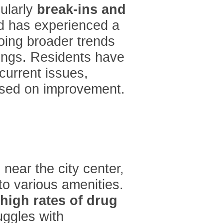
cularly
break-ins and
d has experienced a
oing broader trends
tings. Residents have
ecurrent issues,
sed on improvement.
near the city center,
 to various amenities.
high rates of drug
uggles with