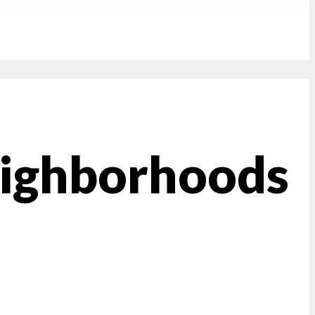
eighborhoods