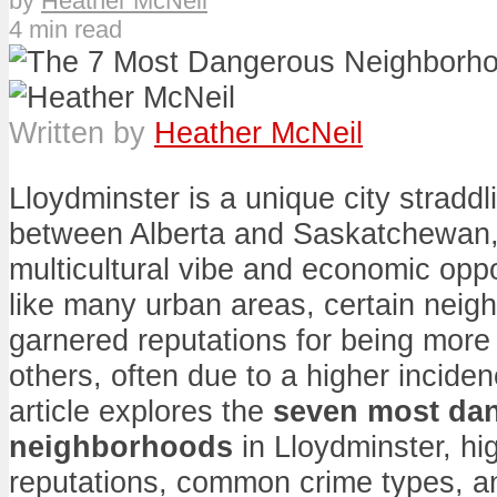
by
Heather McNeil
4 min read
Written by
Heather McNeil
Lloydminster is a unique city straddl
between Alberta and Saskatchewan,
multicultural vibe and economic opp
like many urban areas, certain nei
garnered reputations for being mor
others, often due to a higher inciden
article explores the
seven most da
neighborhoods
in Lloydminster, hig
reputations, common crime types, an