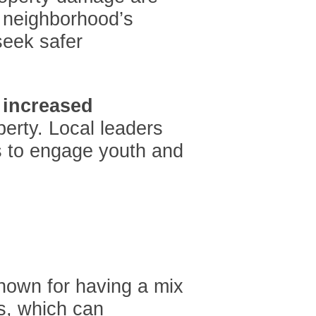
e neighborhood’s
seek safer
f
increased
perty. Local leaders
s to engage youth and
known for having a mix
s, which can