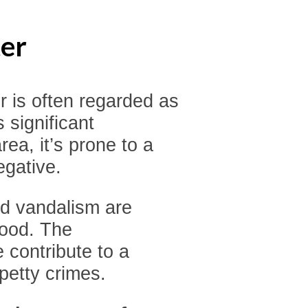
er
 is often regarded as
s significant
rea, it’s prone to a
egative.
and vandalism are
hood. The
 contribute to a
petty crimes.