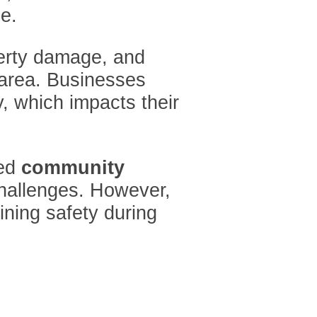
e.
perty damage, and
s area. Businesses
y, which impacts their
ced
community
challenges. However,
ining safety during