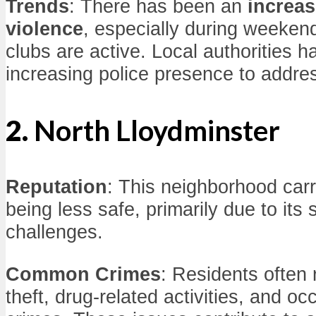
Trends
: There has been an
increas
violence
, especially during weeke
clubs are active. Local authorities 
increasing police presence to addre
2.
North Lloydminster
Reputation
: This neighborhood carr
being less safe, primarily due to it
challenges.
Common Crimes
: Residents often 
theft, drug-related activities, and oc