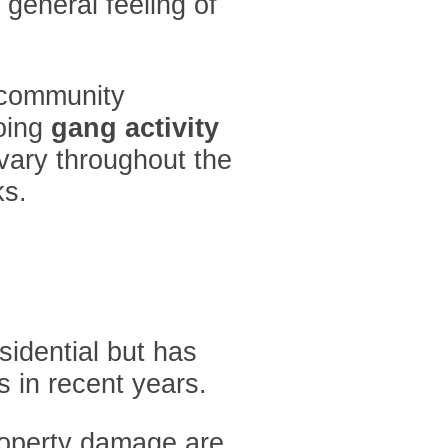
 general feeling of
t community
going
gang activity
vary throughout the
ks.
sidential but has
s in recent years.
roperty damage are