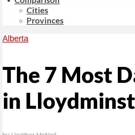
Cities
Provinces
Alberta
The 7 Most 
in Lloydminst