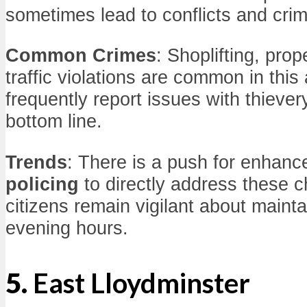
sometimes lead to conflicts and crim
Common Crimes
: Shoplifting, pro
traffic violations are common in thi
frequently report issues with thiever
bottom line.
Trends
: There is a push for enhan
policing
to directly address these 
citizens remain vigilant about mainta
evening hours.
5.
East Lloydminster