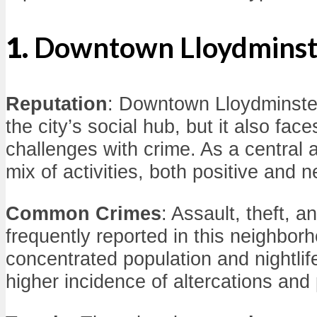
1.
Downtown Lloydminst
Reputation
: Downtown Lloydminster
the city’s social hub, but it also face
challenges with crime. As a central a
mix of activities, both positive and n
Common Crimes
: Assault, theft, 
frequently reported in this neighbor
concentrated population and nightlife
higher incidence of altercations and 