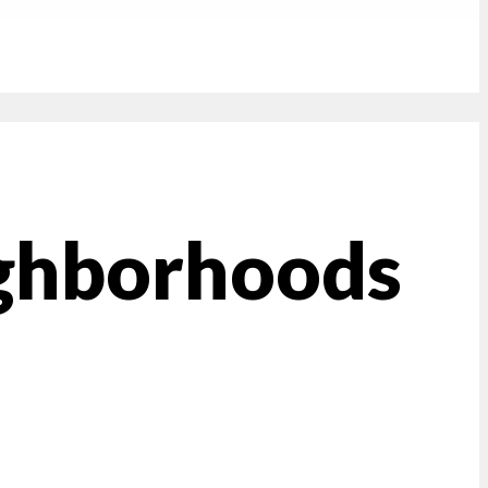
ghborhoods