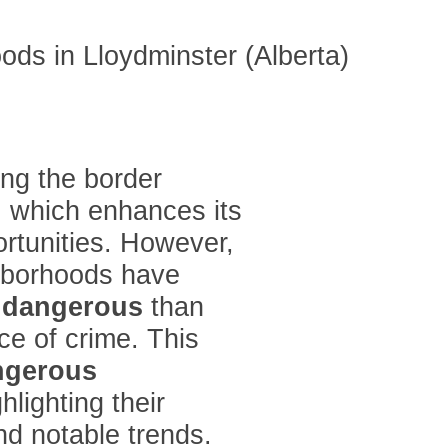
ing the border
 which enhances its
ortunities. However,
ghborhoods have
e
dangerous
than
ce of crime. This
ngerous
hlighting their
d notable trends.