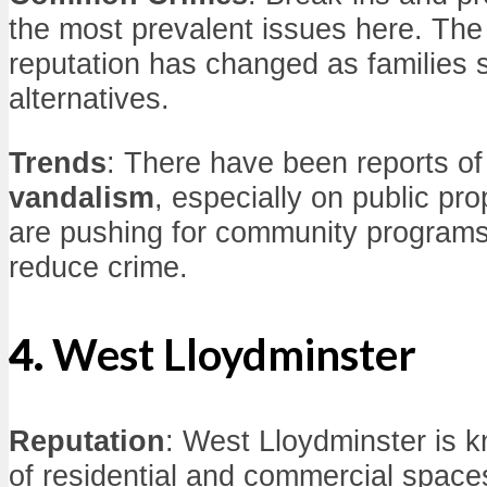
the most prevalent issues here. Th
reputation has changed as families 
alternatives.
Trends
: There have been reports o
vandalism
, especially on public pro
are pushing for community program
reduce crime.
4.
West Lloydminster
Reputation
: West Lloydminster is 
of residential and commercial space