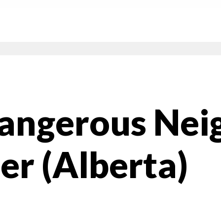
Dangerous Nei
er (Alberta)