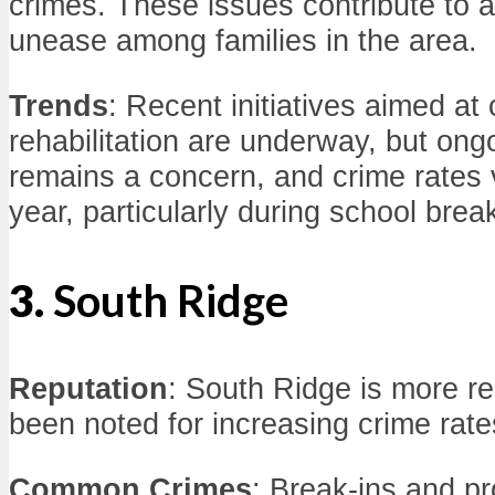
crimes. These issues contribute to a
unease among families in the area.
Trends
: Recent initiatives aimed a
rehabilitation are underway, but on
remains a concern, and crime rates 
year, particularly during school brea
3.
South Ridge
Reputation
: South Ridge is more re
been noted for increasing crime rate
Common Crimes
: Break-ins and p