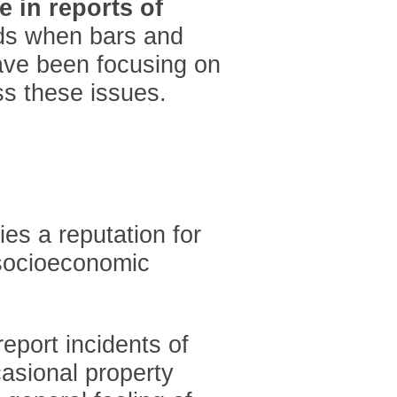
e in reports of
nds when bars and
have been focusing on
ss these issues.
ies a reputation for
s socioeconomic
report incidents of
casional property