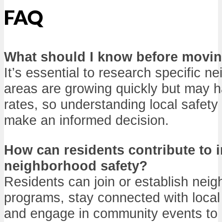
FAQ
What should I know before movi
It’s essential to research specific 
areas are growing quickly but may h
rates, so understanding local safety
make an informed decision.
How can residents contribute to 
neighborhood safety?
Residents can join or establish nei
programs, stay connected with local
and engage in community events to 