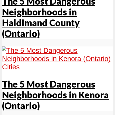
The 5 Most Dangerous
Neighborhoods in
Haldimand County
(Ontario)
Cities
The 5 Most Dangerous
Neighborhoods in Kenora
(Ontario)