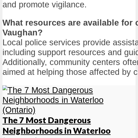
and promote vigilance.
What resources are available for 
Vaughan?
Local police services provide assist
including support resources and gui
Additionally, community centers oft
aimed at helping those affected by c
The 7 Most Dangerous
Neighborhoods in Waterloo