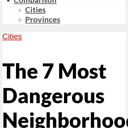
Cities
Provinces
Cities
The 7 Most
Dangerous
Neighborhoo