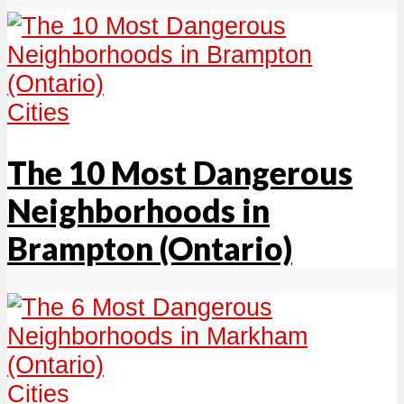
Cities
The 10 Most Dangerous
Neighborhoods in
Brampton (Ontario)
Cities