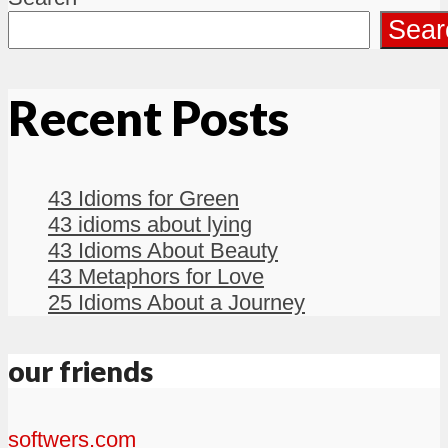
Sear
Recent Posts
43 Idioms for Green
43 idioms about lying
43 Idioms About Beauty
43 Metaphors for Love
25 Idioms About a Journey
our friends
softwers.com