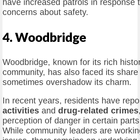
have increased patrols in response
concerns about safety.
4. Woodbridge
Woodbridge, known for its rich histor
community, has also faced its share
sometimes overshadow its charm.
In recent years, residents have rep
activities
and
drug-related crimes
perception of danger in certain part
While community leaders are workin