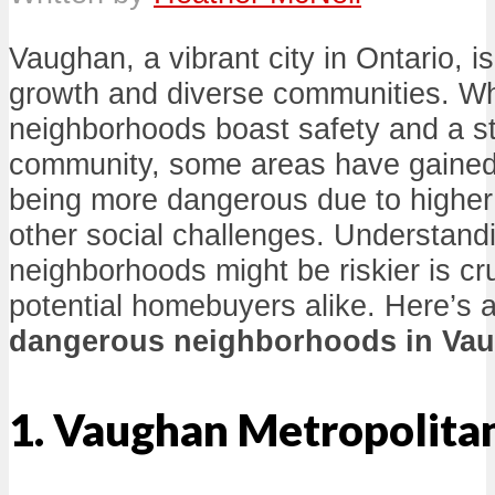
Vaughan, a vibrant city in Ontario, is
growth and diverse communities. W
neighborhoods boast safety and a s
community, some areas have gained 
being more dangerous due to higher
other social challenges. Understand
neighborhoods might be riskier is cru
potential homebuyers alike. Here’s a
dangerous neighborhoods in Va
1. Vaughan Metropolita