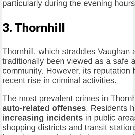
particularly during the evening hours
3. Thornhill
Thornhill, which straddles Vaughan
traditionally been viewed as a safe a
community. However, its reputation 
recent rise in criminal activities.
The most prevalent crimes in Thornh
auto-related offenses
. Residents h
increasing incidents
in public area
shopping districts and transit station