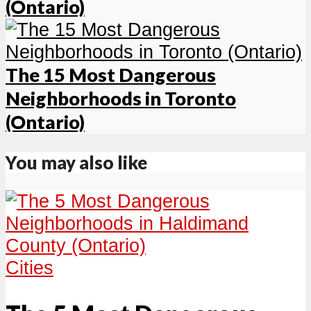
(Ontario)
The 15 Most Dangerous
Neighborhoods in Toronto
(Ontario)
You may also like
Cities