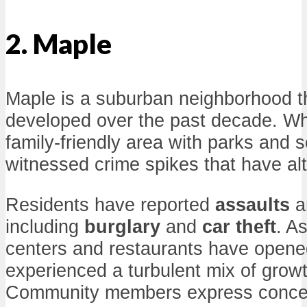
2. Maple
Maple is a suburban neighborhood th
developed over the past decade. Whil
family-friendly area with parks and s
witnessed crime spikes that have alt
Residents have reported
assaults
a
including
burglary
and
car theft
. A
centers and restaurants have opene
experienced a turbulent mix of grow
Community members express concer