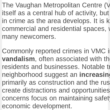
The Vaughan Metropolitan Centre (
itself as a central hub of activity, bu
in crime as the area develops. It is 
commercial and residential spaces, 
many newcomers.
Commonly reported crimes in VMC 
vandalism
, often associated with th
residents and businesses. Notable tr
neighborhood suggest an
increasin
primarily as construction and the ru
create distractions and opportunities
concerns focus on maintaining safet
economic development.