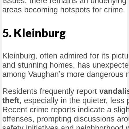
issues, there remains an underlying 
areas becoming hotspots for crime.
5. Kleinburg
Kleinburg, often admired for its pic
and stunning homes, has unexpected
among Vaughan’s more dangerous n
Residents frequently report
vandal
theft
, especially in the quieter, less
Recent crime reports indicate a sligh
offenses, prompting discussions ar
safety initiatives and neighborhood