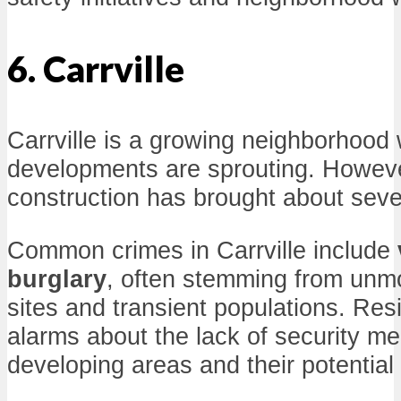
6. Carrville
Carrville is a growing neighborhoo
developments are sprouting. Howeve
construction has brought about seve
Common crimes in Carrville include
burglary
, often stemming from unmo
sites and transient populations. Res
alarms about the lack of security m
developing areas and their potential 