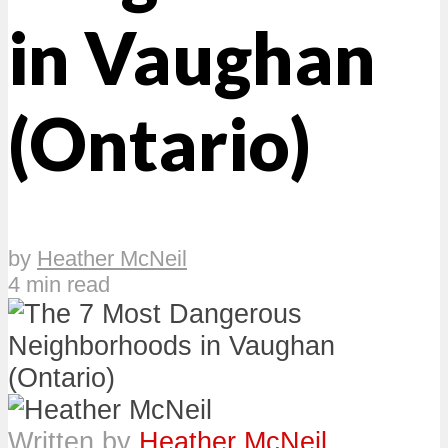
in Vaughan
(Ontario)
by
Heather McNeil
4 min read
Written by
Heather McNeil