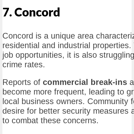
7. Concord
Concord is a unique area characteri
residential and industrial properties.
job opportunities, it is also strugglin
crime rates.
Reports of
commercial break-ins
a
become more frequent, leading to g
local business owners. Community f
desire for better security measures
to combat these concerns.