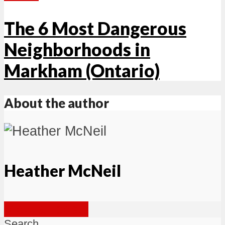
The 6 Most Dangerous
Neighborhoods in
Markham (Ontario)
About the author
Heather McNeil
View all posts
Search