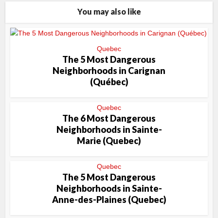
You may also like
Quebec
The 5 Most Dangerous
Neighborhoods in Carignan
(Québec)
Quebec
The 6 Most Dangerous
Neighborhoods in Sainte-
Marie (Quebec)
Quebec
The 5 Most Dangerous
Neighborhoods in Sainte-
Anne-des-Plaines (Quebec)