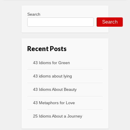
Search
Search
Recent Posts
43 Idioms for Green
43 idioms about lying
43 Idioms About Beauty
43 Metaphors for Love
25 Idioms About a Journey