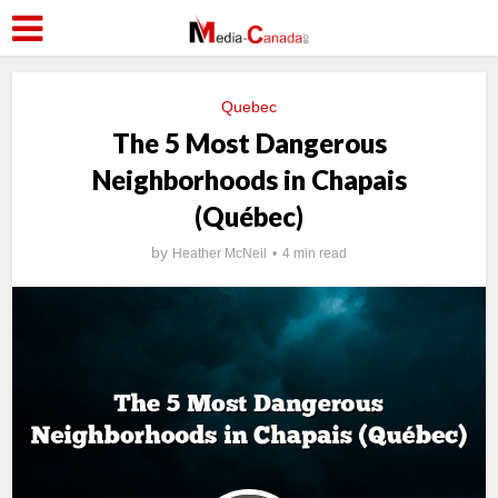
Quebec
The 5 Most Dangerous
Neighborhoods in Chapais
(Québec)
by
Heather McNeil
4 min read