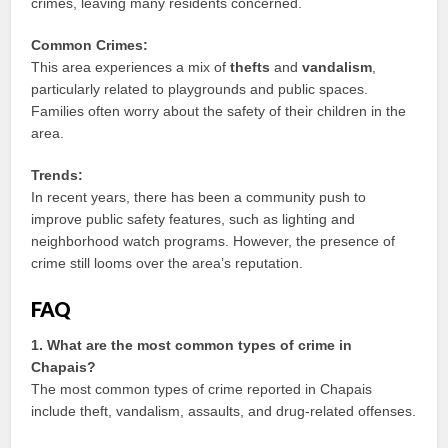
crimes, leaving many residents concerned.
Common Crimes:
This area experiences a mix of
thefts
and
vandalism
,
particularly related to playgrounds and public spaces.
Families often worry about the safety of their children in the
area.
Trends:
In recent years, there has been a community push to
improve public safety features, such as lighting and
neighborhood watch programs. However, the presence of
crime still looms over the area’s reputation.
FAQ
1. What are the most common types of crime in
Chapais?
The most common types of crime reported in Chapais
include theft, vandalism, assaults, and drug-related offenses.