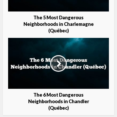
The 5 Most Dangerous
Neighborhoods in Charlemagne
(Québec)
The 6 Most Dangerous
Neighborhoods in Chandler
(Québec)