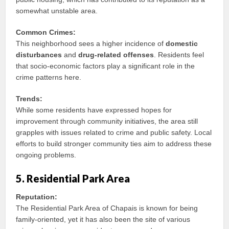
somewhat unstable area.
Common Crimes:
This neighborhood sees a higher incidence of
domestic
disturbances
and
drug-related offenses
. Residents feel
that socio-economic factors play a significant role in the
crime patterns here.
Trends:
While some residents have expressed hopes for
improvement through community initiatives, the area still
grapples with issues related to crime and public safety. Local
efforts to build stronger community ties aim to address these
ongoing problems.
5. Residential Park Area
Reputation:
The Residential Park Area of Chapais is known for being
family-oriented, yet it has also been the site of various