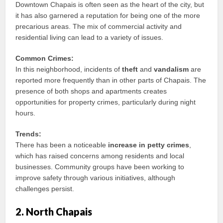
Downtown Chapais is often seen as the heart of the city, but
it has also garnered a reputation for being one of the more
precarious areas. The mix of commercial activity and
residential living can lead to a variety of issues.
Common Crimes:
In this neighborhood, incidents of
theft
and
vandalism
are
reported more frequently than in other parts of Chapais. The
presence of both shops and apartments creates
opportunities for property crimes, particularly during night
hours.
Trends:
There has been a noticeable
increase in petty crimes
,
which has raised concerns among residents and local
businesses. Community groups have been working to
improve safety through various initiatives, although
challenges persist.
2. North Chapais