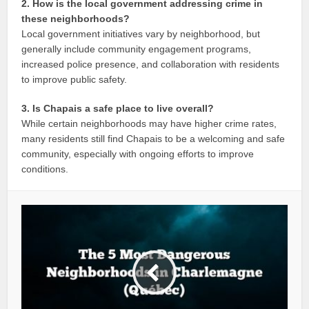
2. How is the local government addressing crime in
these neighborhoods?
Local government initiatives vary by neighborhood, but
generally include community engagement programs,
increased police presence, and collaboration with residents
to improve public safety.
3. Is Chapais a safe place to live overall?
While certain neighborhoods may have higher crime rates,
many residents still find Chapais to be a welcoming and safe
community, especially with ongoing efforts to improve
conditions.