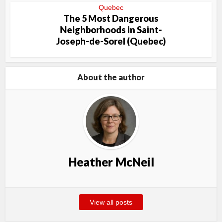
Quebec
The 5 Most Dangerous
Neighborhoods in Saint-
Joseph-de-Sorel (Quebec)
About the author
Heather McNeil
View all posts