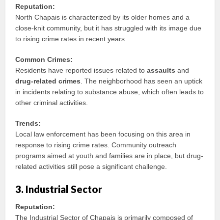
Reputation:
North Chapais is characterized by its older homes and a
close-knit community, but it has struggled with its image due
to rising crime rates in recent years.
Common Crimes:
Residents have reported issues related to
assaults
and
drug-related crimes
. The neighborhood has seen an uptick
in incidents relating to substance abuse, which often leads to
other criminal activities.
Trends:
Local law enforcement has been focusing on this area in
response to rising crime rates. Community outreach
programs aimed at youth and families are in place, but drug-
related activities still pose a significant challenge.
3. Industrial Sector
Reputation:
The Industrial Sector of Chapais is primarily composed of