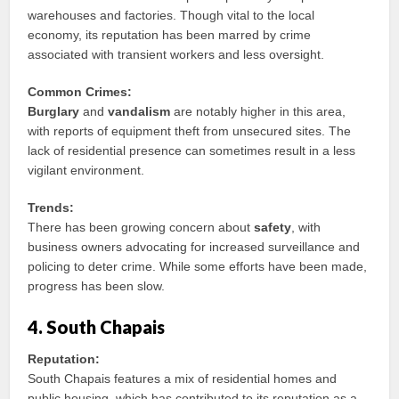
warehouses and factories. Though vital to the local
economy, its reputation has been marred by crime
associated with transient workers and less oversight.
Common Crimes:
Burglary
and
vandalism
are notably higher in this area,
with reports of equipment theft from unsecured sites. The
lack of residential presence can sometimes result in a less
vigilant environment.
Trends:
There has been growing concern about
safety
, with
business owners advocating for increased surveillance and
policing to deter crime. While some efforts have been made,
progress has been slow.
4. South Chapais
Reputation:
South Chapais features a mix of residential homes and
public housing, which has contributed to its reputation as a