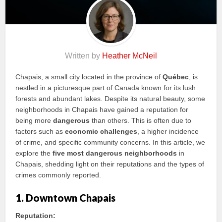
Written by
Heather McNeil
Chapais, a small city located in the province of
Québec
, is
nestled in a picturesque part of Canada known for its lush
forests and abundant lakes. Despite its natural beauty, some
neighborhoods in Chapais have gained a reputation for
being more
dangerous
than others. This is often due to
factors such as
economic challenges
, a higher incidence
of crime, and specific community concerns. In this article, we
explore the
five most dangerous neighborhoods
in
Chapais, shedding light on their reputations and the types of
crimes commonly reported.
1. Downtown Chapais
Reputation: