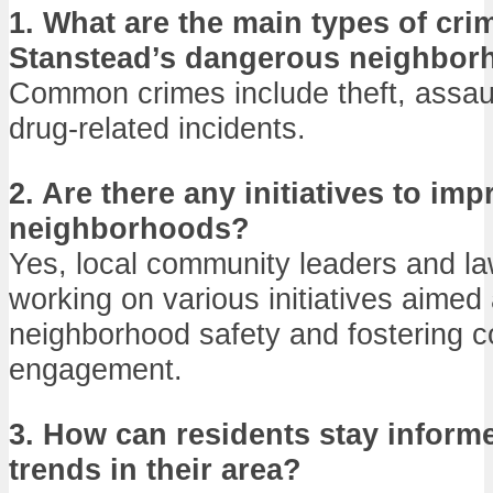
1. What are the main types of cri
Stanstead’s dangerous neighbor
Common crimes include theft, assau
drug-related incidents.
2. Are there any initiatives to imp
neighborhoods?
Yes, local community leaders and l
working on various initiatives aimed
neighborhood safety and fostering 
engagement.
3. How can residents stay inform
trends in their area?