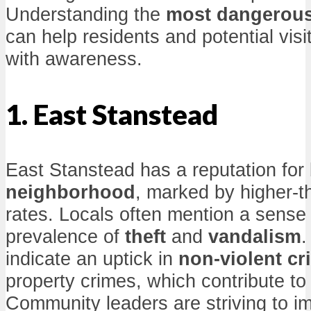
Understanding the
most dangerou
can help residents and potential visi
with awareness.
1. East Stanstead
East Stanstead has a reputation for
neighborhood
, marked by higher-
rates. Locals often mention a sense
prevalence of
theft
and
vandalism
.
indicate an uptick in
non-violent cr
property crimes, which contribute to i
Community leaders are striving to im