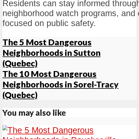
Residents can stay informed through
neighborhood watch programs, and
focused on public safety.
The 5 Most Dangerous
Neighborhoods in Sutton
(Quebec)
The 10 Most Dangerous
Neighborhoods in Sorel-Tracy
(Quebec)
You may also like