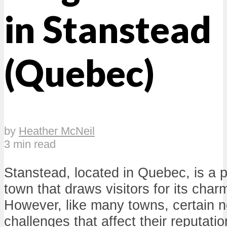
in Stanstead
(Quebec)
by
Heather McNeil
3 min read
Stanstead, located in Quebec, is a 
town that draws visitors for its cha
However, like many towns, certain 
challenges that affect their reputati