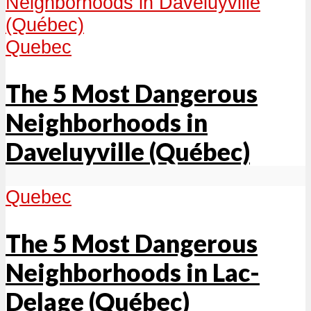
Quebec
The 5 Most Dangerous
Neighborhoods in
Daveluyville (Québec)
Quebec
The 5 Most Dangerous
Neighborhoods in Lac-
Delage (Québec)