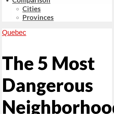
Cities
Provinces
Quebec
The 5 Most
Dangerous
Neighborhoo