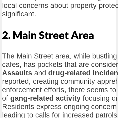
local concerns about property prote
significant.
2. Main Street Area
The Main Street area, while bustlin
cafes, has pockets that are consider
Assaults
and
drug-related inciden
reported, creating community appre
enforcement efforts, there seems to 
of
gang-related activity
focusing on
Residents express ongoing concern f
leading to calls for increased patro