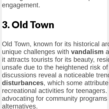
engagement.
3. Old Town
Old Town, known for its historical ar
unique challenges with
vandalism
a
it attracts tourists for its beauty, res
unsafe due to the heightened risk of
discussions reveal a noticeable tren
disturbances
, which some attribute 
recreational activities for teenagers
advocating for community programs t
alternatives.