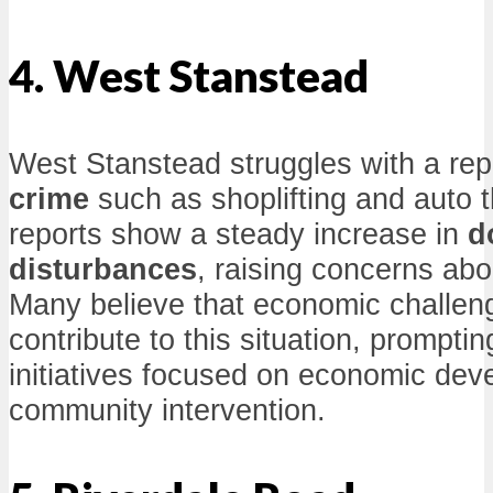
4. West Stanstead
West Stanstead struggles with a rep
crime
such as shoplifting and auto 
reports show a steady increase in
d
disturbances
, raising concerns abo
Many believe that economic challeng
contribute to this situation, prompting
initiatives focused on economic de
community intervention.