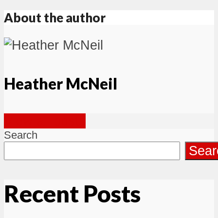
About the author
Heather McNeil
View all posts
Search
Sear
Recent Posts