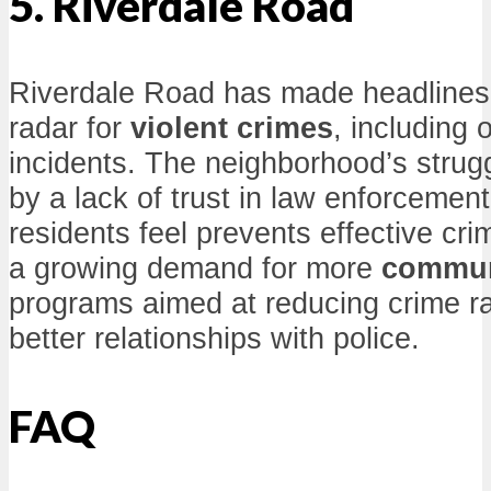
5. Riverdale Road
Riverdale Road has made headlines 
radar for
violent crimes
, including 
incidents. The neighborhood’s stru
by a lack of trust in law enforceme
residents feel prevents effective cri
a growing demand for more
commun
programs aimed at reducing crime ra
better relationships with police.
FAQ