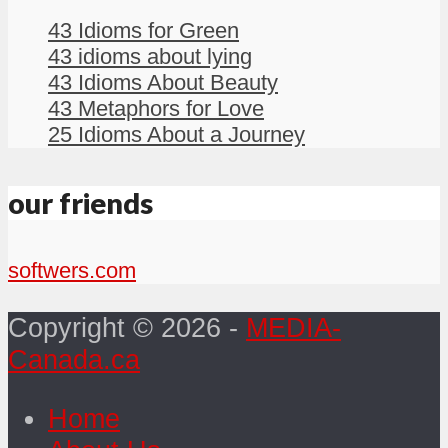
43 Idioms for Green
43 idioms about lying
43 Idioms About Beauty
43 Metaphors for Love
25 Idioms About a Journey
our friends
softwers.com
Copyright © 2026 -
MEDIA-
Canada.ca
Home