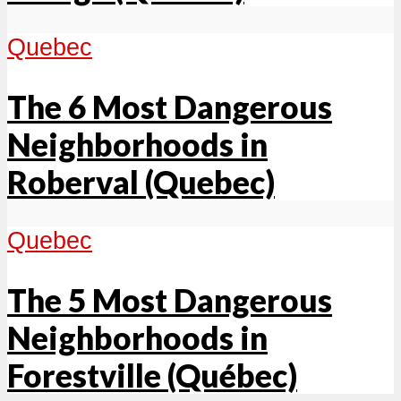
Quebec
The 6 Most Dangerous
Neighborhoods in
Roberval (Quebec)
Quebec
The 5 Most Dangerous
Neighborhoods in
Forestville (Québec)