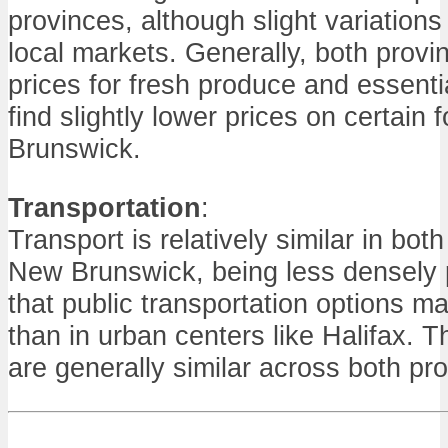
provinces, although slight variation
local markets. Generally, both provi
prices for fresh produce and essenti
find slightly lower prices on certain
Brunswick.
Transportation
:
Transport is relatively similar in bo
New Brunswick, being less densely
that public transportation options m
than in urban centers like Halifax. Th
are generally similar across both pr