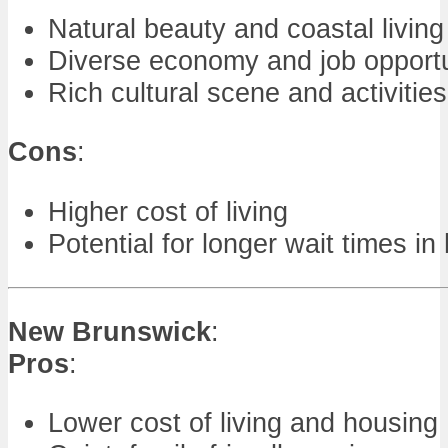
Natural beauty and coastal living
Diverse economy and job opportu
Rich cultural scene and activities
Cons
:
Higher cost of living
Potential for longer wait times in
New Brunswick
:
Pros
:
Lower cost of living and housing