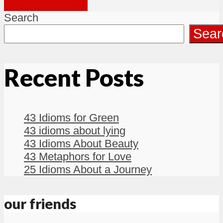
View all posts
Search
Sear
Recent Posts
43 Idioms for Green
43 idioms about lying
43 Idioms About Beauty
43 Metaphors for Love
25 Idioms About a Journey
our friends