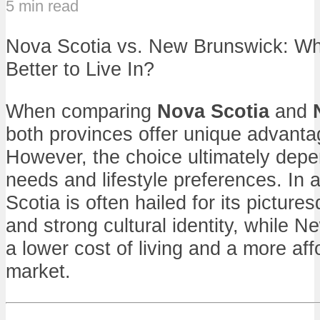
5 min read
Nova Scotia vs. New Brunswick: Whi
Better to Live In?
When comparing
Nova Scotia
and
both provinces offer unique advanta
However, the choice ultimately depe
needs and lifestyle preferences. In 
Scotia is often hailed for its pictur
and strong cultural identity, while 
a lower cost of living and a more af
market.