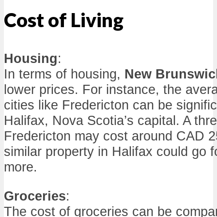
Cost of Living
Housing
:
In terms of housing,
New Brunswic
lower prices. For instance, the aver
cities like Fredericton can be signifi
Halifax, Nova Scotia’s capital. A t
Fredericton may cost around CAD 25
similar property in Halifax could go
more.
Groceries
:
The cost of groceries can be compar