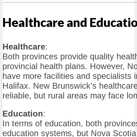
Healthcare and Educati
Healthcare
:
Both provinces provide quality healt
provincial health plans. However, N
have more facilities and specialists 
Halifax. New Brunswick’s healthcare
reliable, but rural areas may face lo
Education
:
In terms of education, both province
education systems, but Nova Scotia 