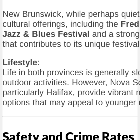
New Brunswick, while perhaps quiete
cultural offerings, including the
Fred
Jazz & Blues Festival
and a strong
that contributes to its unique festival
Lifestyle
:
Life in both provinces is generally s
outdoor activities. However, Nova Sc
particularly Halifax, provide vibrant n
options that may appeal to younger 
Safety and Crime Rates