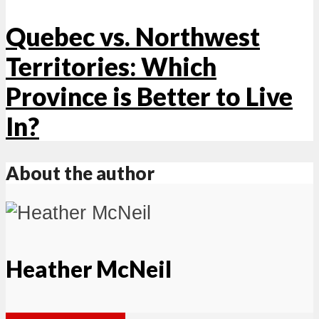
Quebec vs. Northwest
Territories: Which
Province is Better to Live
In?
About the author
Heather McNeil