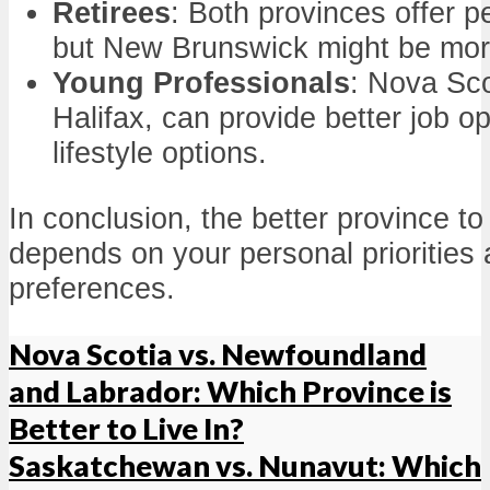
Retirees
: Both provinces offer 
but New Brunswick might be more
Young Professionals
: Nova Scot
Halifax, can provide better job o
lifestyle options.
In conclusion, the better province to 
depends on your personal priorities a
preferences.
Nova Scotia vs. Newfoundland
and Labrador: Which Province is
Better to Live In?
Saskatchewan vs. Nunavut: Which