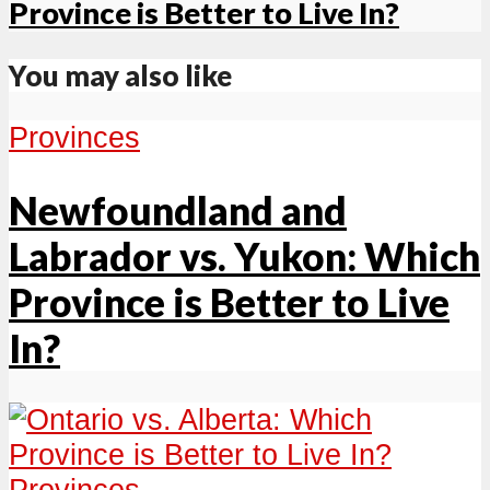
Province is Better to Live In?
You may also like
Provinces
Newfoundland and
Labrador vs. Yukon: Which
Province is Better to Live
In?
Provinces