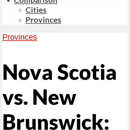
Cities
Provinces
Provinces
Nova Scotia
vs. New
Brunswick: