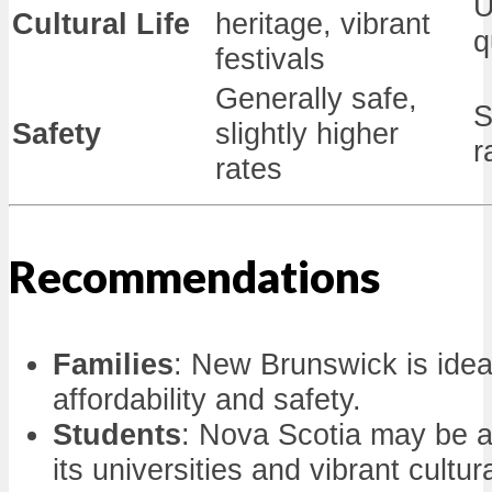
U
Cultural Life
heritage, vibrant
q
festivals
Generally safe,
S
Safety
slightly higher
r
rates
Recommendations
Families
: New Brunswick is ideal
affordability and safety.
Students
: Nova Scotia may be a
its universities and vibrant cultur