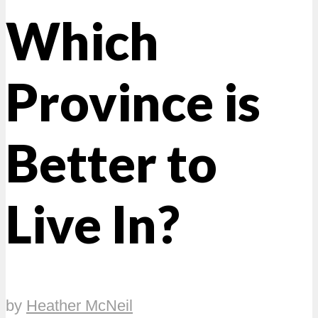
Which
Province is
Better to
Live In?
by
Heather McNeil