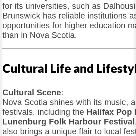
for its universities, such as Dalhous
Brunswick has reliable institutions a
opportunities for higher education m
than in Nova Scotia.
Cultural Life and Lifesty
Cultural Scene
:
Nova Scotia shines with its music, ar
festivals, including the
Halifax Pop
Lunenburg Folk Harbour Festival
also brings a unique flair to local fe