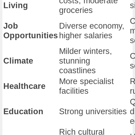
costs, moderate
Living
s
groceries
C
Job
Diverse economy,
m
Opportunities
higher salaries
s
Milder winters,
C
Climate
stunning
s
coastlines
More specialist
R
Healthcare
facilities
r
Q
Education
Strong universities
d
e
Rich cultural