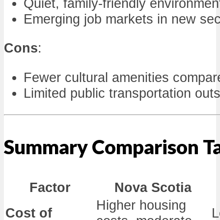
Quiet, family-friendly environmen
Emerging job markets in new sec
Cons
:
Fewer cultural amenities compar
Limited public transportation out
Summary Comparison T
Factor
Nova Scotia
Higher housing
Cost of
L