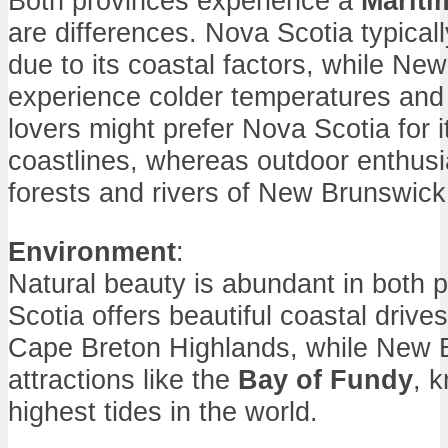
Both provinces experience a
Mariti
are differences. Nova Scotia typical
due to its coastal factors, while N
experience colder temperatures an
lovers might prefer Nova Scotia for i
coastlines, whereas outdoor enthusi
forests and rivers of New Brunswick
Environment
:
Natural beauty is abundant in both 
Scotia offers beautiful coastal driv
Cape Breton Highlands, while New 
attractions like the
Bay of Fundy
, 
highest tides in the world.