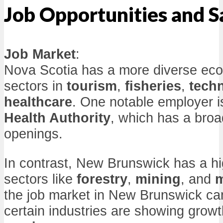
Job Opportunities and S
Job Market
:
Nova Scotia has a more diverse eco
sectors in
tourism
,
fisheries
,
tech
healthcare
. One notable employer i
Health Authority
, which has a broa
openings.
In contrast, New Brunswick has a h
sectors like
forestry
,
mining
, and
m
the job market in New Brunswick ca
certain industries are showing grow