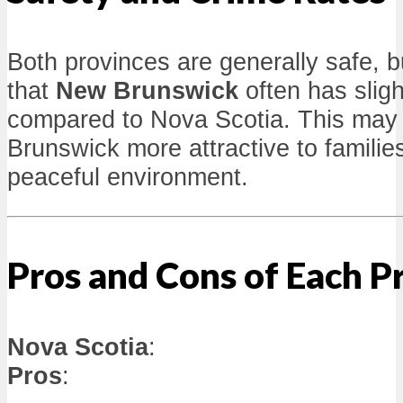
Both provinces are generally safe, b
that
New Brunswick
often has sligh
compared to Nova Scotia. This ma
Brunswick more attractive to families
peaceful environment.
Pros and Cons of Each P
Nova Scotia
:
Pros
: