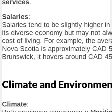
services
.
Salaries
:
Salaries tend to be slightly higher i
its diverse economy but may not alw
cost of living. For example, the ave
Nova Scotia is approximately CAD 
Brunswick, it hovers around CAD 45
Climate and Environmen
Climate
: