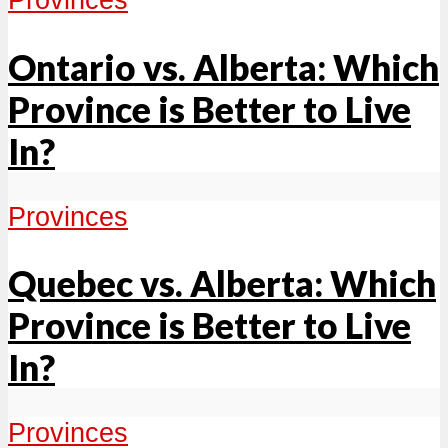
Ontario vs. Alberta: Which
Province is Better to Live
In?
Provinces
Quebec vs. Alberta: Which
Province is Better to Live
In?
Provinces