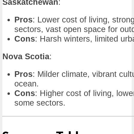
Saskatchewan
:
Pros
: Lower cost of living, stron
sectors, vast open space for outd
Cons
: Harsh winters, limited urba
Nova Scotia
:
Pros
: Milder climate, vibrant cult
ocean.
Cons
: Higher cost of living, low
some sectors.