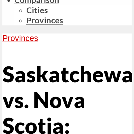
Cities
Provinces
Provinces
Saskatchewa
vs. Nova
Scotia: