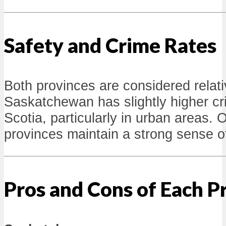
Safety and Crime Rates
Both provinces are considered relat
Saskatchewan has slightly higher c
Scotia, particularly in urban areas. O
provinces maintain a strong sense o
Pros and Cons of Each P