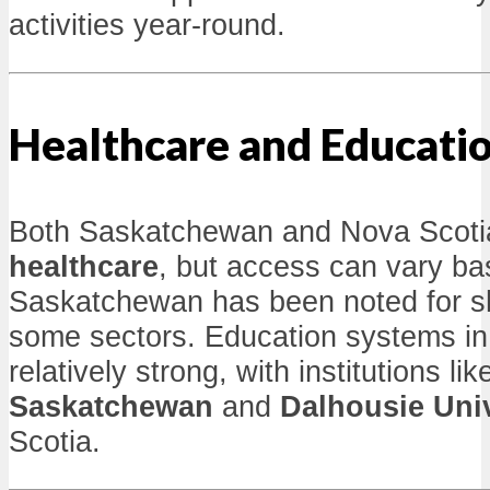
activities year-round.
Healthcare and Educati
Both Saskatchewan and Nova Scoti
healthcare
, but access can vary ba
Saskatchewan has been noted for sho
some sectors. Education systems in
relatively strong, with institutions li
Saskatchewan
and
Dalhousie Univ
Scotia.