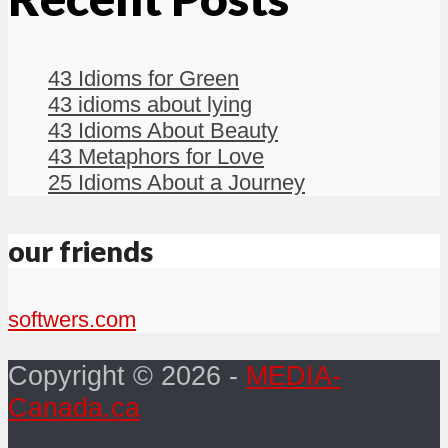
43 Idioms for Green
43 idioms about lying
43 Idioms About Beauty
43 Metaphors for Love
25 Idioms About a Journey
our friends
softwers.com
Copyright © 2026 -
MEDIA-
Canada.ca