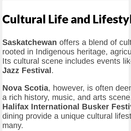
Cultural Life and Lifesty
Saskatchewan
offers a blend of cul
rooted in Indigenous heritage, agricu
Its cultural scene includes events li
Jazz Festival
.
Nova Scotia
, however, is often de
a rich history, music, and arts scene.
Halifax International Busker Festi
dining provide a unique cultural lifes
many.