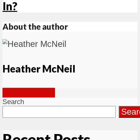
In?
About the author
Heather McNeil
View all posts
Search
Sear
Recent Posts