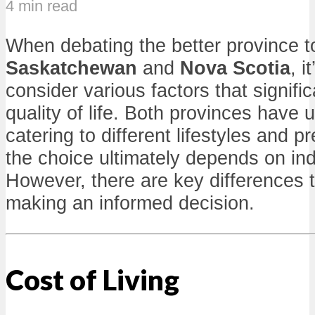
4 min read
When debating the better province t
Saskatchewan
and
Nova Scotia
, i
consider various factors that signific
quality of life. Both provinces have u
catering to different lifestyles and 
the choice ultimately depends on indi
However, there are key differences t
making an informed decision.
Cost of Living