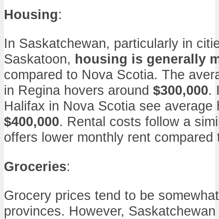
Housing
:
In Saskatchewan, particularly in citi
Saskatoon,
housing is generally 
compared to Nova Scotia. The avera
in Regina hovers around
$300,000
. 
Halifax in Nova Scotia see average
$400,000
. Rental costs follow a sim
offers lower monthly rent compared t
Groceries
:
Grocery prices tend to be somewhat 
provinces. However, Saskatchewan c