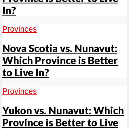
In?
Provinces
Nova Scotia vs. Nunavut:
Which Province is Better
to Live In?
Provinces
Yukon vs. Nunavut: Which
Province is Better to Live