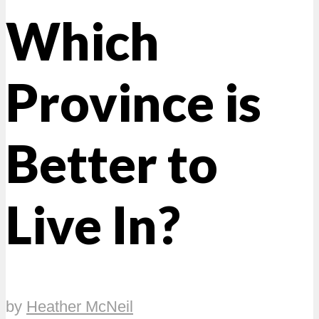
Which
Province is
Better to
Live In?
by
Heather McNeil