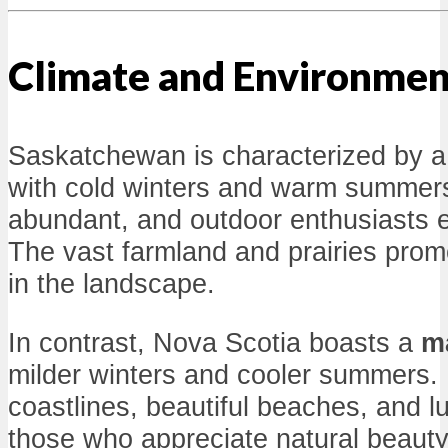
Climate and Environmen
Saskatchewan is characterized by 
with cold winters and warm summer
abundant, and outdoor enthusiasts e
The vast farmland and prairies prom
in the landscape.
In contrast, Nova Scotia boasts a
ma
milder winters and cooler summers. 
coastlines, beautiful beaches, and lu
those who appreciate natural beaut