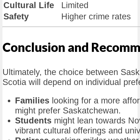
Cultural Life
Limited
Safety
Higher crime rates
Conclusion and Recomm
Ultimately, the choice between Sa
Scotia will depend on individual pre
Families
looking for a more affo
might prefer Saskatchewan.
Students
might lean towards Nov
vibrant cultural offerings and uni