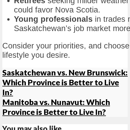
Retirees
seeking milder weather
could favor Nova Scotia.
Young professionals
in trades 
Saskatchewan’s job market mor
Consider your priorities, and choos
lifestyle you desire.
Saskatchewan vs. New Brunswick:
Which Province is Better to Live
In?
Manitoba vs. Nunavut: Which
Province is Better to Live In?
You may also like