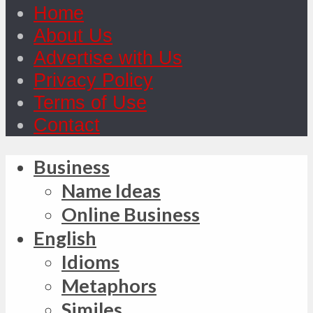
Home
About Us
Advertise with Us
Privacy Policy
Terms of Use
Contact
Business
Name Ideas
Online Business
English
Idioms
Metaphors
Similes