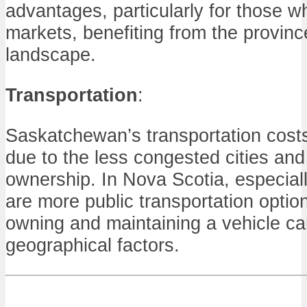
advantages, particularly for those w
markets, benefiting from the province
landscape.
Transportation
:
Saskatchewan’s transportation costs 
due to the less congested cities and 
ownership. In Nova Scotia, especially
are more public transportation option
owning and maintaining a vehicle ca
geographical factors.