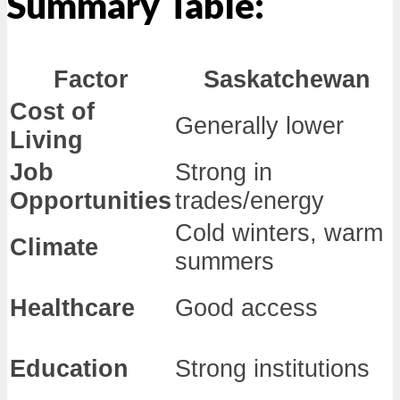
Summary Table:
Factor
Saskatchewan
Cost of
Generally lower
Living
Job
Strong in
Opportunities
trades/energy
Cold winters, warm
Climate
summers
Healthcare
Good access
Education
Strong institutions