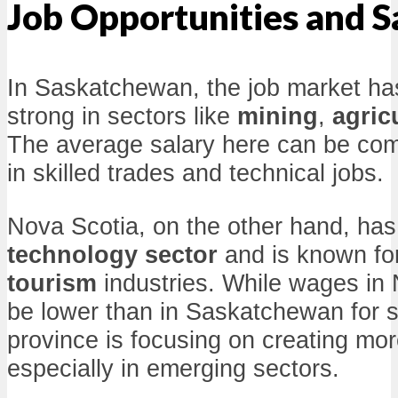
Job Opportunities and S
In Saskatchewan, the job market has
strong in sectors like
mining
,
agric
The average salary here can be compe
in skilled trades and technical jobs.
Nova Scotia, on the other hand, has
technology sector
and is known for
tourism
industries. While wages in 
be lower than in Saskatchewan for 
province is focusing on creating mor
especially in emerging sectors.