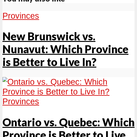
Provinces
New Brunswick vs.
Nunavut: Which Province
is Better to Live In?
Provinces
Ontario vs. Quebec: Which
Province is Better to Live