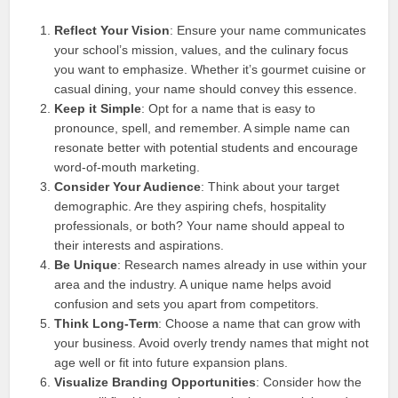
Reflect Your Vision
: Ensure your name communicates
your school’s mission, values, and the culinary focus
you want to emphasize. Whether it’s gourmet cuisine or
casual dining, your name should convey this essence.
Keep it Simple
: Opt for a name that is easy to
pronounce, spell, and remember. A simple name can
resonate better with potential students and encourage
word-of-mouth marketing.
Consider Your Audience
: Think about your target
demographic. Are they aspiring chefs, hospitality
professionals, or both? Your name should appeal to
their interests and aspirations.
Be Unique
: Research names already in use within your
area and the industry. A unique name helps avoid
confusion and sets you apart from competitors.
Think Long-Term
: Choose a name that can grow with
your business. Avoid overly trendy names that might not
age well or fit into future expansion plans.
Visualize Branding Opportunities
: Consider how the