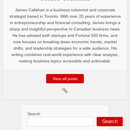
James Callahan is a business columnist and corporate
strategist based in Toronto. With over 20 years of experience
in entrepreneurship and financial consulting, James brings a
sharp and insightful perspective to Canadian business news.
He has advised both startups and Fortune 500 firms, and
now focuses on breaking down economic trends, market
shifts, and leadership strategies for a wide audience. His
writing combines real-world experience with clear analysis,
making business topics accessible and actionable.
View all posts
Search
Search