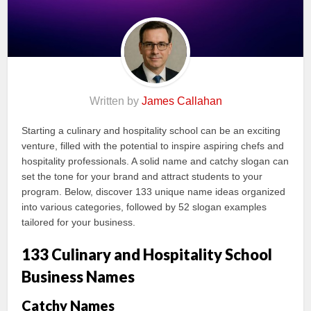
Written by
James Callahan
Starting a culinary and hospitality school can be an exciting
venture, filled with the potential to inspire aspiring chefs and
hospitality professionals. A solid name and catchy slogan can
set the tone for your brand and attract students to your
program. Below, discover 133 unique name ideas organized
into various categories, followed by 52 slogan examples
tailored for your business.
133 Culinary and Hospitality School
Business Names
Catchy Names