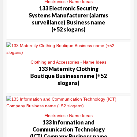
Electronics
Name Ideas
•
133 Electronic Security
Systems Manufacturer (alarms
surveillance) Business name
(+52 slogans)
Clothing and Accessories
Name Ideas
•
133 Maternity Clothing
Boutique Business name (+52
slogans)
Electronics
Name Ideas
•
133 Information and
Communication Technology
(ICT) Company Business name