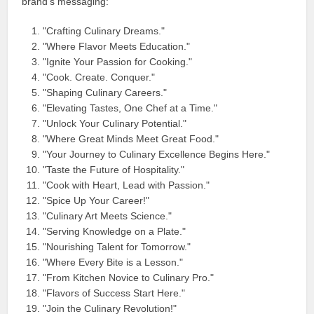
brand’s messaging:
"Crafting Culinary Dreams."
"Where Flavor Meets Education."
"Ignite Your Passion for Cooking."
"Cook. Create. Conquer."
"Shaping Culinary Careers."
"Elevating Tastes, One Chef at a Time."
"Unlock Your Culinary Potential."
"Where Great Minds Meet Great Food."
"Your Journey to Culinary Excellence Begins Here."
"Taste the Future of Hospitality."
"Cook with Heart, Lead with Passion."
"Spice Up Your Career!"
"Culinary Art Meets Science."
"Serving Knowledge on a Plate."
"Nourishing Talent for Tomorrow."
"Where Every Bite is a Lesson."
"From Kitchen Novice to Culinary Pro."
"Flavors of Success Start Here."
"Join the Culinary Revolution!"