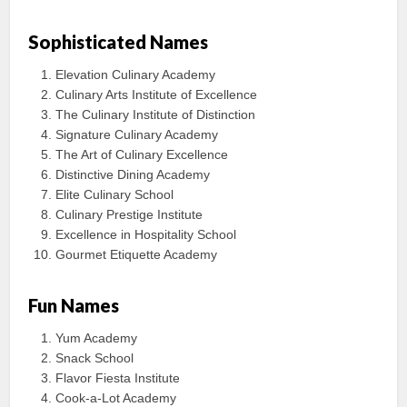
Sophisticated Names
Elevation Culinary Academy
Culinary Arts Institute of Excellence
The Culinary Institute of Distinction
Signature Culinary Academy
The Art of Culinary Excellence
Distinctive Dining Academy
Elite Culinary School
Culinary Prestige Institute
Excellence in Hospitality School
Gourmet Etiquette Academy
Fun Names
Yum Academy
Snack School
Flavor Fiesta Institute
Cook-a-Lot Academy