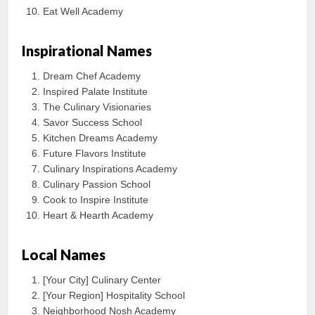
Eat Well Academy
Inspirational Names
Dream Chef Academy
Inspired Palate Institute
The Culinary Visionaries
Savor Success School
Kitchen Dreams Academy
Future Flavors Institute
Culinary Inspirations Academy
Culinary Passion School
Cook to Inspire Institute
Heart & Hearth Academy
Local Names
[Your City] Culinary Center
[Your Region] Hospitality School
Neighborhood Nosh Academy