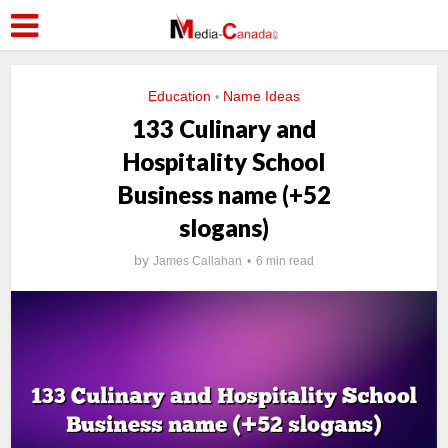
Education
Name Ideas
•
133 Culinary and
Hospitality School
Business name (+52
slogans)
by
James Callahan
6 min read