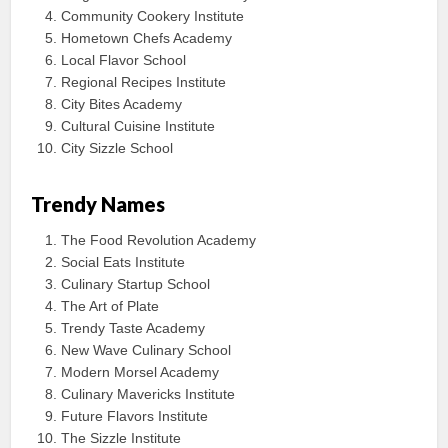
Community Cookery Institute
Hometown Chefs Academy
Local Flavor School
Regional Recipes Institute
City Bites Academy
Cultural Cuisine Institute
City Sizzle School
Trendy Names
The Food Revolution Academy
Social Eats Institute
Culinary Startup School
The Art of Plate
Trendy Taste Academy
New Wave Culinary School
Modern Morsel Academy
Culinary Mavericks Institute
Future Flavors Institute
The Sizzle Institute