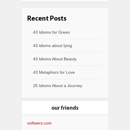
Recent Posts
43 Idioms for Green
43 idioms about lying
43 Idioms About Beauty
43 Metaphors for Love
25 Idioms About a Journey
our friends
softwers.com