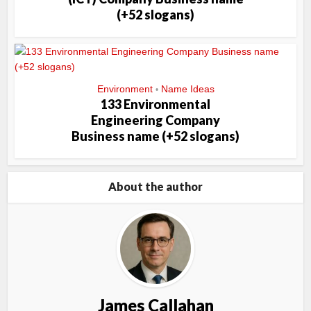
(+52 slogans)
Environment
Name Ideas
•
133 Environmental
Engineering Company
Business name (+52 slogans)
About the author
James Callahan