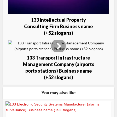
133 Intellectual Property
Consulting Firm Business name
(+52 slogans)
133 Transport Infrastructure
Management Company (airports
ports stations) Business name
(+52 slogans)
You may also like