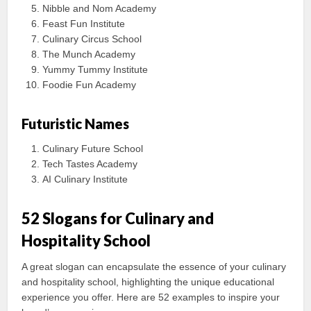
Nibble and Nom Academy
Feast Fun Institute
Culinary Circus School
The Munch Academy
Yummy Tummy Institute
Foodie Fun Academy
Futuristic Names
Culinary Future School
Tech Tastes Academy
AI Culinary Institute
52 Slogans for Culinary and
Hospitality School
A great slogan can encapsulate the essence of your culinary
and hospitality school, highlighting the unique educational
experience you offer. Here are 52 examples to inspire your