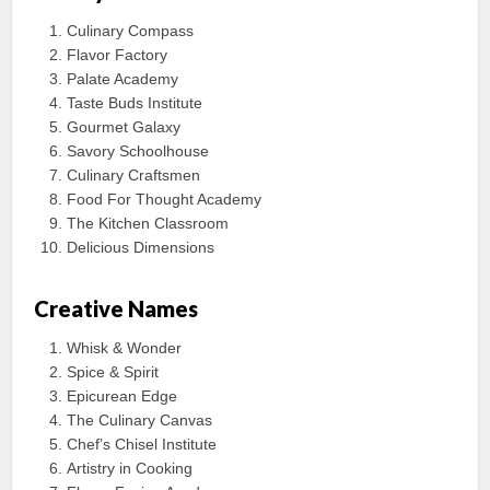
Culinary Compass
Flavor Factory
Palate Academy
Taste Buds Institute
Gourmet Galaxy
Savory Schoolhouse
Culinary Craftsmen
Food For Thought Academy
The Kitchen Classroom
Delicious Dimensions
Creative Names
Whisk & Wonder
Spice & Spirit
Epicurean Edge
The Culinary Canvas
Chef’s Chisel Institute
Artistry in Cooking