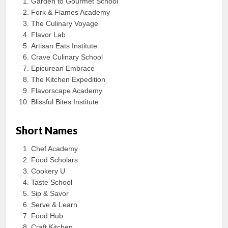
Garden to Gourmet School
Fork & Flames Academy
The Culinary Voyage
Flavor Lab
Artisan Eats Institute
Crave Culinary School
Epicurean Embrace
The Kitchen Expedition
Flavorscape Academy
Blissful Bites Institute
Short Names
Chef Academy
Food Scholars
Cookery U
Taste School
Sip & Savor
Serve & Learn
Food Hub
Craft Kitchen