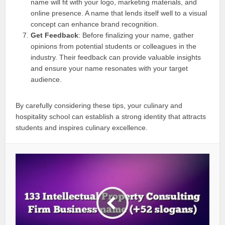
name will fit with your logo, marketing materials, and
online presence. A name that lends itself well to a visual
concept can enhance brand recognition.
Get Feedback
: Before finalizing your name, gather
opinions from potential students or colleagues in the
industry. Their feedback can provide valuable insights
and ensure your name resonates with your target
audience.
By carefully considering these tips, your culinary and
hospitality school can establish a strong identity that attracts
students and inspires culinary excellence.