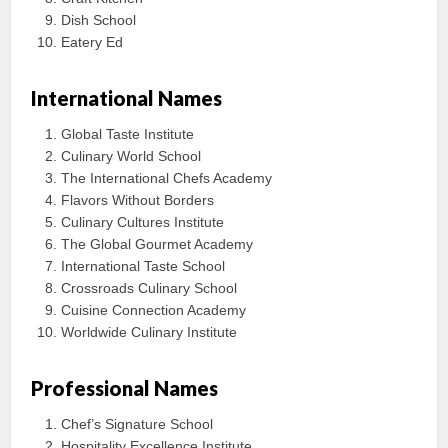
Dish School
Eatery Ed
International Names
Global Taste Institute
Culinary World School
The International Chefs Academy
Flavors Without Borders
Culinary Cultures Institute
The Global Gourmet Academy
International Taste School
Crossroads Culinary School
Cuisine Connection Academy
Worldwide Culinary Institute
Professional Names
Chef’s Signature School
Hospitality Excellence Institute