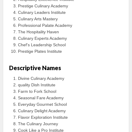
Prestige Culinary Academy
Culinary Leaders Institute
Culinary Arts Mastery
Professional Palate Academy
The Hospitality Haven
Culinary Experts Academy
Chef’s Leadership School
Prestige Plates Institute
Descriptive Names
Divine Culinary Academy
quality Dish Institute
Farm to Fork School
Seasonal Fare Academy
Everyday Gourmet School
Culinary Delight Academy
Flavor Exploration Institute
The Culinary Journey
Cook Like a Pro Institute