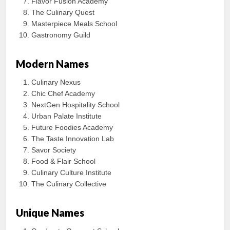
Flavor Fusion Academy
The Culinary Quest
Masterpiece Meals School
Gastronomy Guild
Modern Names
Culinary Nexus
Chic Chef Academy
NextGen Hospitality School
Urban Palate Institute
Future Foodies Academy
The Taste Innovation Lab
Savor Society
Food & Flair School
Culinary Culture Institute
The Culinary Collective
Unique Names