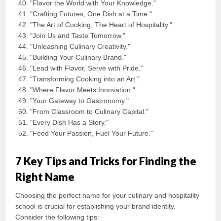
"Flavor the World with Your Knowledge."
"Crafting Futures, One Dish at a Time."
"The Art of Cooking, The Heart of Hospitality."
"Join Us and Taste Tomorrow."
"Unleashing Culinary Creativity."
"Building Your Culinary Brand."
"Lead with Flavor, Serve with Pride."
"Transforming Cooking into an Art."
"Where Flavor Meets Innovation."
"Your Gateway to Gastronomy."
"From Classroom to Culinary Capital."
"Every Dish Has a Story."
"Feed Your Passion, Fuel Your Future."
7 Key Tips and Tricks for Finding the
Right Name
Choosing the perfect name for your culinary and hospitality
school is crucial for establishing your brand identity.
Consider the following tips: