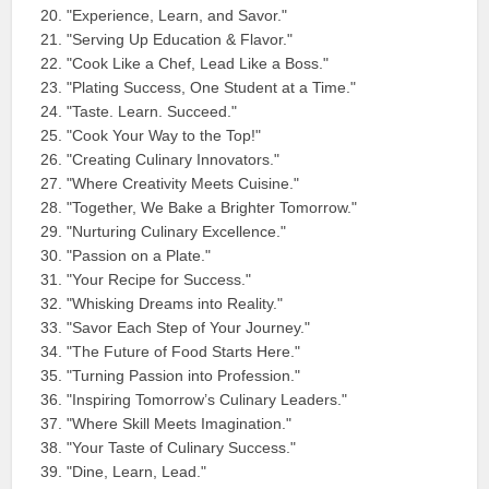
"Experience, Learn, and Savor."
"Serving Up Education & Flavor."
"Cook Like a Chef, Lead Like a Boss."
"Plating Success, One Student at a Time."
"Taste. Learn. Succeed."
"Cook Your Way to the Top!"
"Creating Culinary Innovators."
"Where Creativity Meets Cuisine."
"Together, We Bake a Brighter Tomorrow."
"Nurturing Culinary Excellence."
"Passion on a Plate."
"Your Recipe for Success."
"Whisking Dreams into Reality."
"Savor Each Step of Your Journey."
"The Future of Food Starts Here."
"Turning Passion into Profession."
"Inspiring Tomorrow’s Culinary Leaders."
"Where Skill Meets Imagination."
"Your Taste of Culinary Success."
"Dine, Learn, Lead."