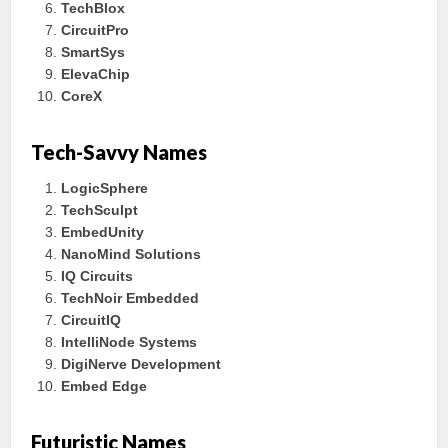
TechBlox
CircuitPro
SmartSys
ElevaChip
CoreX
Tech-Savvy Names
LogicSphere
TechSculpt
EmbedUnity
NanoMind Solutions
IQ Circuits
TechNoir Embedded
CircuitIQ
IntelliNode Systems
DigiNerve Development
Embed Edge
Futuristic Names