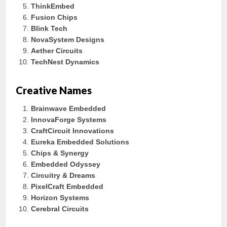
ThinkEmbed
Fusion Chips
Blink Tech
NovaSystem Designs
Aether Circuits
TechNest Dynamics
Creative Names
Brainwave Embedded
InnovaForge Systems
CraftCircuit Innovations
Eureka Embedded Solutions
Chips & Synergy
Embedded Odyssey
Circuitry & Dreams
PixelCraft Embedded
Horizon Systems
Cerebral Circuits