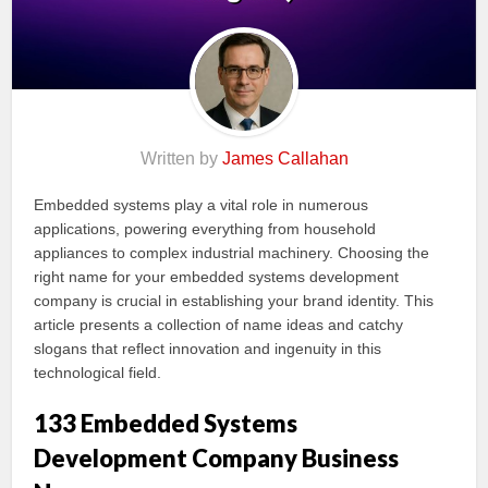
Written by
James Callahan
Embedded systems play a vital role in numerous
applications, powering everything from household
appliances to complex industrial machinery. Choosing the
right name for your embedded systems development
company is crucial in establishing your brand identity. This
article presents a collection of name ideas and catchy
slogans that reflect innovation and ingenuity in this
technological field.
133 Embedded Systems
Development Company Business