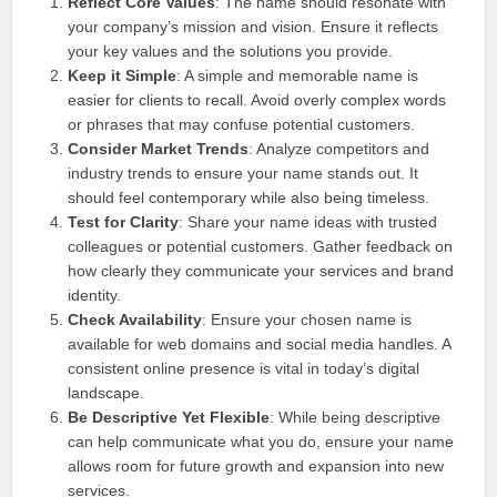
Reflect Core Values
: The name should resonate with
your company’s mission and vision. Ensure it reflects
your key values and the solutions you provide.
Keep it Simple
: A simple and memorable name is
easier for clients to recall. Avoid overly complex words
or phrases that may confuse potential customers.
Consider Market Trends
: Analyze competitors and
industry trends to ensure your name stands out. It
should feel contemporary while also being timeless.
Test for Clarity
: Share your name ideas with trusted
colleagues or potential customers. Gather feedback on
how clearly they communicate your services and brand
identity.
Check Availability
: Ensure your chosen name is
available for web domains and social media handles. A
consistent online presence is vital in today’s digital
landscape.
Be Descriptive Yet Flexible
: While being descriptive
can help communicate what you do, ensure your name
allows room for future growth and expansion into new
services.