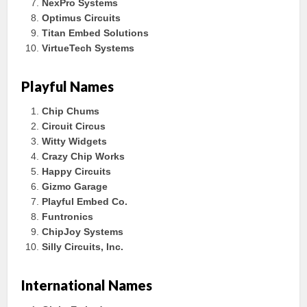
NexPro Systems
Optimus Circuits
Titan Embed Solutions
VirtueTech Systems
Playful Names
Chip Chums
Circuit Circus
Witty Widgets
Crazy Chip Works
Happy Circuits
Gizmo Garage
Playful Embed Co.
Funtronics
ChipJoy Systems
Silly Circuits, Inc.
International Names