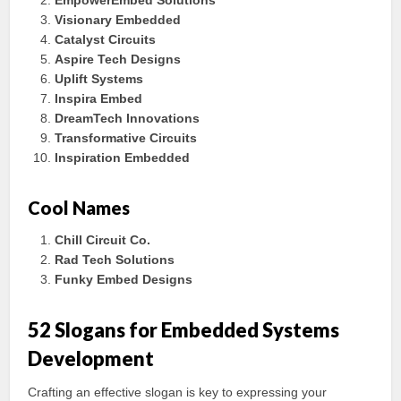
EmpowerEmbed Solutions
Visionary Embedded
Catalyst Circuits
Aspire Tech Designs
Uplift Systems
Inspira Embed
DreamTech Innovations
Transformative Circuits
Inspiration Embedded
Cool Names
Chill Circuit Co.
Rad Tech Solutions
Funky Embed Designs
52 Slogans for Embedded Systems
Development
Crafting an effective slogan is key to expressing your