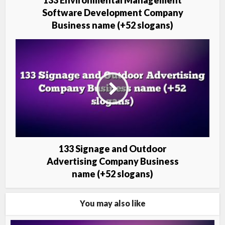
133 Environmental Management
Software Development Company
Business name (+52 slogans)
133 Signage and Outdoor
Advertising Company Business
name (+52 slogans)
You may also like