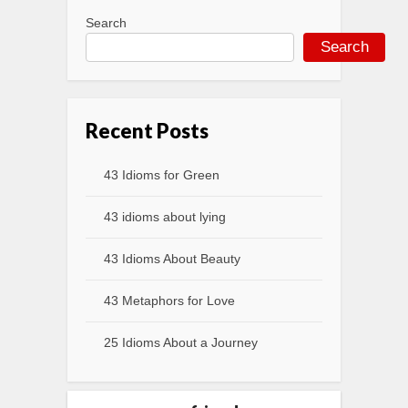
Search
Search
Recent Posts
43 Idioms for Green
43 idioms about lying
43 Idioms About Beauty
43 Metaphors for Love
25 Idioms About a Journey