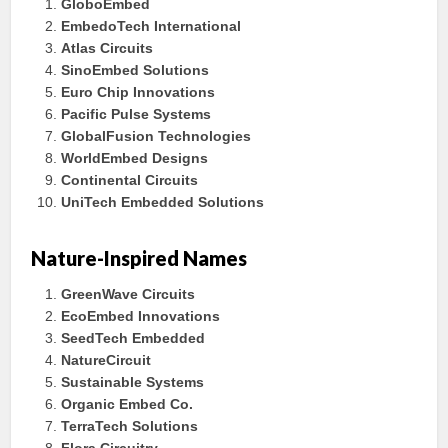
GloboEmbed
EmbedoTech International
Atlas Circuits
SinoEmbed Solutions
Euro Chip Innovations
Pacific Pulse Systems
GlobalFusion Technologies
WorldEmbed Designs
Continental Circuits
UniTech Embedded Solutions
Nature-Inspired Names
GreenWave Circuits
EcoEmbed Innovations
SeedTech Embedded
NatureCircuit
Sustainable Systems
Organic Embed Co.
TerraTech Solutions