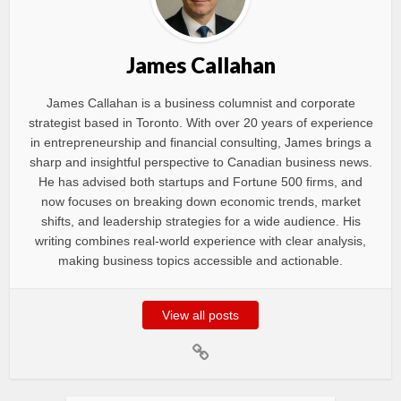
James Callahan
James Callahan is a business columnist and corporate
strategist based in Toronto. With over 20 years of experience
in entrepreneurship and financial consulting, James brings a
sharp and insightful perspective to Canadian business news.
He has advised both startups and Fortune 500 firms, and
now focuses on breaking down economic trends, market
shifts, and leadership strategies for a wide audience. His
writing combines real-world experience with clear analysis,
making business topics accessible and actionable.
View all posts