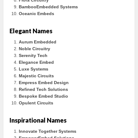
Flora Circuitry
BambooEmbedded Systems
Oceanic Embeds
Elegant Names
Aurum Embedded
Noble Circuitry
Serenity Tech
Elegance Embed
Luxe Systems
Majestic Circuits
Empress Embed Design
Refined Tech Solutions
Bespoke Embed Studio
Opulent Circuits
Inspirational Names
Innovate Together Systems