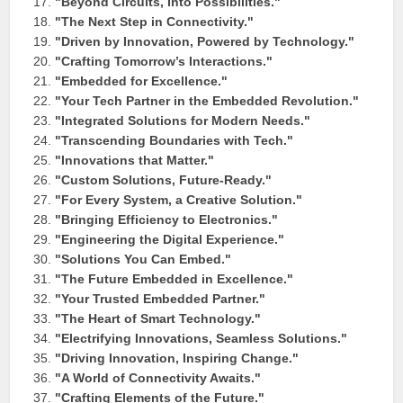
"Beyond Circuits, Into Possibilities."
"The Next Step in Connectivity."
"Driven by Innovation, Powered by Technology."
"Crafting Tomorrow’s Interactions."
"Embedded for Excellence."
"Your Tech Partner in the Embedded Revolution."
"Integrated Solutions for Modern Needs."
"Transcending Boundaries with Tech."
"Innovations that Matter."
"Custom Solutions, Future-Ready."
"For Every System, a Creative Solution."
"Bringing Efficiency to Electronics."
"Engineering the Digital Experience."
"Solutions You Can Embed."
"The Future Embedded in Excellence."
"Your Trusted Embedded Partner."
"The Heart of Smart Technology."
"Electrifying Innovations, Seamless Solutions."
"Driving Innovation, Inspiring Change."
"A World of Connectivity Awaits."
"Crafting Elements of the Future."