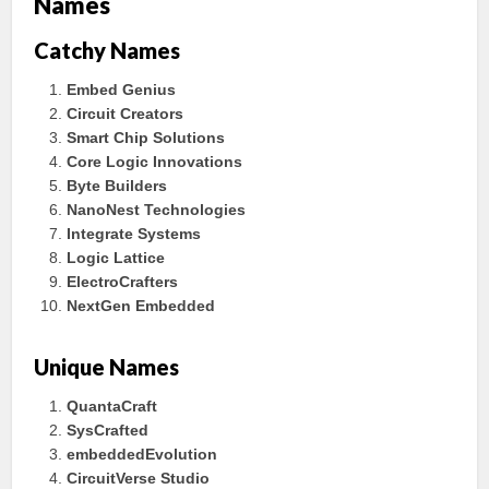
Names
Catchy Names
Embed Genius
Circuit Creators
Smart Chip Solutions
Core Logic Innovations
Byte Builders
NanoNest Technologies
Integrate Systems
Logic Lattice
ElectroCrafters
NextGen Embedded
Unique Names
QuantaCraft
SysCrafted
embeddedEvolution
CircuitVerse Studio