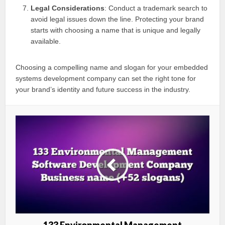
Legal Considerations
: Conduct a trademark search to
avoid legal issues down the line. Protecting your brand
starts with choosing a name that is unique and legally
available.
Choosing a compelling name and slogan for your embedded
systems development company can set the right tone for
your brand’s identity and future success in the industry.