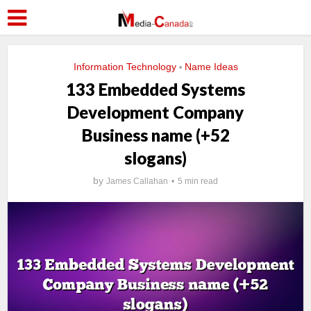
Information Technology
Name Ideas
•
133 Embedded Systems
Development Company
Business name (+52
slogans)
by
James Callahan
5 min read