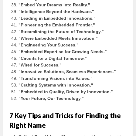
"Embed Your Dreams into Reality."
"Intelligence Beyond the Hardware."
"Leading in Embedded Innovations."
"Pioneering the Embedded Frontier."
"Streamlining the Future of Technology."
"Where Embedded Meets Innovation."
"Engineering Your Success."
"Embedded Expertise for Growing Needs."
"Circuits for a Digital Tomorrow."
"Wired for Success."
"Innovative Solutions, Seamless Experiences."
"Transforming Visions into Values."
"Crafting Systems with Innovation."
"Embedded in Quality, Driven by Innovation."
"Your Future, Our Technology."
7 Key Tips and Tricks for Finding the
Right Name