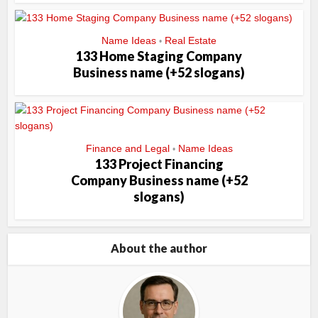
Name Ideas
Real Estate
•
133 Home Staging Company
Business name (+52 slogans)
Finance and Legal
Name Ideas
•
133 Project Financing
Company Business name (+52
slogans)
About the author