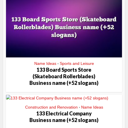
Name Ideas
Sports and Leisure
•
133 Board Sports Store
(Skateboard Rollerblades)
Business name (+52 slogans)
Construction and Renovation
Name Ideas
•
133 Electrical Company
Business name (+52 slogans)