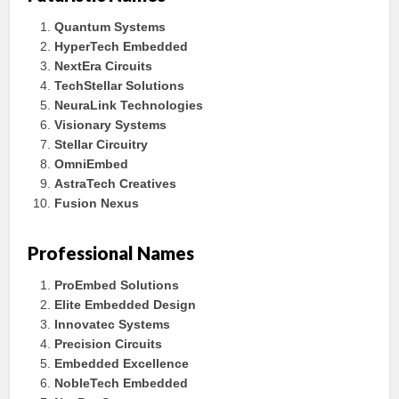
Quantum Systems
HyperTech Embedded
NextEra Circuits
TechStellar Solutions
NeuraLink Technologies
Visionary Systems
Stellar Circuitry
OmniEmbed
AstraTech Creatives
Fusion Nexus
Professional Names
ProEmbed Solutions
Elite Embedded Design
Innovatec Systems
Precision Circuits
Embedded Excellence
NobleTech Embedded