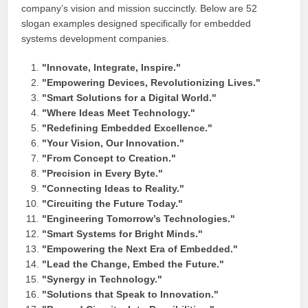
company’s vision and mission succinctly. Below are 52
slogan examples designed specifically for embedded
systems development companies.
"Innovate, Integrate, Inspire."
"Empowering Devices, Revolutionizing Lives."
"Smart Solutions for a Digital World."
"Where Ideas Meet Technology."
"Redefining Embedded Excellence."
"Your Vision, Our Innovation."
"From Concept to Creation."
"Precision in Every Byte."
"Connecting Ideas to Reality."
"Circuiting the Future Today."
"Engineering Tomorrow’s Technologies."
"Smart Systems for Bright Minds."
"Empowering the Next Era of Embedded."
"Lead the Change, Embed the Future."
"Synergy in Technology."
"Solutions that Speak to Innovation."