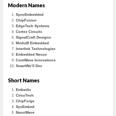
Modern Names
SyncEmbedded
ChipFusion
EdgeTech Systems
Cortex Circuits
SignalCraft Designs
Modul8 Embedded
Interlink Technologies
Embedded Nexus
CoreWave Innovations
SmartWe’ll Dev
Short Names
Embedix
CircuTech
ChipForge
SysEmbed
NanoWave