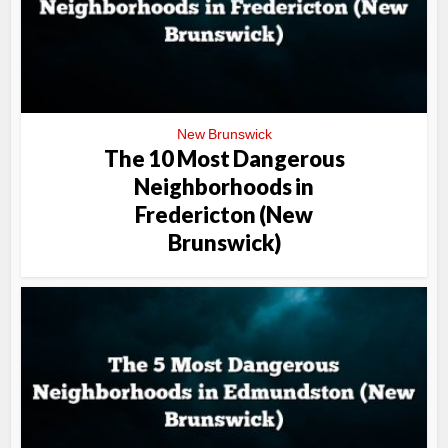
New Brunswick
The 10 Most Dangerous
Neighborhoods in
Fredericton (New
Brunswick)