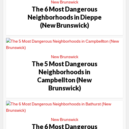
New Brunswick
The 6 Most Dangerous
Neighborhoods in Dieppe
(New Brunswick)
New Brunswick
The 5 Most Dangerous
Neighborhoods in
Campbellton (New
Brunswick)
New Brunswick
The 6 Most Dangerous