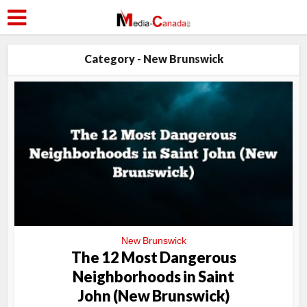
Category - New Brunswick
New Brunswick
The 12 Most Dangerous
Neighborhoods in Saint
John (New Brunswick)