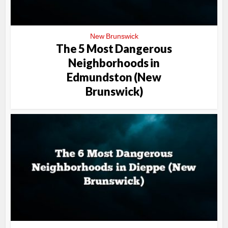
New Brunswick
The 5 Most Dangerous
Neighborhoods in
Edmundston (New
Brunswick)