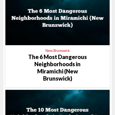
New Brunswick
The 6 Most Dangerous
Neighborhoods in
Miramichi (New
Brunswick)