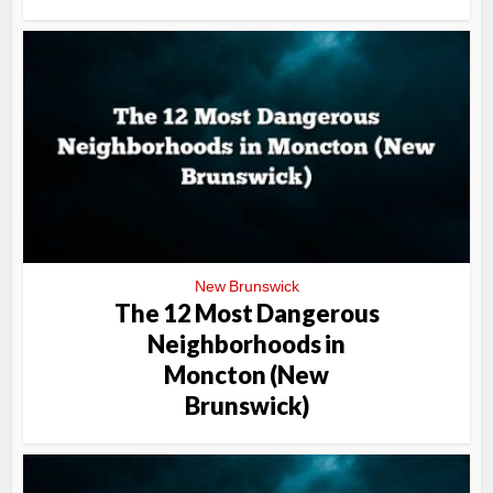
New Brunswick
The 12 Most Dangerous
Neighborhoods in
Moncton (New
Brunswick)