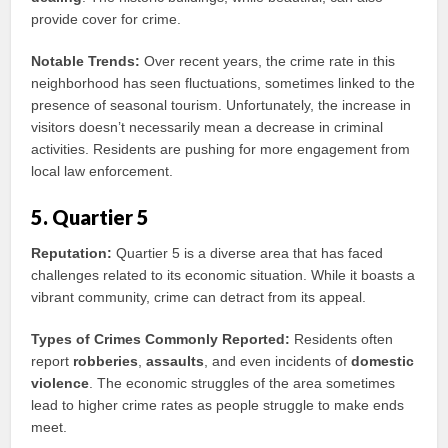
provide cover for crime.
Notable Trends:
Over recent years, the crime rate in this
neighborhood has seen fluctuations, sometimes linked to the
presence of seasonal tourism. Unfortunately, the increase in
visitors doesn’t necessarily mean a decrease in criminal
activities. Residents are pushing for more engagement from
local law enforcement.
5. Quartier 5
Reputation:
Quartier 5 is a diverse area that has faced
challenges related to its economic situation. While it boasts a
vibrant community, crime can detract from its appeal.
Types of Crimes Commonly Reported:
Residents often
report
robberies
,
assaults
, and even incidents of
domestic
violence
. The economic struggles of the area sometimes
lead to higher crime rates as people struggle to make ends
meet.