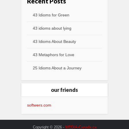
Recent Posts
43 Idioms for Green
43 idioms about lying
43 Idioms About Beauty
43 Metaphors for Love
25 Idioms About a Journey
our friends
softwers.com
Copyright © 2026 -
MEDIA-Canada.ca