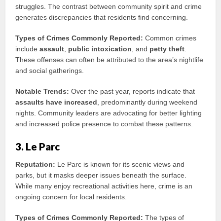
struggles. The contrast between community spirit and crime
generates discrepancies that residents find concerning.
Types of Crimes Commonly Reported:
Common crimes
include
assault
,
public intoxication
, and
petty theft
.
These offenses can often be attributed to the area’s nightlife
and social gatherings.
Notable Trends:
Over the past year, reports indicate that
assaults have increased
, predominantly during weekend
nights. Community leaders are advocating for better lighting
and increased police presence to combat these patterns.
3. Le Parc
Reputation:
Le Parc is known for its scenic views and
parks, but it masks deeper issues beneath the surface.
While many enjoy recreational activities here, crime is an
ongoing concern for local residents.
Types of Crimes Commonly Reported:
The types of