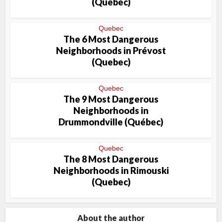
(Quebec)
Quebec
The 6 Most Dangerous
Neighborhoods in Prévost
(Quebec)
Quebec
The 9 Most Dangerous
Neighborhoods in
Drummondville (Québec)
Quebec
The 8 Most Dangerous
Neighborhoods in Rimouski
(Quebec)
About the author