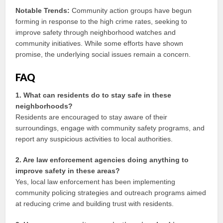
Notable Trends:
Community action groups have begun
forming in response to the high crime rates, seeking to
improve safety through neighborhood watches and
community initiatives. While some efforts have shown
promise, the underlying social issues remain a concern.
FAQ
1. What can residents do to stay safe in these
neighborhoods?
Residents are encouraged to stay aware of their
surroundings, engage with community safety programs, and
report any suspicious activities to local authorities.
2. Are law enforcement agencies doing anything to
improve safety in these areas?
Yes, local law enforcement has been implementing
community policing strategies and outreach programs aimed
at reducing crime and building trust with residents.