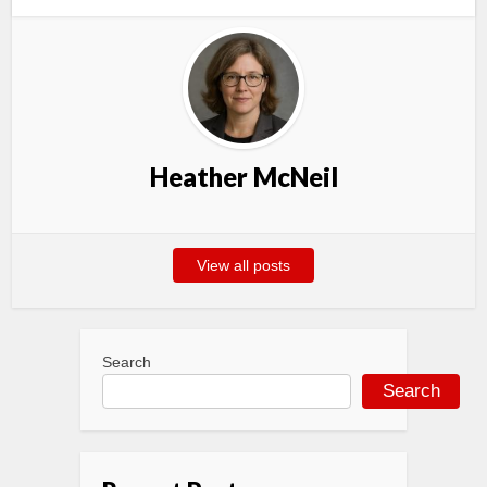
Heather McNeil
View all posts
Search
Search