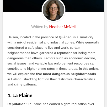
Written by
Heather McNeil
Delson, located in the province of
Québec
, is a small city
with a mix of residential and industrial zones. While generally
considered a safe place to live and work, certain
neighborhoods have garnered a reputation for being more
dangerous than others. Factors such as economic decline,
social issues, and variable law enforcement resources can
contribute to higher crime rates in these areas. In this article,
we will explore the
five most dangerous neighborhoods
in Delson, shedding light on their distinctive characteristics
and crime patterns.
1. La Plaine
Reputation:
La Plaine has earned a grim reputation over