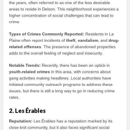
the years, often referred to as one of the less desirable
areas to reside in Delson. This neighborhood experiences a
higher concentration of social challenges that can lead to
crime.
Types of Crimes Commonly Reported:
Residents in La
Plaine often report incidents of
theft
,
vandalism
, and
drug-
related offenses
. The presence of abandoned properties
adds to the overall feeling of neglect and insecurity.
Notable Trends:
Recently, there has been an uptick in
youth-related crimes
in this area, with concerns about
gang activities making headlines. Local authorities have
initiated community outreach programs to address these
issues, but there is still a long way to go in reducing crime
rates.
2. Les Érables
Reputation:
Les Érables has a reputation marked by its
close-knit community, but it also faces significant social