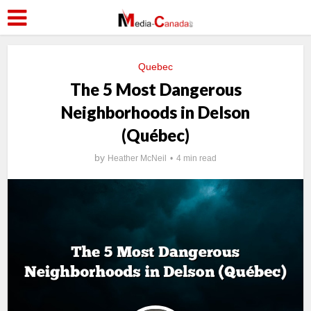
Quebec
The 5 Most Dangerous
Neighborhoods in Delson
(Québec)
by
Heather McNeil
4 min read