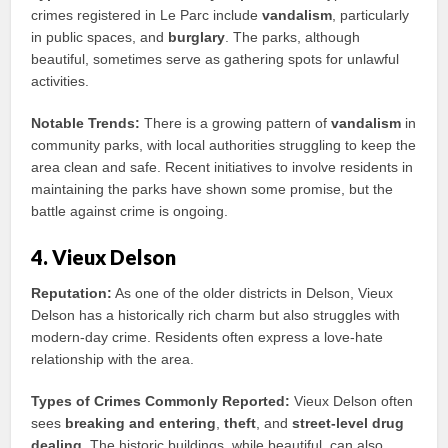
crimes registered in Le Parc include
vandalism
, particularly
in public spaces, and
burglary
. The parks, although
beautiful, sometimes serve as gathering spots for unlawful
activities.
Notable Trends:
There is a growing pattern of
vandalism
in
community parks, with local authorities struggling to keep the
area clean and safe. Recent initiatives to involve residents in
maintaining the parks have shown some promise, but the
battle against crime is ongoing.
4. Vieux Delson
Reputation:
As one of the older districts in Delson, Vieux
Delson has a historically rich charm but also struggles with
modern-day crime. Residents often express a love-hate
relationship with the area.
Types of Crimes Commonly Reported:
Vieux Delson often
sees
breaking and entering
,
theft
, and
street-level drug
dealing
. The historic buildings, while beautiful, can also