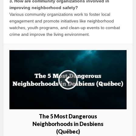
3. How are community organizations involved in
improving neighborhood safety?
Various community organizations work to foster local
engagement and promote initiatives like neighborhood
watches, youth programs, and clean-up events to combat
crime and improve the living environment.
The 5 Most Dangerous
Neighborhoods in Desbiens
(Québec)