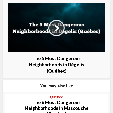
The 5 Most Dangerous
Neighborhoods in Dégelis
(Québec)
You may also like
Quebec
The 6 Most Dangerous
Neighborhoods in Mascouche