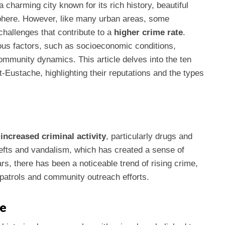
 a charming city known for its rich history, beautiful
phere. However, like many urban areas, some
hallenges that contribute to a
higher crime rate
.
ous factors, such as socioeconomic conditions,
community dynamics. This article delves into the ten
Eustache, highlighting their reputations and the types
r
increased criminal activity
, particularly drugs and
hefts and vandalism, which has created a sense of
s, there has been a noticeable trend of rising crime,
 patrols and community outreach efforts.
he