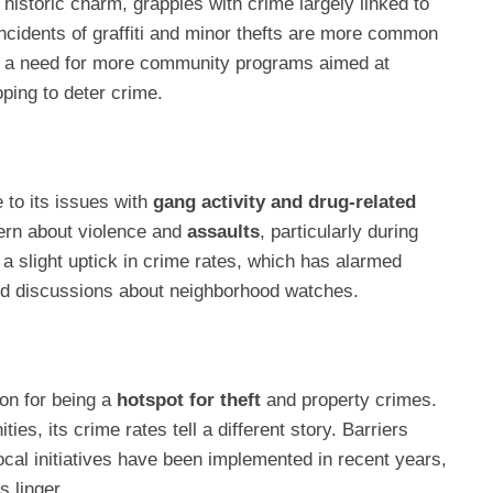
historic charm, grapples with crime largely linked to
Incidents of graffiti and minor thefts are more common
ed a need for more community programs aimed at
oping to deter crime.
 to its issues with
gang activity and drug-related
ern about violence and
assaults
, particularly during
a slight uptick in crime rates, which has alarmed
 discussions about neighborhood watches.
on for being a
hotspot for theft
and property crimes.
s, its crime rates tell a different story. Barriers
cal initiatives have been implemented in recent years,
 linger.