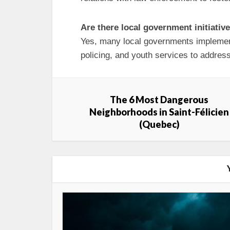
Are there local government initiativ
Yes, many local governments impleme
policing, and youth services to address
The 6 Most Dangerous
Neighborhoods in Saint-Félicien
(Quebec)