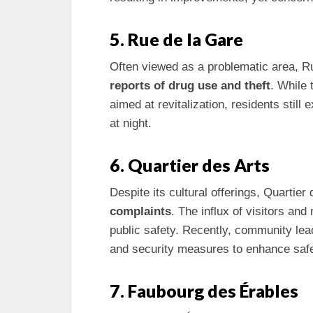
5. Rue de la Gare
Often viewed as a problematic area, Ru
reports of drug use and theft
. While 
aimed at revitalization, residents still
at night.
6. Quartier des Arts
Despite its cultural offerings, Quartie
complaints
. The influx of visitors and
public safety. Recently, community lea
and security measures to enhance safe
7. Faubourg des Érables