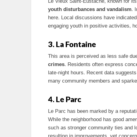
Le Vieux Saint-Eustache, known for its 
youth disturbances and vandalism
. 
here. Local discussions have indicat
engaging youth in positive activities, h
3. La Fontaine
This area is perceived as less safe due
crimes
. Residents often express conc
late-night hours. Recent data suggests 
many community members and sparked
4. Le Parc
Le Parc has been marked by a reputati
While the neighborhood has good amenitie
such as stronger community ties and lo
resulting in improvements, yet concerns