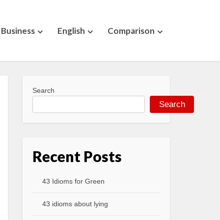
Business
English
Comparison
Search
Search
Recent Posts
43 Idioms for Green
43 idioms about lying