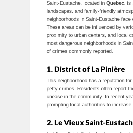
Saint-Eustache, located in
Quebec
, is
landscapes, and family-friendly atmos
neighborhoods in Saint-Eustache face c
These areas can be influenced by vari
proximity to urban centers, and local 
most dangerous neighborhoods in Saint-
of crimes commonly reported.
1. District of La Pinière
This neighborhood has a reputation fo
petty crimes. Residents often report t
unease in the community. In recent year
prompting local authorities to increase
2. Le Vieux Saint-Eustac