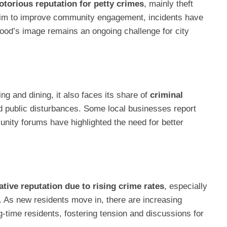
otorious reputation for petty crimes
, mainly theft
 aim to improve community engagement, incidents have
ood’s image remains an ongoing challenge for city
ng and dining, it also faces its share of
criminal
 and public disturbances. Some local businesses report
unity forums have highlighted the need for better
ative reputation due to rising crime rates
, especially
y. As new residents move in, there are increasing
time residents, fostering tension and discussions for