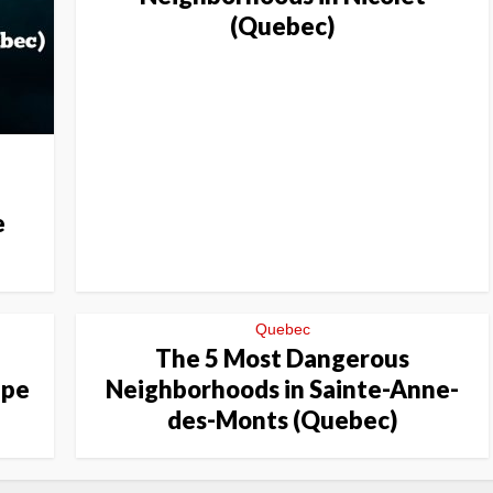
(Quebec)
e
Quebec
The 5 Most Dangerous
ppe
Neighborhoods in Sainte-Anne-
des-Monts (Quebec)