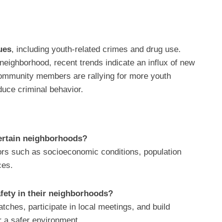
ues
, including youth-related crimes and drug use.
r neighborhood, recent trends indicate an influx of new
 Community members are rallying for more youth
uce criminal behavior.
certain neighborhoods?
ors such as socioeconomic conditions, population
ces.
fety in their neighborhoods?
hes, participate in local meetings, and build
r a safer environment.