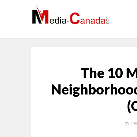
The 10 
Neighborhood
(
by
Hea