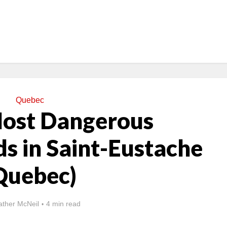
Quebec
Most Dangerous
s in Saint-Eustache
Quebec)
ther McNeil
4 min read