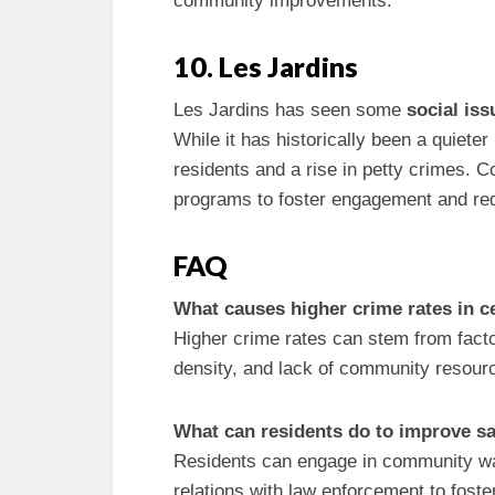
community improvements.
10. Les Jardins
Les Jardins has seen some
social iss
While it has historically been a quiete
residents and a rise in petty crimes.
programs to foster engagement and red
FAQ
What causes higher crime rates in 
Higher crime rates can stem from fact
density, and lack of community resour
What can residents do to improve sa
Residents can engage in community watc
relations with law enforcement to foste