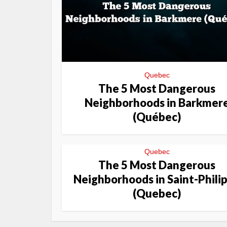
Quebec
The 5 Most Dangerous
Neighborhoods in Barkmer
(Québec)
Quebec
The 5 Most Dangerous
Neighborhoods in Saint-Phili
(Quebec)