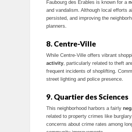
Faubourg des Érables is known for a
n
and vandalism. Although local efforts
persisted, and improving the neighborh
planners.
8. Centre-Ville
While Centre-Ville offers vibrant shoppi
activity
, particularly related to theft
frequent incidents of shoplifting. Comm
street lighting and police presence.
9. Quartier des Sciences
This neighborhood harbors a fairly
neg
related to property crimes like burglar
concerns about crime rates among long-