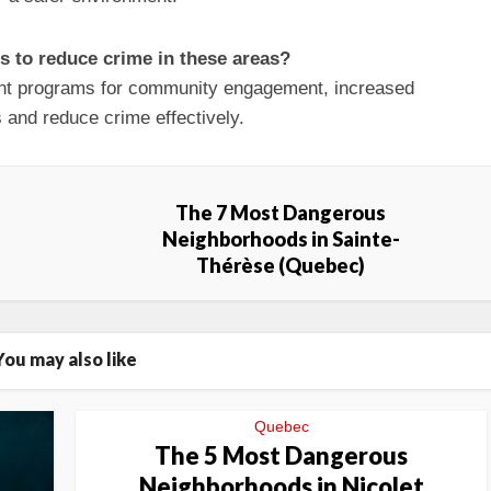
es to reduce crime in these areas?
nt programs for community engagement, increased
 and reduce crime effectively.
The 7 Most Dangerous
Neighborhoods in Sainte-
Thérèse (Quebec)
You may also like
Quebec
The 5 Most Dangerous
Neighborhoods in Nicolet