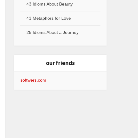
43 Idioms About Beauty
43 Metaphors for Love
25 Idioms About a Journey
our friends
softwers.com