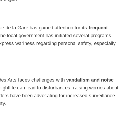
e de la Gare has gained attention for its
frequent
the local government has initiated several programs
 express wariness regarding personal safety, especially
r des Arts faces challenges with
vandalism and noise
 nightlife can lead to disturbances, raising worries about
ders have been advocating for increased surveillance
ty.