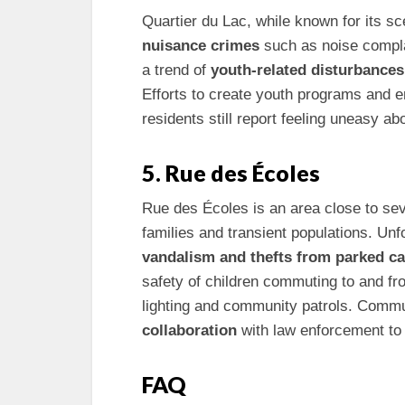
Quartier du Lac, while known for its sc
nuisance crimes
such as noise compl
a trend of
youth-related disturbances
Efforts to create youth programs and 
residents still report feeling uneasy abo
5. Rue des Écoles
Rue des Écoles is an area close to seve
families and transient populations. Unf
vandalism and thefts from parked ca
safety of children commuting to and fr
lighting and community patrols. Commu
collaboration
with law enforcement to 
FAQ