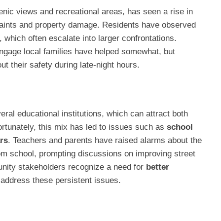
enic views and recreational areas, has seen a rise in
aints and property damage. Residents have observed
, which often escalate into larger confrontations.
engage local families have helped somewhat, but
ut their safety during late-night hours.
ral educational institutions, which can attract both
ortunately, this mix has led to issues such as
school
rs
. Teachers and parents have raised alarms about the
om school, prompting discussions on improving street
nity stakeholders recognize a need for
better
address these persistent issues.