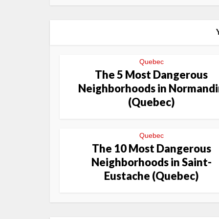
Quebec
The 5 Most Dangerous
Neighborhoods in Normandi
(Quebec)
Quebec
The 10 Most Dangerous
Neighborhoods in Saint-
Eustache (Quebec)