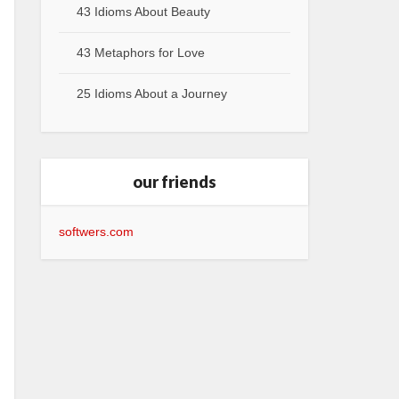
43 Idioms About Beauty
43 Metaphors for Love
25 Idioms About a Journey
our friends
softwers.com