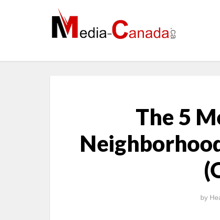
The 5 M
Neighborhood
(
by
Hea