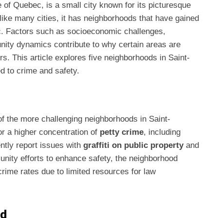
 of Quebec, is a small city known for its picturesque
like many cities, it has neighborhoods that have gained
ic. Factors such as socioeconomic challenges,
nity dynamics contribute to why certain areas are
s. This article explores five neighborhoods in Saint-
d to crime and safety.
 of the more challenging neighborhoods in Saint-
r a higher concentration of
petty crime
, including
ntly report issues with
graffiti on public property
and
nity efforts to enhance safety, the neighborhood
crime rates due to limited resources for law
nd