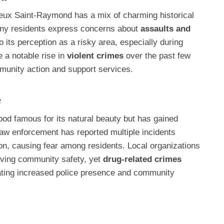
Vieux Saint-Raymond has a mix of charming historical
Many residents express concerns about
assaults and
o its perception as a risky area, especially during
e a notable rise in
violent crimes
over the past few
munity action and support services.
e
od famous for its natural beauty but has gained
Law enforcement has reported multiple incidents
ion, causing fear among residents. Local organizations
oving community safety, yet
drug-related crimes
tating increased police presence and community