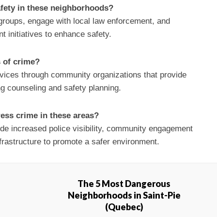
afety in these neighborhoods?
roups, engage with local law enforcement, and
 initiatives to enhance safety.
s of crime?
vices through community organizations that provide
ng counseling and safety planning.
ess crime in these areas?
lude increased police visibility, community engagement
frastructure to promote a safer environment.
The 5 Most Dangerous
Neighborhoods in Saint-Pie
(Quebec)