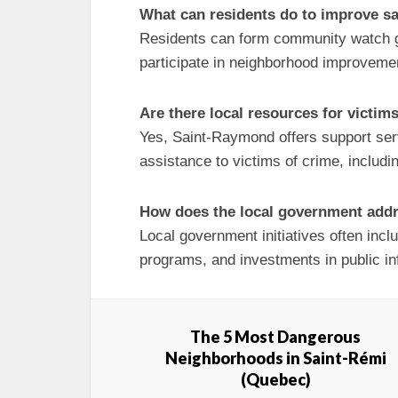
What can residents do to improve s
Residents can form community watch g
participate in neighborhood improvement
Are there local resources for victim
Yes, Saint-Raymond offers support ser
assistance to victims of crime, includi
How does the local government addr
Local government initiatives often inc
programs, and investments in public in
The 5 Most Dangerous
Neighborhoods in Saint-Rémi
(Quebec)