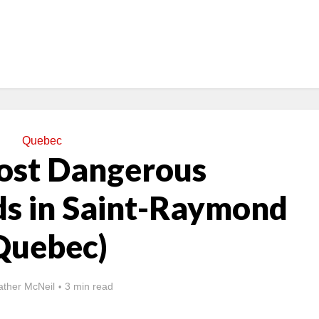
Quebec
ost Dangerous
s in Saint-Raymond
Quebec)
ther McNeil
3 min read