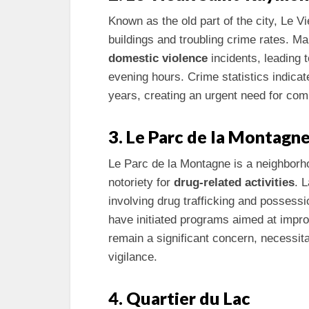
Known as the old part of the city, Le 
buildings and troubling crime rates. 
domestic violence
incidents, leading t
evening hours. Crime statistics indicat
years, creating an urgent need for com
3. Le Parc de la Montagn
Le Parc de la Montagne is a neighborho
notoriety for
drug-related activities
. 
involving drug trafficking and possess
have initiated programs aimed at impr
remain a significant concern, necessi
vigilance.
4. Quartier du Lac