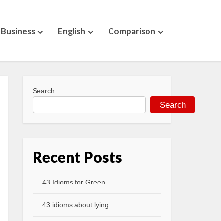
Business
English
Comparison
Search
Search
Recent Posts
43 Idioms for Green
43 idioms about lying