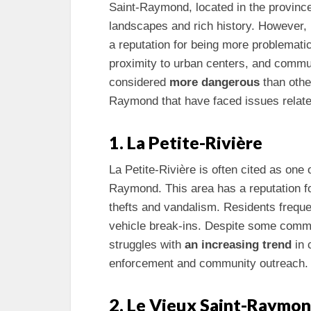
Saint-Raymond, located in the province
landscapes and rich history. However, 
a reputation for being more problemat
proximity to urban centers, and commu
considered
more dangerous
than other
Raymond that have faced issues relate
1. La Petite-Rivière
La Petite-Rivière is often cited as one
Raymond. This area has a reputation fo
thefts and vandalism. Residents freque
vehicle break-ins. Despite some commu
struggles with
an increasing trend
in 
enforcement and community outreach.
2. Le Vieux Saint-Raymo