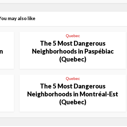
You may also like
Quebec
The 5 Most Dangerous
n
Neighborhoods in Paspébiac
(Quebec)
Quebec
The 5 Most Dangerous
Neighborhoods in Montréal-Est
(Quebec)