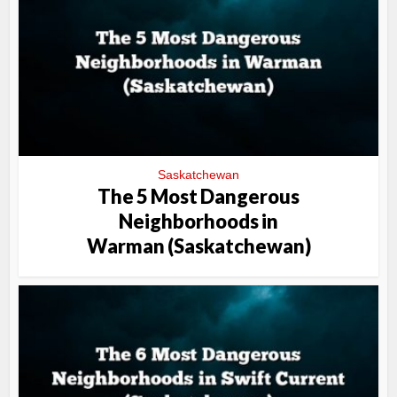
Saskatchewan
The 5 Most Dangerous
Neighborhoods in
Warman (Saskatchewan)