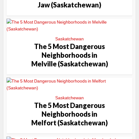
Jaw (Saskatchewan)
Saskatchewan
The 5 Most Dangerous
Neighborhoods in
Melville (Saskatchewan)
Saskatchewan
The 5 Most Dangerous
Neighborhoods in
Melfort (Saskatchewan)