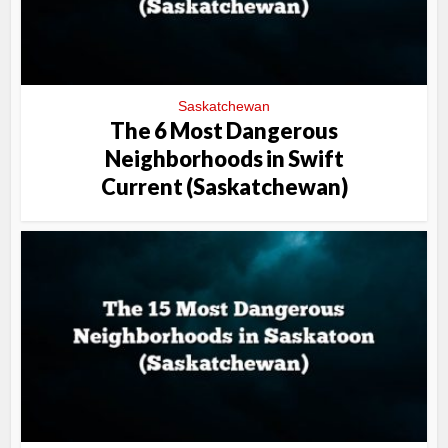
Saskatchewan
The 6 Most Dangerous
Neighborhoods in Swift
Current (Saskatchewan)