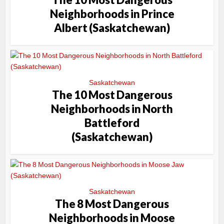
Neighborhoods in Prince
Albert (Saskatchewan)
Saskatchewan
The 10 Most Dangerous
Neighborhoods in North
Battleford
(Saskatchewan)
Saskatchewan
The 8 Most Dangerous
Neighborhoods in Moose