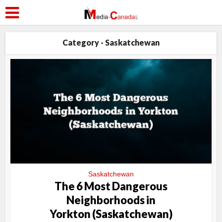
Category - Saskatchewan
Saskatchewan
The 6 Most Dangerous
Neighborhoods in
Yorkton (Saskatchewan)