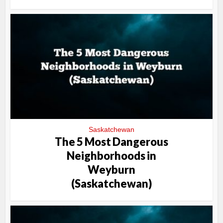
Saskatchewan
The 5 Most Dangerous
Neighborhoods in
Weyburn
(Saskatchewan)