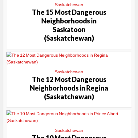
Saskatchewan
The 15 Most Dangerous
Neighborhoods in
Saskatoon
(Saskatchewan)
Saskatchewan
The 12 Most Dangerous
Neighborhoods in Regina
(Saskatchewan)
Saskatchewan
The 10 Most Dangerous